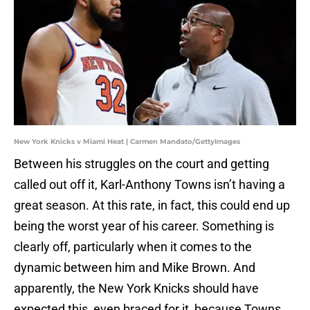
New York Knicks v Miami Heat | Carmen Mandato/GettyImages
Between his struggles on the court and getting
called out off it, Karl-Anthony Towns isn’t having a
great season. At this rate, in fact, this could end up
being the worst year of his career. Something is
clearly off, particularly when it comes to the
dynamic between him and Mike Brown. And
apparently, the New York Knicks should have
expected this, even braced for it, because Towns