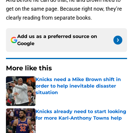
get on the same page. Because right now, they’re
clearly reading from separate books.
Add us as a preferred source on
Google
More like this
Knicks need a Mike Brown shift in
order to help inevitable disaster
situation
Published by on Invalid Date
Knicks already need to start looking
for more Karl-Anthony Towns help
Published by on Invalid Date