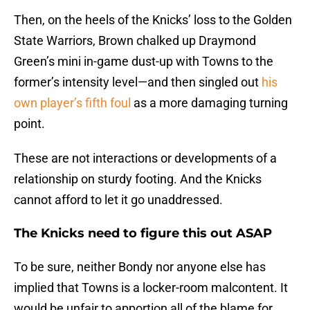
Then, on the heels of the Knicks’ loss to the Golden
State Warriors, Brown chalked up Draymond
Green’s mini in-game dust-up with Towns to the
former’s intensity level—and then singled out
his
own player’s fifth foul
as a more damaging turning
point.
These are not interactions or developments of a
relationship on sturdy footing. And the Knicks
cannot afford to let it go unaddressed.
The Knicks need to figure this out ASAP
To be sure, neither Bondy nor anyone else has
implied that Towns is a locker-room malcontent. It
would be unfair to apportion all of the blame for