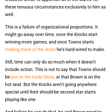
these tenuous circumstances exclusively to him as
well.
This is a failure of organizational proportions. It
might go away over time, once the Knicks start
winning more games, and once Towns starts
making more of the shots
he’s hard-wired to make.
Still, time can only do so much when it doesn’t
include action. This is not to say that Towns should
be
put on the trade block
, or that Brown is on the
hot seat. But the Knicks aren’t going anywhere
special until their should-be second star starts
playing like one.
And before he can do that, he and Brown need to