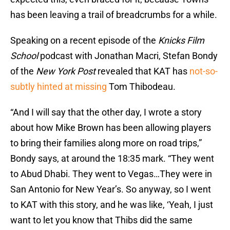
has been leaving a trail of breadcrumbs for a while.
Speaking on a recent episode of the
Knicks Film
School
podcast with Jonathan Macri, Stefan Bondy
of the
New York Post
revealed that KAT has
not-so-
subtly hinted at missing
Tom Thibodeau.
“And I will say that the other day, I wrote a story
about how Mike Brown has been allowing players
to bring their families along more on road trips,”
Bondy says, at around the 18:35 mark. “They went
to Abud Dhabi. They went to Vegas…They were in
San Antonio for New Year’s. So anyway, so I went
to KAT with this story, and he was like, ‘Yeah, I just
want to let you know that Thibs did the same