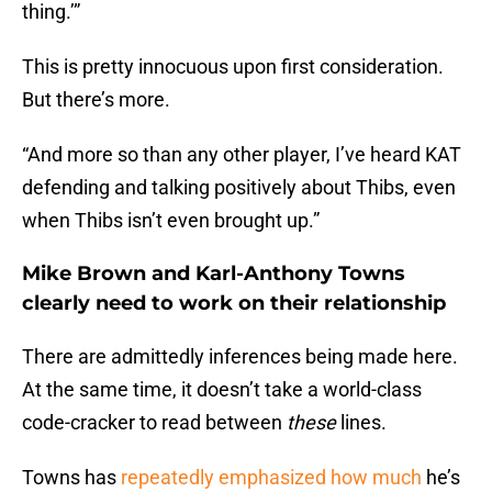
thing.’”
This is pretty innocuous upon first consideration.
But there’s more.
“And more so than any other player, I’ve heard KAT
defending and talking positively about Thibs, even
when Thibs isn’t even brought up.”
Mike Brown and Karl-Anthony Towns
clearly need to work on their relationship
There are admittedly inferences being made here.
At the same time, it doesn’t take a world-class
code-cracker to read between
these
lines.
Towns has
repeatedly emphasized how much
he’s