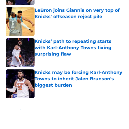
LeBron joins Giannis on very top of
Knicks' offseason reject pile
Published by on Invalid Date
Knicks’ path to repeating starts
with Karl-Anthony Towns fixing
surprising flaw
Published by on Invalid Date
Knicks may be forcing Karl-Anthony
Towns to inherit Jalen Brunson's
biggest burden
Published by on Invalid Date
5 related articles loaded
Home
/
Knicks News