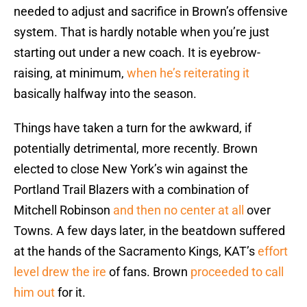
needed to adjust and sacrifice in Brown’s offensive
system. That is hardly notable when you’re just
starting out under a new coach. It is eyebrow-
raising, at minimum,
when he’s reiterating it
basically halfway into the season.
Things have taken a turn for the awkward, if
potentially detrimental, more recently. Brown
elected to close New York’s win against the
Portland Trail Blazers with a combination of
Mitchell Robinson
and then no center at all
over
Towns. A few days later, in the beatdown suffered
at the hands of the Sacramento Kings, KAT’s
effort
level drew the ire
of fans. Brown
proceeded to call
him out
for it.