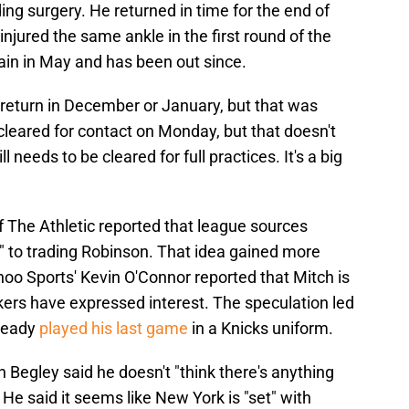
g surgery. He returned in time for the end of
njured the same ankle in the first round of the
ain in May and has been out since.
 return in December or January, but that was
leared for contact on Monday, but that doesn't
l needs to be cleared for full practices. It's a big
f The Athletic reported that league sources
 to trading Robinson. That idea gained more
hoo Sports' Kevin O'Connor reported that Mitch is
kers have expressed interest. The speculation led
lready
played his last game
in a Knicks uniform.
Begley said he doesn't "think there's anything
He said it seems like New York is "set" with