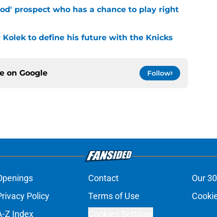
od' prospect who has a chance to play right
r Kolek to define his future with the Knicks
ce on
Google
Follow
Openings
Contact
Our 30
Privacy Policy
Terms of Use
Cookie
A-Z Index
Cookies Settings