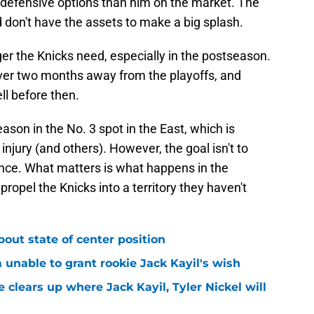
r defensive options than him on the market. The
d don't have the assets to make a big splash.
er the Knicks need, especially in the postseason.
over two months away from the playoffs, and
ll before then.
son in the No. 3 spot in the East, which is
njury (and others). However, the goal isn't to
ence. What matters is what happens in the
 propel the Knicks into a territory they haven't
bout state of center position
m unable to grant rookie Jack Kayil's wish
 clears up where Jack Kayil, Tyler Nickel will