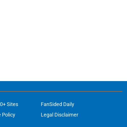
0+ Sites
FanSided Daily
 Policy
Legal Disclaimer