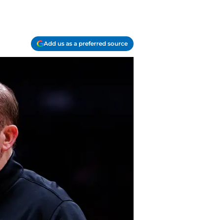
Add us as a preferred source