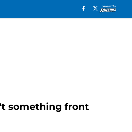
't something front