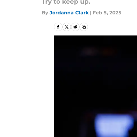
Try to keep up.
By
Jordanna Clark
|
Feb 5, 2025