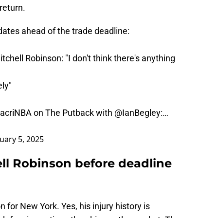
return.
ates ahead of the trade deadline:
tchell Robinson: "I don't think there's anything
ely"
acriNBA
on The Putback with
@IanBegley
:…
uary 5, 2025
ell Robinson before deadline
 for New York. Yes, his injury history is