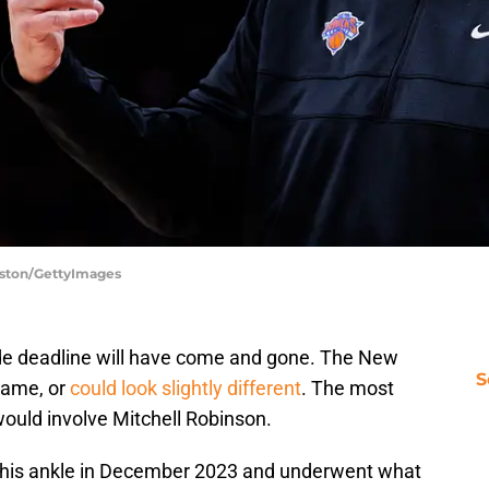
rston/GettyImages
ade deadline will have come and gone. The New
S
 same, or
could look slightly different
. The most
would involve Mitchell Robinson.
d his ankle in December 2023 and underwent what