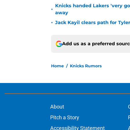
Knicks handed Lakers 'very go
•
away
•
Jack Kayil clears path for Tyle
Add us as a preferred sour
Home
/
Knicks Rumors
About
Pitch a Story
Accessibility Statement