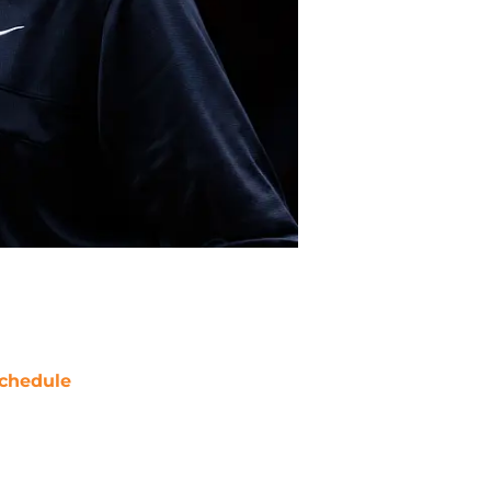
chedule