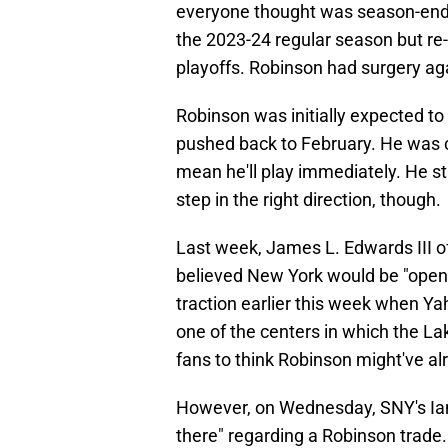
everyone thought was season-endin
the 2023-24 regular season but re-i
playoffs. Robinson had surgery ag
Robinson was initially expected to
pushed back to February. He was c
mean he'll play immediately. He stil
step in the right direction, though.
Last week, James L. Edwards III o
believed New York would be "open"
traction earlier this week when Ya
one of the centers in which the La
fans to think Robinson might've a
However, on Wednesday, SNY's Ian 
there" regarding a Robinson trade. 