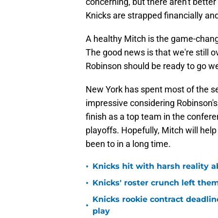
concerning, but there aren't bette
Knicks are strapped financially an
A healthy Mitch is the game-chang
The good news is that we're still 
Robinson should be ready to go we
New York has spent most of the sea
impressive considering Robinson's i
finish as a top team in the confer
playoffs. Hopefully, Mitch will help
been to in a long time.
•
Knicks hit with harsh reality a
•
Knicks' roster crunch left the
Knicks rookie contract deadline
•
play