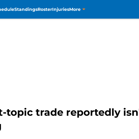
hedule
Standings
Roster
Injuries
More
-topic trade reportedly isn
g