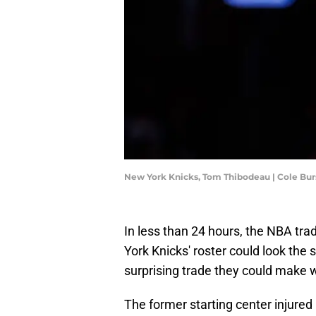
New York Knicks, Tom Thibodeau | Cole Bu
In less than 24 hours, the NBA tr
York Knicks' roster could look the
surprising trade they could make 
The former starting center injure