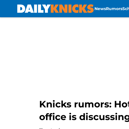
News
Rumors
Sc
Skip to main content
Knicks rumors: Hot
office is discussin