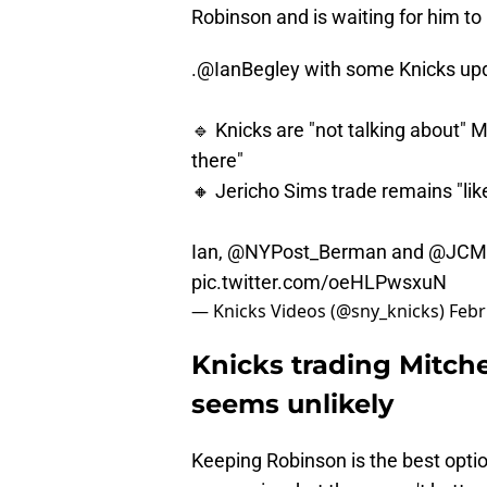
Robinson and is waiting for him to 
.
@IanBegley
with some Knicks upd
🔹 Knicks are "not talking about" Mi
there"
🔸 Jericho Sims trade remains "lik
Ian,
@NYPost_Berman
and
@JCM
pic.twitter.com/oeHLPwsxuN
— Knicks Videos (@sny_knicks)
Febr
Knicks trading Mitch
seems unlikely
Keeping Robinson is the best option