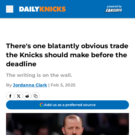
Skip to main content
There's one blatantly obvious trade
the Knicks should make before the
deadline
The writing is on the wall.
By
Jordanna Clark
|
Feb 5, 2025
Add us as a preferred source