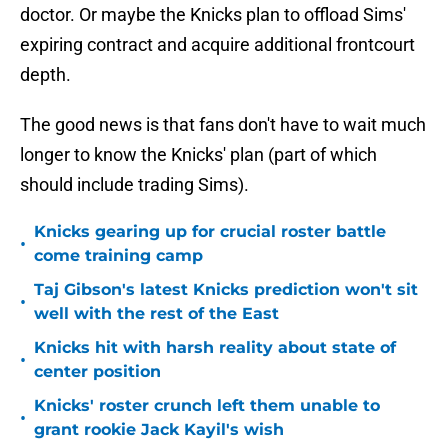
doctor. Or maybe the Knicks plan to offload Sims'
expiring contract and acquire additional frontcourt
depth.
The good news is that fans don't have to wait much
longer to know the Knicks' plan (part of which
should include trading Sims).
Knicks gearing up for crucial roster battle
•
come training camp
Taj Gibson's latest Knicks prediction won't sit
•
well with the rest of the East
Knicks hit with harsh reality about state of
•
center position
Knicks' roster crunch left them unable to
•
grant rookie Jack Kayil's wish