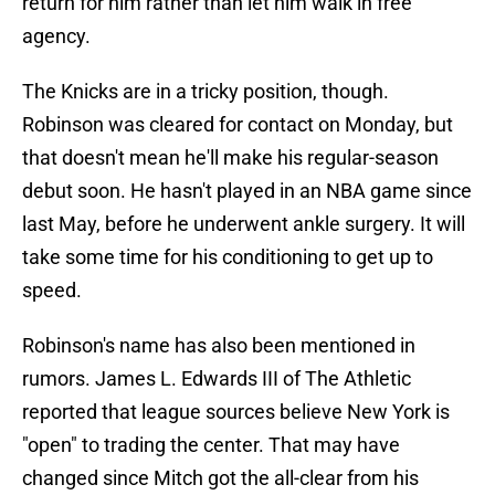
return for him rather than let him walk in free
agency.
The Knicks are in a tricky position, though.
Robinson was cleared for contact on Monday, but
that doesn't mean he'll make his regular-season
debut soon. He hasn't played in an NBA game since
last May, before he underwent ankle surgery. It will
take some time for his conditioning to get up to
speed.
Robinson's name has also been mentioned in
rumors. James L. Edwards III of The Athletic
reported that league sources believe New York is
"open" to trading the center. That may have
changed since Mitch got the all-clear from his