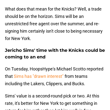
What does that mean for the Knicks? Well, a trade
should be on the horizon. Sims will be an
unrestricted free agent over the summer, and re-
signing him certainly isn't close to being necessary
for New York.
Jericho Sims' time with the Knicks could be
coming to an end
On Tuesday, HoopsHype's Michael Scotto reported
that
Sims has "drawn interest"
from teams
including the Lakers, Clippers, and Bucks.
Sims' value is a second-round pick or two. At this
rate, it's better for New York to get something in