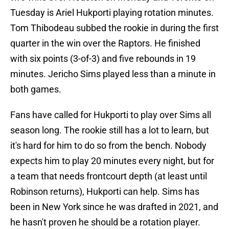
Tuesday is Ariel Hukporti playing rotation minutes.
Tom Thibodeau subbed the rookie in during the first
quarter in the win over the Raptors. He finished
with six points (3-of-3) and five rebounds in 19
minutes. Jericho Sims played less than a minute in
both games.
Fans have called for Hukporti to play over Sims all
season long. The rookie still has a lot to learn, but
it's hard for him to do so from the bench. Nobody
expects him to play 20 minutes every night, but for
a team that needs frontcourt depth (at least until
Robinson returns), Hukporti can help. Sims has
been in New York since he was drafted in 2021, and
he hasn't proven he should be a rotation player.