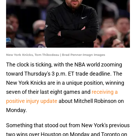
New York Knicks, Tom Thibodeau | Brad Penner-Imagn Images
The clock is ticking, with the NBA world zooming
toward Thursday's 3 p.m. ET trade deadline. The
New York Knicks are in a unique position, winning
seven of their last eight games and
receiving a
positive injury update
about Mitchell Robinson on
Monday.
Something that stood out from New York's previous
two wins over Houston on Monday and Toronto on