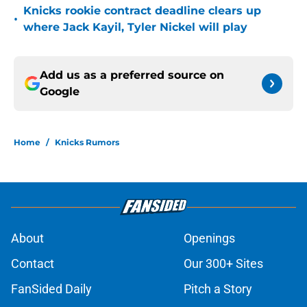
Knicks rookie contract deadline clears up
•
where Jack Kayil, Tyler Nickel will play
Add us as a preferred source on
Google
Home
/
Knicks Rumors
About
Openings
Contact
Our 300+ Sites
FanSided Daily
Pitch a Story