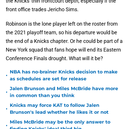
the Knicks' thin frontcourt depth, especially if the
front office trades Jericho Sims.
Robinson is the lone player left on the roster from
the 2021 playoff team, so his departure would be
the end of a Knicks chapter. Or he could be part of a
New York squad that fans hope will end its Eastern
Conference Finals drought. What will it be?
NBA has no-brainer Knicks decision to make
•
as schedules are set for release
Jalen Brunson and Miles McBride have more
•
in common than you think
Knicks may force KAT to follow Jalen
•
Brunson's lead whether he likes it or not
Miles McBride may be the only answer to
•
finding Knicks' ideal third big