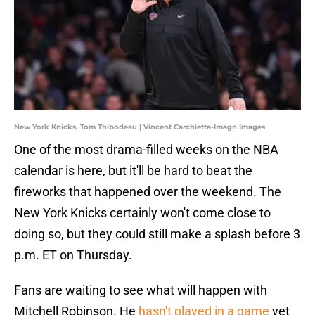
New York Knicks, Tom Thibodeau | Vincent Carchietta-Imagn Images
One of the most drama-filled weeks on the NBA
calendar is here, but it'll be hard to beat the
fireworks that happened over the weekend. The
New York Knicks certainly won't come close to
doing so, but they could still make a splash before 3
p.m. ET on Thursday.
Fans are waiting to see what will happen with
Mitchell Robinson. He
hasn't played in a game
yet