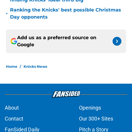
Ranking the Knicks' best possible Christmas
•
Day opponents
Add us as a preferred source on
Google
Home
/
Knicks News
About
Openings
Contact
Our 300+ Sites
FanSided Daily
Pitch a Story