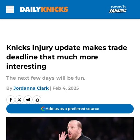
Skip to main content
Knicks injury update makes trade
deadline that much more
interesting
The next few days will be fun.
By
Jordanna Clark
|
Feb 4, 2025
Add us as a preferred source