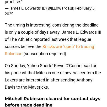
practice.”
— James L. Edwards III (@JLEdwardsIII)
February 3,
2025
The timing is interesting, considering the deadline
is only a couple of days away. James L. Edwards III
of The Athletic reported last week that league
sources believe the
Knicks are "open" to trading
Robinson
(subscription required).
On Sunday, Yahoo Sports' Kevin O'Connor said on
his podcast that Mitch is one of several centers the
Lakers are interested in after sending Anthony
Davis to the Mavericks.
Mitchell Robinson cleared for contact days
before trade deadline