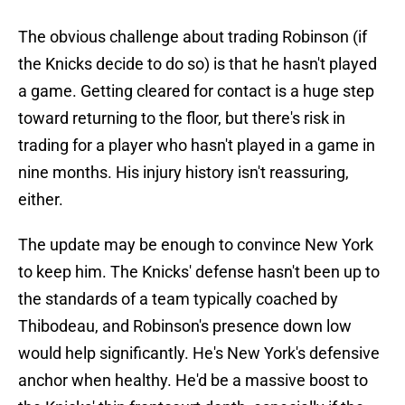
The obvious challenge about trading Robinson (if
the Knicks decide to do so) is that he hasn't played
a game. Getting cleared for contact is a huge step
toward returning to the floor, but there's risk in
trading for a player who hasn't played in a game in
nine months. His injury history isn't reassuring,
either.
The update may be enough to convince New York
to keep him. The Knicks' defense hasn't been up to
the standards of a team typically coached by
Thibodeau, and Robinson's presence down low
would help significantly. He's New York's defensive
anchor when healthy. He'd be a massive boost to