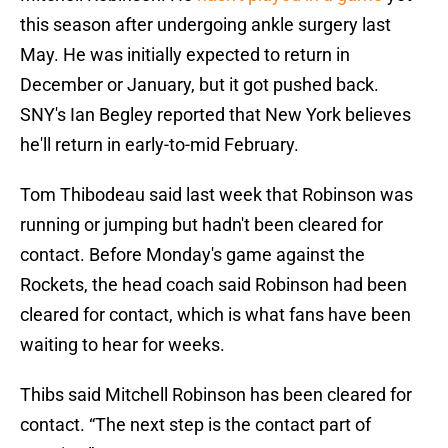
this season after undergoing ankle surgery last
May. He was initially expected to return in
December or January, but it got pushed back.
SNY's Ian Begley reported that New York believes
he'll return in early-to-mid February.
Tom Thibodeau said last week that Robinson was
running or jumping but hadn't been cleared for
contact. Before Monday's game against the
Rockets, the head coach said Robinson had been
cleared for contact, which is what fans have been
waiting to hear for weeks.
Thibs said Mitchell Robinson has been cleared for
contact. “The next step is the contact part of