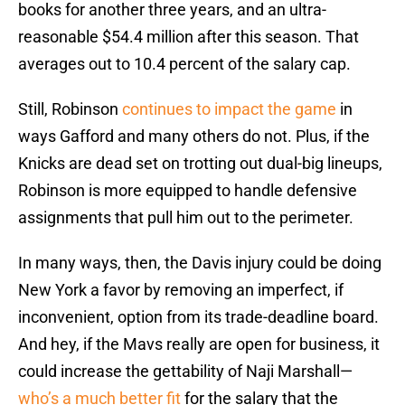
books for another three years, and an ultra-
reasonable $54.4 million after this season. That
averages out to 10.4 percent of the salary cap.
Still, Robinson
continues to impact the game
in
ways Gafford and many others do not. Plus, if the
Knicks are dead set on trotting out dual-big lineups,
Robinson is more equipped to handle defensive
assignments that pull him out to the perimeter.
In many ways, then, the Davis injury could be doing
New York a favor by removing an imperfect, if
inconvenient, option from its trade-deadline board.
And hey, if the Mavs really are open for business, it
could increase the gettability of Naji Marshall—
who’s a much better fit
for the salary that the