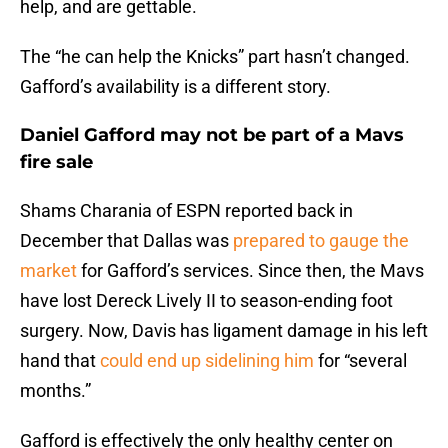
help, and are gettable.
The “he can help the Knicks” part hasn’t changed.
Gafford’s availability is a different story.
Daniel Gafford may not be part of a Mavs
fire sale
Shams Charania of ESPN reported back in
December that Dallas was
prepared to gauge the
market
for Gafford’s services. Since then, the Mavs
have lost Dereck Lively II to season-ending foot
surgery. Now, Davis has ligament damage in his left
hand that
could end up sidelining him
for “several
months.”
Gafford is effectively the only healthy center on