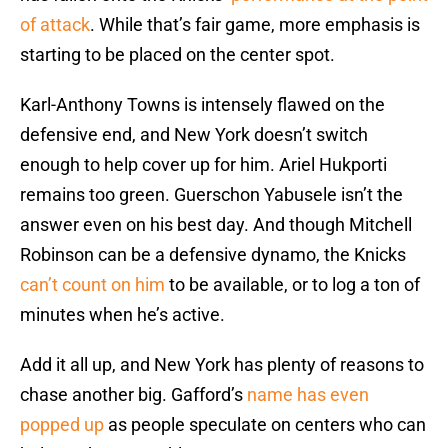
of attack
. While that’s fair game, more emphasis is
starting to be placed on the center spot.
Karl-Anthony Towns is intensely flawed on the
defensive end, and New York doesn’t switch
enough to help cover up for him. Ariel Hukporti
remains too green. Guerschon Yabusele isn’t the
answer even on his best day. And though Mitchell
Robinson can be a defensive dynamo, the Knicks
can’t count on him
to be available, or to log a ton of
minutes when he’s active.
Add it all up, and New York has plenty of reasons to
chase another big. Gafford’s
name has even
popped up
as people speculate on centers who can