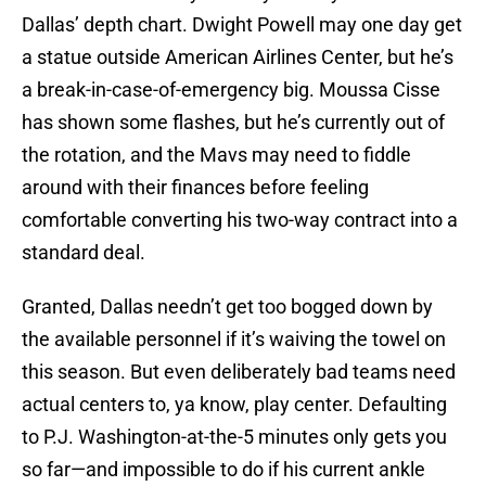
Dallas’ depth chart. Dwight Powell may one day get
a statue outside American Airlines Center, but he’s
a break-in-case-of-emergency big. Moussa Cisse
has shown some flashes, but he’s currently out of
the rotation, and the Mavs may need to fiddle
around with their finances before feeling
comfortable converting his two-way contract into a
standard deal.
Granted, Dallas needn’t get too bogged down by
the available personnel if it’s waiving the towel on
this season. But even deliberately bad teams need
actual centers to, ya know, play center. Defaulting
to P.J. Washington-at-the-5 minutes only gets you
so far—and impossible to do if his current ankle