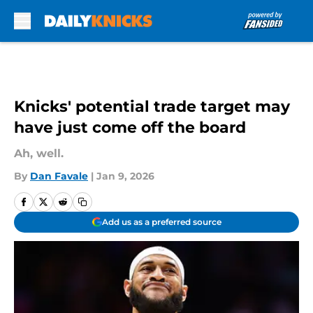
Skip to main content
Knicks' potential trade target may
have just come off the board
Ah, well.
By
Dan Favale
|
Jan 9, 2026
Add us as a preferred source