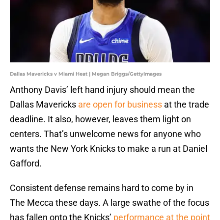
Dallas Mavericks v Miami Heat | Megan Briggs/GettyImages
Anthony Davis’ left hand injury should mean the
Dallas Mavericks
are open for business
at the trade
deadline. It also, however, leaves them light on
centers. That’s unwelcome news for anyone who
wants the New York Knicks to make a run at Daniel
Gafford.
Consistent defense remains hard to come by in
The Mecca these days. A large swathe of the focus
has fallen onto the Knicks’
performance at the point