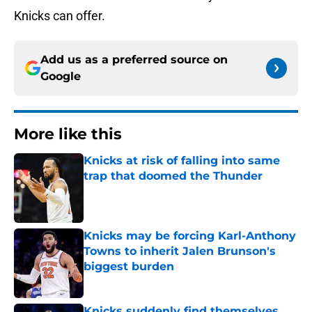
Knicks can offer.
Add us as a preferred source on
Google
More like this
Knicks at risk of falling into same
trap that doomed the Thunder
Published by on Invalid Date
Knicks may be forcing Karl-Anthony
Towns to inherit Jalen Brunson's
biggest burden
Published by on Invalid Date
Knicks suddenly find themselves