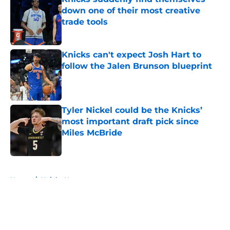
down one of their most creative
trade tools
Published by on Invalid Date
Knicks can't expect Josh Hart to
follow the Jalen Brunson blueprint
Published by on Invalid Date
Tyler Nickel could be the Knicks’
most important draft pick since
Miles McBride
Published by on Invalid Date
5 related articles loaded
Home
/
Knicks News