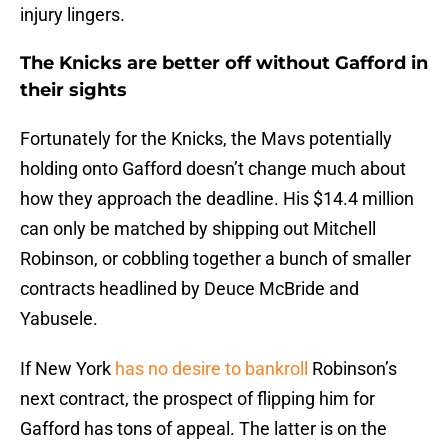
injury lingers.
The Knicks are better off without Gafford in
their sights
Fortunately for the Knicks, the Mavs potentially
holding onto Gafford doesn’t change much about
how they approach the deadline. His $14.4 million
can only be matched by shipping out Mitchell
Robinson, or cobbling together a bunch of smaller
contracts headlined by Deuce McBride and
Yabusele.
If New York
has no desire to bankroll
Robinson’s
next contract, the prospect of flipping him for
Gafford has tons of appeal. The latter is on the