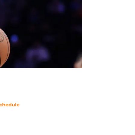
chedule