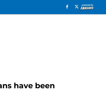
fans have been