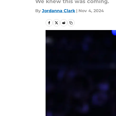
We knew this was coming.
By
Jordanna Clark
|
Nov 4, 2024