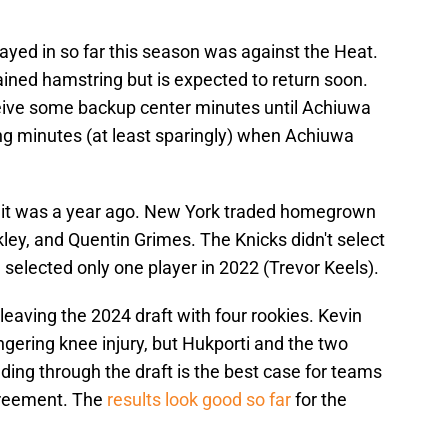
ayed in so far this season was against the Heat.
ained hamstring but is expected to return soon.
eceive some backup center minutes until Achiuwa
ing minutes (at least sparingly) when Achiuwa
t it was a year ago. New York traded homegrown
ley, and Quentin Grimes. The Knicks didn't select
 selected only one player in 2022 (Trevor Keels).
leaving the 2024 draft with four rookies. Kevin
ingering knee injury, but Hukporti and the two
ding through the draft is the best case for teams
greement. The
results look good so far
for the