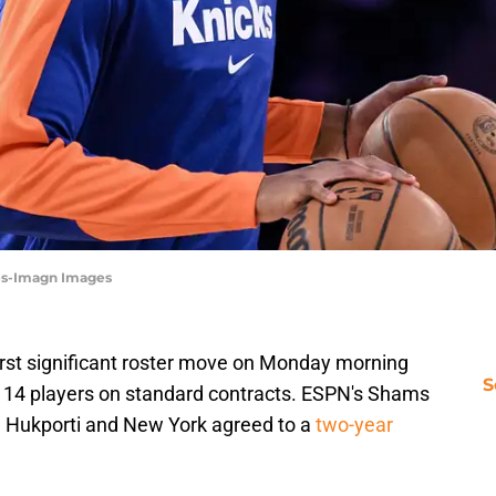
nes-Imagn Images
rst significant roster move on Monday morning
S
e 14 players on standard contracts. ESPN's Shams
el Hukporti and New York agreed to a
two-year