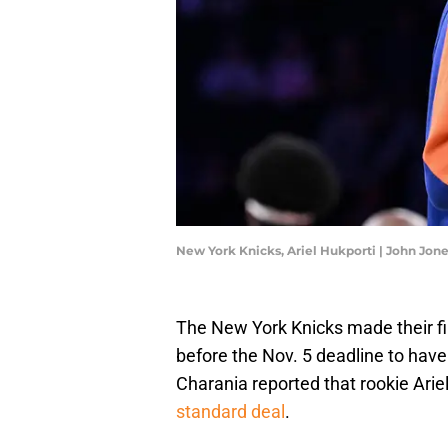
New York Knicks, Ariel Hukporti | John Jo
The New York Knicks made their fi
before the Nov. 5 deadline to hav
Charania reported that rookie Ari
standard deal
.