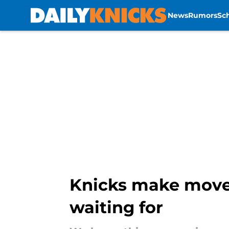
News
Rumors
Sc
Skip to main content
Knicks make move 
waiting for