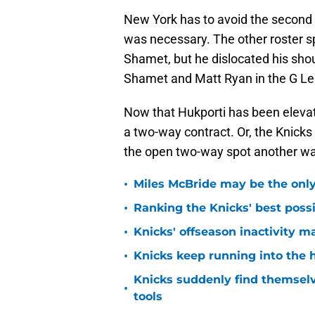
New York has to avoid the second t
was necessary. The other roster sp
Shamet, but he dislocated his sho
Shamet and Matt Ryan in the G Le
Now that Hukporti has been elevat
a two-way contract. Or, the Knicks
the open two-way spot another wa
•
Miles McBride may be the only 
•
Ranking the Knicks' best pos
•
Knicks' offseason inactivity 
•
Knicks keep running into the 
Knicks suddenly find themselv
•
tools