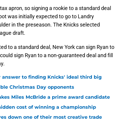
ax apron, so signing a rookie to a standard deal
ot was initially expected to go to Landry
ulder in the preseason. The Knicks selected
ague draft.
ed to a standard deal, New York can sign Ryan to
 could sign Ryan to a non-guaranteed deal and fill
y.
answer to finding Knicks' ideal third big
sible Christmas Day opponents
makes Miles McBride a prime award candidate
hidden cost of winning a championship
es down one of their most creative trade