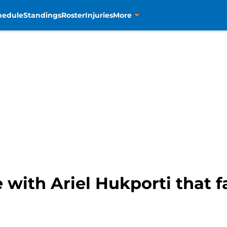
hedule
Standings
Roster
Injuries
More
with Ariel Hukporti that 