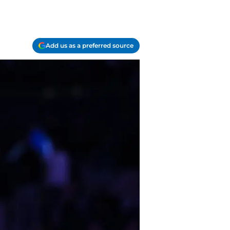
Add us as a preferred source