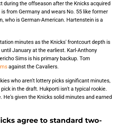
t during the offseason after the Knicks acquired
ld is from Germany and wears No. 55 like former
n, who is German-American. Hartenstein is a
tation minutes as the Knicks' frontcourt depth is
 until January at the earliest. Karl-Anthony
Jericho Sims is his primary backup. Tom
Sims
against the Cavaliers.
kies who aren't lottery picks significant minutes,
ick in the draft. Hukporti isn't a typical rookie.
one. He's given the Knicks solid minutes and earned
icks agree to standard two-