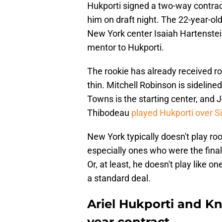
Hukporti signed a two-way contrac
him on draft night. The 22-year-o
New York center Isaiah Hartenstei
mentor to Hukporti.
The rookie has already received ro
thin. Mitchell Robinson is sidelined
Towns is the starting center, and 
Thibodeau
played Hukporti over 
New York typically doesn't play roo
especially ones who were the final p
Or, at least, he doesn't play like 
a standard deal.
Ariel Hukporti and Kn
year contract