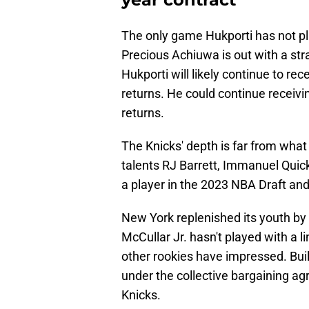
The only game Hukporti has not pl
Precious Achiuwa is out with a str
Hukporti will likely continue to r
returns. He could continue receiv
returns.
The Knicks' depth is far from wha
talents RJ Barrett, Immanuel Quick
a player in the 2023 NBA Draft and
New York replenished its youth by 
McCullar Jr. hasn't played with a l
other rookies have impressed. Buil
under the collective bargaining a
Knicks.