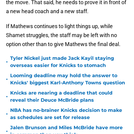
the move. That said, he needs to prove it in front of
a new head coach and a new staff.
If Mathews continues to light things up, while
Shamet struggles, the staff may be left with no
option other than to give Mathews the final deal.
Tyler Nickel just made Jack Kayil staying
•
overseas easier for Knicks to stomach
Looming deadline may hold the answer to
•
Knicks' biggest Karl-Anthony Towns question
Knicks are nearing a deadline that could
•
reveal their Deuce McBride plans
NBA has no-brainer Knicks decision to make
•
as schedules are set for release
Jalen Brunson and Miles McBride have more
•