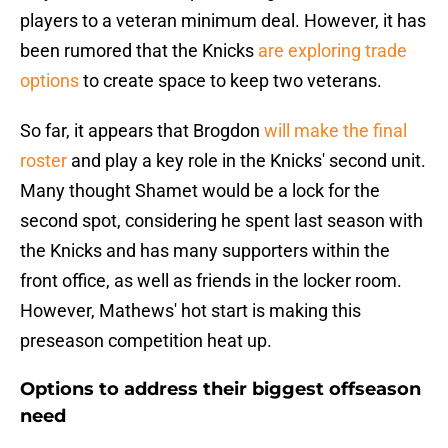
players to a veteran minimum deal. However, it has
been rumored that the Knicks
are exploring trade
options
to create space to keep two veterans.
So far, it appears that Brogdon
will make the final
roster
and play a key role in the Knicks' second unit.
Many thought Shamet would be a lock for the
second spot, considering he spent last season with
the Knicks and has many supporters within the
front office, as well as friends in the locker room.
However, Mathews' hot start is making this
preseason competition heat up.
Options to address their biggest offseason
need