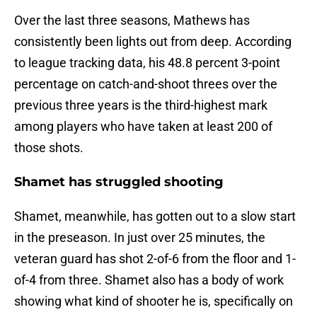
Over the last three seasons, Mathews has
consistently been lights out from deep. According
to league tracking data, his 48.8 percent 3-point
percentage on catch-and-shoot threes over the
previous three years is the third-highest mark
among players who have taken at least 200 of
those shots.
Shamet has struggled shooting
Shamet, meanwhile, has gotten out to a slow start
in the preseason. In just over 25 minutes, the
veteran guard has shot 2-of-6 from the floor and 1-
of-4 from three. Shamet also has a body of work
showing what kind of shooter he is, specifically on