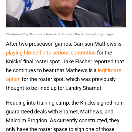
Oklahoma City Thunder v New York Knicks | Jim McIsaac/GettyImages
After two preseason games, Garrison Mathews is
playing himself into serious contention
for the
Knicks' final roster spot. Jake Fischer reported that
he continues to hear that Mathews is a
legitimate
option
for the roster spot, which was previously
thought to be lined up for Landry Shamet.
Heading into training camp, the Knicks signed non-
guaranteed deals with Shamet, Mathews, and
Malcolm Brogdon. As currently constructed, they
only have the roster space to sign one of those