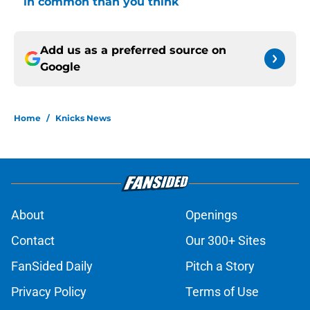
in common than you think
Add us as a preferred source on
Google
Home
/
Knicks News
About
Openings
Contact
Our 300+ Sites
FanSided Daily
Pitch a Story
Privacy Policy
Terms of Use