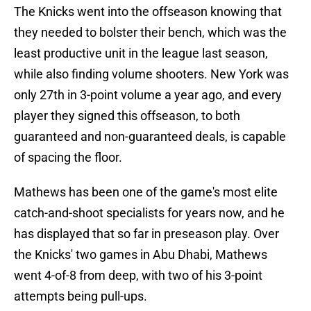
The Knicks went into the offseason knowing that
they needed to bolster their bench, which was the
least productive unit in the league last season,
while also finding volume shooters. New York was
only 27th in 3-point volume a year ago, and every
player they signed this offseason, to both
guaranteed and non-guaranteed deals, is capable
of spacing the floor.
Mathews has been one of the game's most elite
catch-and-shoot specialists for years now, and he
has displayed that so far in preseason play. Over
the Knicks' two games in Abu Dhabi, Mathews
went 4-of-8 from deep, with two of his 3-point
attempts being pull-ups.