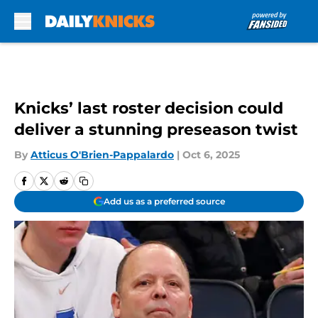
Skip to main content
Knicks’ last roster decision could
deliver a stunning preseason twist
By
Atticus O'Brien-Pappalardo
|
Oct 6, 2025
Add us as a preferred source