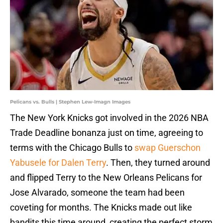
Pelicans vs. Bulls | Stephen Lew-Imagn Images
The New York Knicks got involved in the 2026 NBA
Trade Deadline bonanza just on time, agreeing to
terms with the Chicago Bulls to
swap Guerschon
Yabusele for Dalen Terry
. Then, they turned around
and flipped Terry to the New Orleans Pelicans for
Jose Alvarado, someone the team had been
coveting for months. The Knicks made out like
bandits this time around, creating the perfect storm