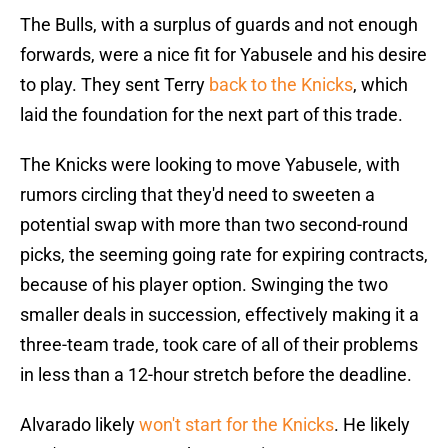
The Bulls, with a surplus of guards and not enough
forwards, were a nice fit for Yabusele and his desire
to play. They sent Terry
back to the Knicks
, which
laid the foundation for the next part of this trade.
The Knicks were looking to move Yabusele, with
rumors circling that they'd need to sweeten a
potential swap with more than two second-round
picks, the seeming going rate for expiring contracts,
because of his player option. Swinging the two
smaller deals in succession, effectively making it a
three-team trade, took care of all of their problems
in less than a 12-hour stretch before the deadline.
Alvarado likely
won't start for the Knicks
. He likely