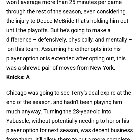
won't average more than 25 minutes per game
through the rest of the season, even considering
the injury to Deuce McBride that's holding him out
until the playoffs. But he's going to make a
difference – defensively, physically, and mentally –
on this team. Assuming he either opts into his
player option or is extended after opting out, this
was a shrewd pair of moves from New York.
Knicks: A
Chicago was going to see Terry's deal expire at the
end of the season, and hadn't been playing him
much anyway. Turning the 23-year-old into
Yabusele, without potentially needing to honor his
player option for next season, was decent business
from them. It'll allow them to put a more complete