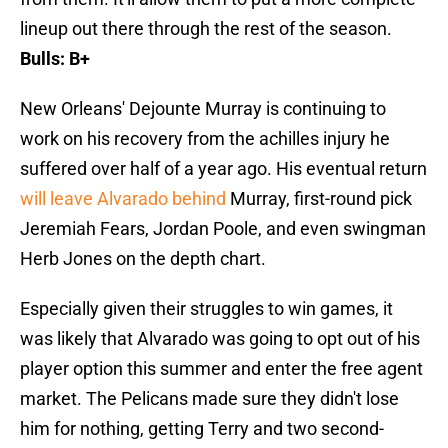
lineup out there through the rest of the season.
Bulls: B+
New Orleans' Dejounte Murray is continuing to
work on his recovery from the achilles injury he
suffered over half of a year ago. His eventual return
will leave Alvarado behind
Murray, first-round pick
Jeremiah Fears, Jordan Poole, and even swingman
Herb Jones on the depth chart.
Especially given their struggles to win games, it
was likely that Alvarado was going to opt out of his
player option this summer and enter the free agent
market. The Pelicans made sure they didn't lose
him for nothing, getting Terry and two second-