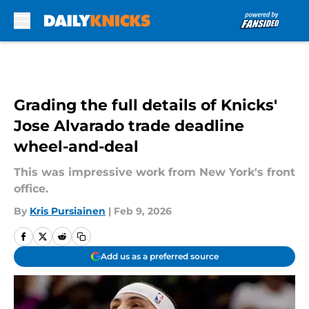
Skip to main content
Grading the full details of Knicks'
Jose Alvarado trade deadline
wheel-and-deal
This was impressive work from New York's front
office.
By
Kris Pursiainen
|
Feb 9, 2026
Add us as a preferred source