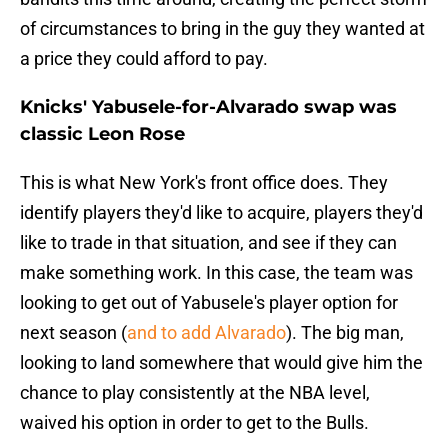
of circumstances to bring in the guy they wanted at
a price they could afford to pay.
Knicks' Yabusele-for-Alvarado swap was
classic Leon Rose
This is what New York's front office does. They
identify players they'd like to acquire, players they'd
like to trade in that situation, and see if they can
make something work. In this case, the team was
looking to get out of Yabusele's player option for
next season (
and to add Alvarado
). The big man,
looking to land somewhere that would give him the
chance to play consistently at the NBA level,
waived his option in order to get to the Bulls.