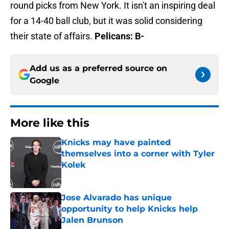
round picks from New York. It isn't an inspiring deal
for a 14-40 ball club, but it was solid considering
their state of affairs.
Pelicans: B-
Add us as a preferred source on
Google
More like this
Knicks may have painted
themselves into a corner with Tyler
Kolek
Published by on Invalid Date
Jose Alvarado has unique
opportunity to help Knicks help
Jalen Brunson