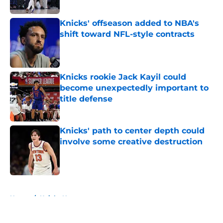
Published by on Invalid Date
Knicks' offseason added to NBA's
shift toward NFL-style contracts
Published by on Invalid Date
Knicks rookie Jack Kayil could
become unexpectedly important to
title defense
Published by on Invalid Date
Knicks' path to center depth could
involve some creative destruction
Published by on Invalid Date
5 related articles loaded
Home
/
Knicks News