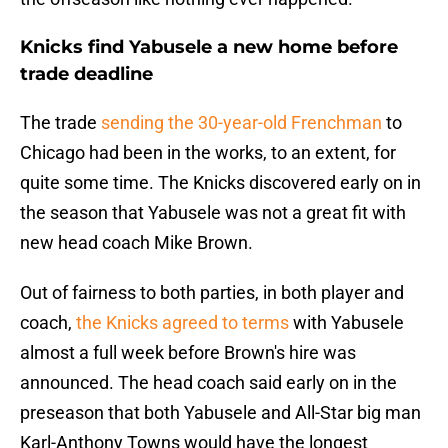
Knicks find Yabusele a new home before
trade deadline
The trade
sending the 30-year-old Frenchman
to
Chicago had been in the works, to an extent, for
quite some time. The Knicks discovered early on in
the season that Yabusele was not a great fit with
new head coach Mike Brown.
Out of fairness to both parties, in both player and
coach,
the Knicks agreed to terms
with Yabusele
almost a full week before Brown's hire was
announced. The head coach said early on in the
preseason that both Yabusele and All-Star big man
Karl-Anthony Towns would have the longest