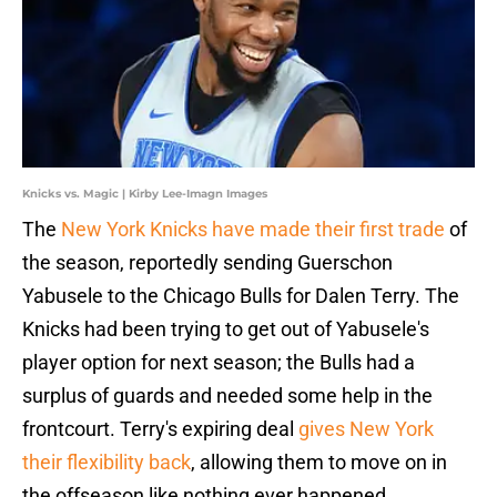
Knicks vs. Magic | Kirby Lee-Imagn Images
The
New York Knicks have made their first trade
of
the season, reportedly sending Guerschon
Yabusele to the Chicago Bulls for Dalen Terry. The
Knicks had been trying to get out of Yabusele's
player option for next season; the Bulls had a
surplus of guards and needed some help in the
frontcourt. Terry's expiring deal
gives New York
their flexibility back
, allowing them to move on in
the offseason like nothing ever happened.