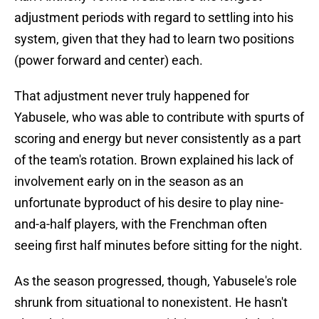
adjustment periods with regard to settling into his
system, given that they had to learn two positions
(power forward and center) each.
That adjustment never truly happened for
Yabusele, who was able to contribute with spurts of
scoring and energy but never consistently as a part
of the team's rotation. Brown explained his lack of
involvement early on in the season as an
unfortunate byproduct of his desire to play nine-
and-a-half players, with the Frenchman often
seeing first half minutes before sitting for the night.
As the season progressed, though, Yabusele's role
shrunk from situational to nonexistent. He hasn't