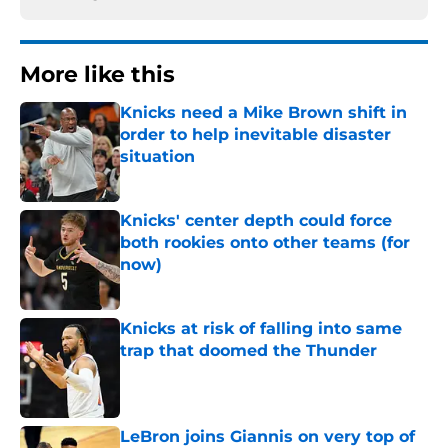
More like this
Knicks need a Mike Brown shift in
order to help inevitable disaster
situation
Published by on Invalid Date
Knicks' center depth could force
both rookies onto other teams (for
now)
Published by on Invalid Date
Knicks at risk of falling into same
trap that doomed the Thunder
Published by on Invalid Date
LeBron joins Giannis on very top of