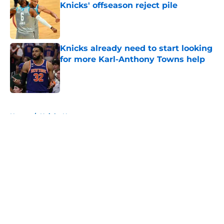
Knicks' offseason reject pile
Published by on Invalid Date
Knicks already need to start looking
for more Karl-Anthony Towns help
Published by on Invalid Date
5 related articles loaded
Home
/
Knicks News
About
Openings
Contact
Our 300+ Sites
FanSided Daily
Pitch a Story