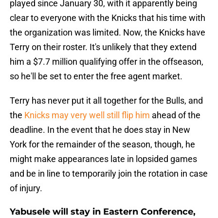
played since January 30, with it apparently being
clear to everyone with the Knicks that his time with
the organization was limited. Now, the Knicks have
Terry on their roster. It's unlikely that they extend
him a $7.7 million qualifying offer in the offseason,
so he'll be set to enter the free agent market.
Terry has never put it all together for the Bulls, and
the
Knicks may very well still flip him
ahead of the
deadline. In the event that he does stay in New
York for the remainder of the season, though, he
might make appearances late in lopsided games
and be in line to temporarily join the rotation in case
of injury.
Yabusele will stay in Eastern Conference,