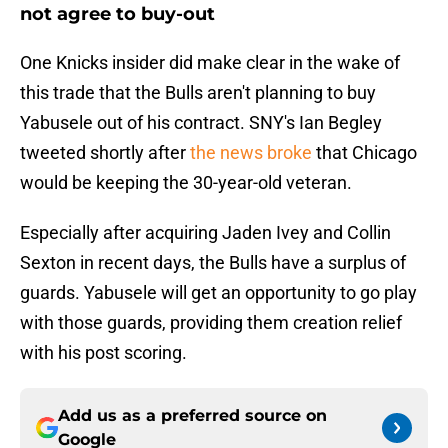
not agree to buy-out
One Knicks insider did make clear in the wake of
this trade that the Bulls aren't planning to buy
Yabusele out of his contract. SNY's Ian Begley
tweeted shortly after
the news broke
that Chicago
would be keeping the 30-year-old veteran.
Especially after acquiring Jaden Ivey and Collin
Sexton in recent days, the Bulls have a surplus of
guards. Yabusele will get an opportunity to go play
with those guards, providing them creation relief
with his post scoring.
Add us as a preferred source on
Google