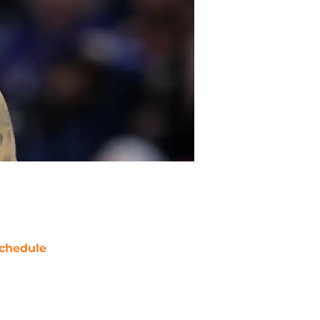
chedule