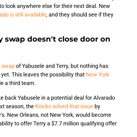
to look anywhere else for their next deal. New
do is still available
, and they should see if they
y swap doesn't close door on
e swap
of Yabusele and Terry, but nothing has
yet. This leaves the possibility that
New York
de a third team.
ke back Yabusele in a potential deal for Alvarado
ext season, the
Knicks solved that issue
by
ry's. New Orleans, not New York, would become
bility to offer Terry a $7.7 million qualifying offer