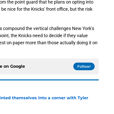
 the point guard that he plans on opting into
be nice for the Knicks' front office, but the risk
oes compound the vertical challenges New York's
oint, the Knicks need to decide if they value
st on paper more than those actually doing it on
ce on
Google
Follow
nted themselves into a corner with Tyler
e