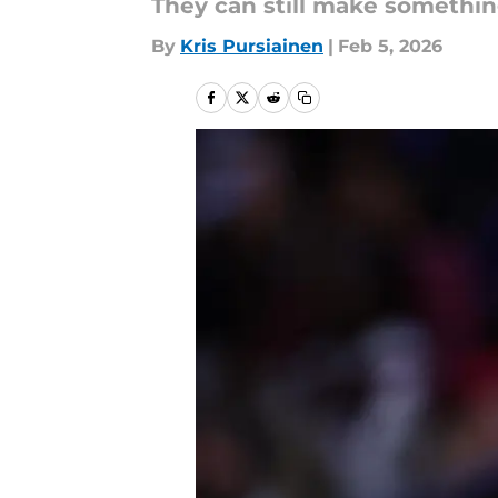
They can still make somethin
By
Kris Pursiainen
|
Feb 5, 2026