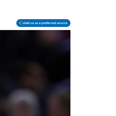
Add us as a preferred source