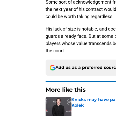
Some sort of acknowledgement from
the next year of his contract would 
could be worth taking regardless.
His lack of size is notable, and d
guards already face. But at some p
players whose value transcends be
the court.
Add us as a preferred sour
More like this
Knicks may have pai
Kolek
Published by on Invalid Dat