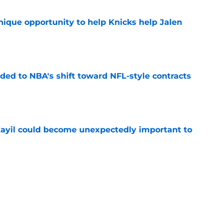
nique opportunity to help Knicks help Jalen
e
ded to NBA's shift toward NFL-style contracts
e
Kayil could become unexpectedly important to
e
er depth could involve some creative
e