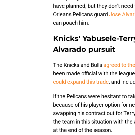
have planned, but they don't need 
Orleans Pelicans guard
Jose Alvara
can poach him.
Knicks' Yabusele-Terr
Alvarado pursuit
The Knicks and Bulls
agreed to th
been made official with the league 
could expand this trade
, and inclu
If the Pelicans were hesitant to ta
because of his player option for n
swapping his contract out for Ter
the team in this situation with the a
at the end of the season.