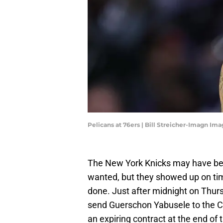
Pelicans at 76ers | Bill Streicher-Imagn Im
The New York Knicks may have been
wanted, but they showed up on tim
done. Just after midnight on Thur
send Guerschon Yabusele to the Chi
an expiring contract at the end of