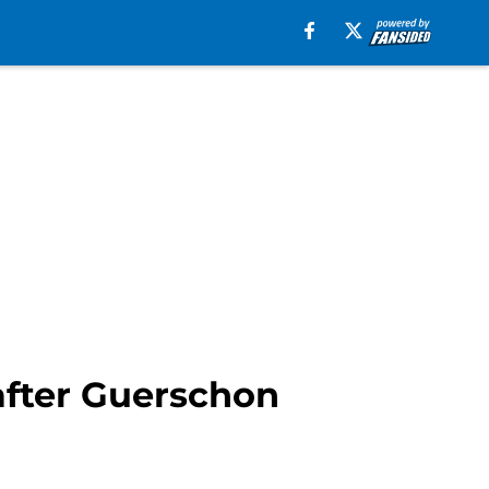
e after Guerschon