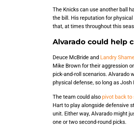
The Knicks can use another ball han
the bill. His reputation for physica
that, at times throughout this seas
Alvarado could help c
Deuce McBride and
Landry Shamet
Mike Brown for their aggression on
pick-and-roll scenarios. Alvarado 
physical defense, so long as Josh H
The team could also
pivot back to
Hart to play alongside defensive s
unit. Either way, Alvarado might jus
one or two second-round picks.