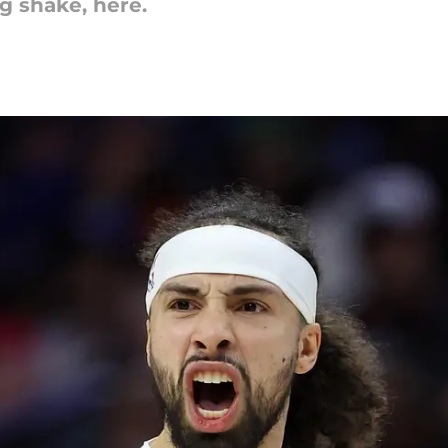
g shake, here.