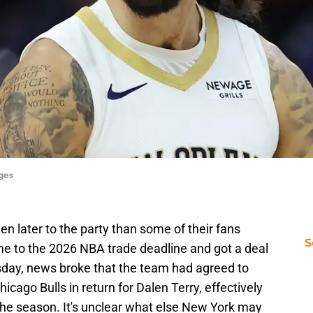
ages
 later to the party than some of their fans
S
e to the 2026 NBA trade deadline and got a deal
sday, news broke that the team had agreed to
cago Bulls in return for Dalen Terry, effectively
 the season. It's unclear what else New York may