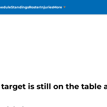
hedule
Standings
Roster
Injuries
More
 target is still on the tabl