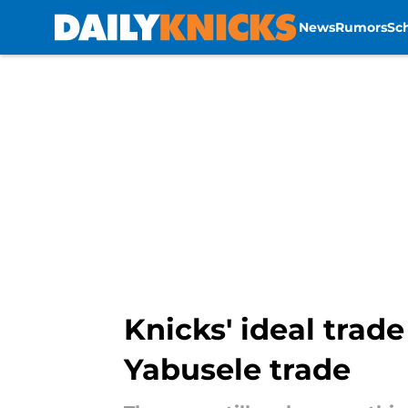
News
Rumors
Sc
Skip to main content
Knicks' ideal trade
Yabusele trade