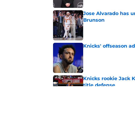
Jose Alvarado has u
Brunson
Published by on Invalid Dat
Knicks' offseason ad
Published by on Invalid Dat
Knicks rookie Jack 
title defense
Published by on Invalid Dat
Knicks' path to cent
destruction
Published by on Invalid Dat