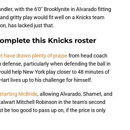
dler, with the 6'0" Brooklynite in Alvarado fitting
l and gritty play would fit well on a Knicks team
on, has lacked just that.
omplete this Knicks roster
 have drawn plenty of praise
from head coach
 defense, particularly when defending the ball in
would help New York play closer to 48 minutes of
art lives up to his challenge for himself.
 starting McBride
, allowing Alvarado, Shamet, and
talwart Mitchell Robinson in the team's second
t be too good to pass up on, if the price is only