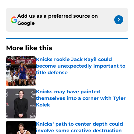
Add us as a preferred source on
Google
More like this
Knicks rookie Jack Kayil could
become unexpectedly important to
title defense
Published by on Invalid Date
Knicks may have painted
themselves into a corner with Tyler
Kolek
Published by on Invalid Date
Knicks' path to center depth could
involve some creative destruction