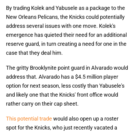
By trading Kolek and Yabusele as a package to the
New Orleans Pelicans, the Knicks could potentially
address several issues with one move. Kolek's
emergence has quieted their need for an additional
reserve guard, in turn creating a need for one in the
case that they deal him.
The gritty Brooklynite point guard in Alvarado would
address that. Alvarado has a $4.5 million player
option for next season, less costly than Yabusele's
and likely one that the Knicks' front office would
rather carry on their cap sheet.
This potential trade
would also open up a roster
spot for the Knicks, who just recently vacated a