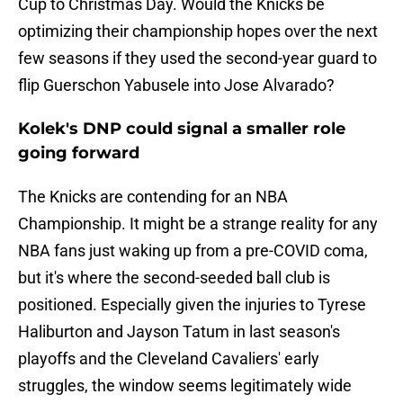
Cup to Christmas Day. Would the Knicks be
optimizing their championship hopes over the next
few seasons if they used the second-year guard to
flip Guerschon Yabusele into Jose Alvarado?
Kolek's DNP could signal a smaller role
going forward
The Knicks are contending for an NBA
Championship. It might be a strange reality for any
NBA fans just waking up from a pre-COVID coma,
but it's where the second-seeded ball club is
positioned. Especially given the injuries to Tyrese
Haliburton and Jayson Tatum in last season's
playoffs and the Cleveland Cavaliers' early
struggles, the window seems legitimately wide