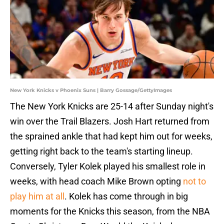
New York Knicks v Phoenix Suns | Barry Gossage/GettyImages
The New York Knicks are 25-14 after Sunday night's
win over the Trail Blazers. Josh Hart returned from
the sprained ankle that had kept him out for weeks,
getting right back to the team's starting lineup.
Conversely, Tyler Kolek played his smallest role in
weeks, with head coach Mike Brown opting
not to
play him at all
. Kolek has come through in big
moments for the Knicks this season, from the NBA