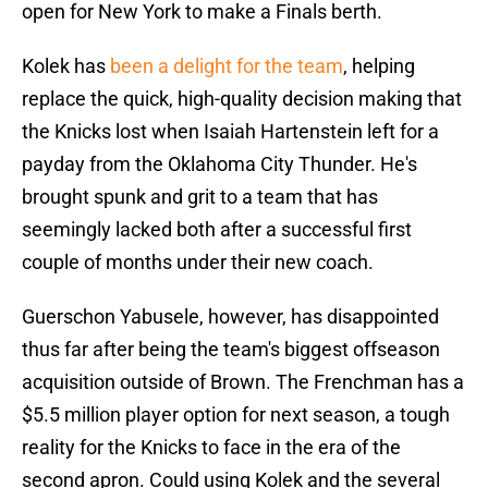
open for New York to make a Finals berth.
Kolek has
been a delight for the team
, helping
replace the quick, high-quality decision making that
the Knicks lost when Isaiah Hartenstein left for a
payday from the Oklahoma City Thunder. He's
brought spunk and grit to a team that has
seemingly lacked both after a successful first
couple of months under their new coach.
Guerschon Yabusele, however, has disappointed
thus far after being the team's biggest offseason
acquisition outside of Brown. The Frenchman has a
$5.5 million player option for next season, a tough
reality for the Knicks to face in the era of the
second apron. Could using Kolek and the several