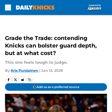
Skip to main content
Grade the Trade: contending
Knicks can bolster guard depth,
but at what cost?
This one feels tough to judge.
By
Kris Pursiainen
|
Jan 12, 2026
Add us as a preferred source