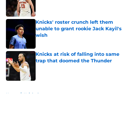
Published by on Invalid Date
Knicks' roster crunch left them
unable to grant rookie Jack Kayil's
wish
Published by on Invalid Date
Knicks at risk of falling into same
trap that doomed the Thunder
Published by on Invalid Date
5 related articles loaded
Home
/
Knicks Rumors