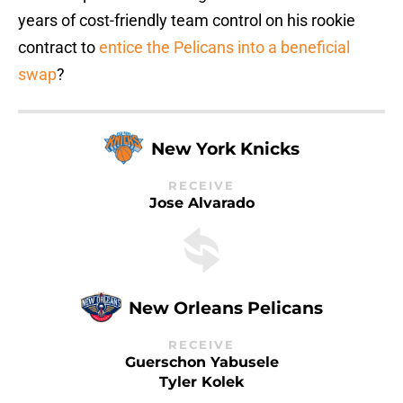
years of cost-friendly team control on his rookie
contract to
entice the Pelicans into a beneficial
swap
?
New York Knicks
RECEIVE
Jose Alvarado
New Orleans Pelicans
RECEIVE
Guerschon Yabusele
Tyler Kolek