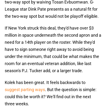
two-way spot by waiving Tosan Evbuomwan. G-
League star Dink Pate presents as a natural fit for
the two-way spot but would not be playoff eligible.
If New York struck this deal, they'd have over $3
million in space underneath the second apron and a
need for a 14th player on the roster. While they'd
have to sign someone right away to avoid being
under the minimum, that could be what makes the
room for an eventual veteran addition, like last
season's P.J. Tucker add, or a larger trade.
Kolek has been great. It feels backwards to
suggest parting ways
. But the question is simple:
could this be worth it? We'll find out in the next
three weeks.