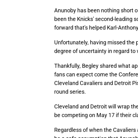
Anunoby has been nothing short of
been the Knicks' second-leading sc
forward that's helped Karl-Anthony T
Unfortunately, having missed the p
degree of uncertainty in regard to
Thankfully, Begley shared what ap
fans can expect come the Conference
Cleveland Cavaliers and Detroit Pi
round series.
Cleveland and Detroit will wrap the
be competing on May 17 if their cl
Regardless of when the Cavaliers a