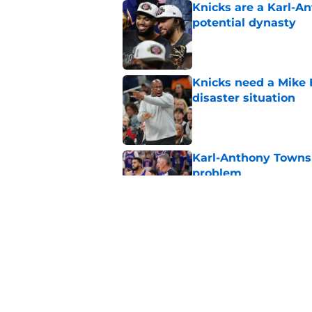
Knicks are a Karl-A
potential dynasty
Published by on Invalid Dat
Knicks need a Mike B
disaster situation
Published by on Invalid Dat
Karl-Anthony Towns e
problem
Published by on Invalid Dat
Knicks’ path to repe
surprising flaw
Published by on Invalid Dat
5 related articles loaded