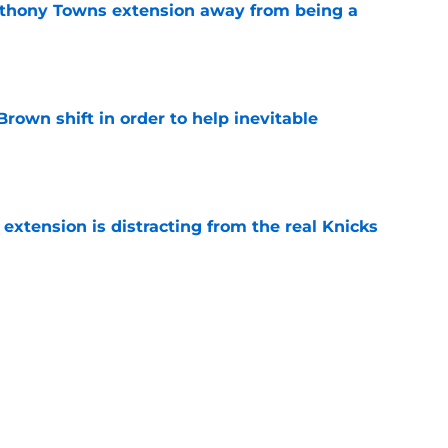
nthony Towns extension away from being a
e
rown shift in order to help inevitable
e
xtension is distracting from the real Knicks
e
ating starts with Karl-Anthony Towns fixing
e