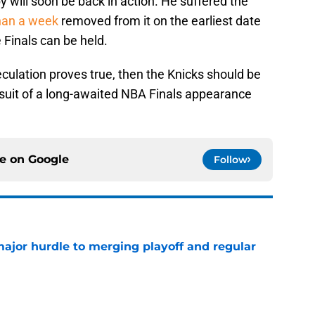
 will soon be back in action. He suffered the
han a week
removed from it on the earliest date
Finals can be held.
culation proves true, then the Knicks should be
ursuit of a long-awaited NBA Finals appearance
ce on
Google
Follow
jor hurdle to merging playoff and regular
e