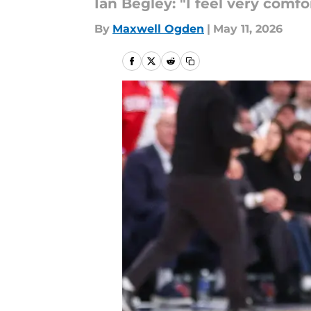
Ian Begley: "I feel very comf
By
Maxwell Ogden
|
May 11, 2026