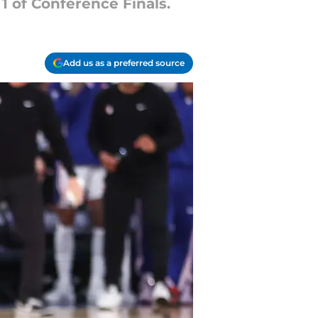
1 of Conference Finals.
Add us as a preferred source