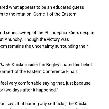
shared what appears to be an educated guess
rn to the rotation: Game 1 of the Eastern
d series sweep of the Philadephia 76ers despite
ut Anunoby. Though the victory was
room remains the uncertainty surrounding their
tback
, Knicks insider Ian Begley shared his belief
 Game 1 of the Eastern Conference Finals.
 feel very comfortable saying that, just because
or two days after it happened."
 Ian says that barring any setbacks, the Knicks