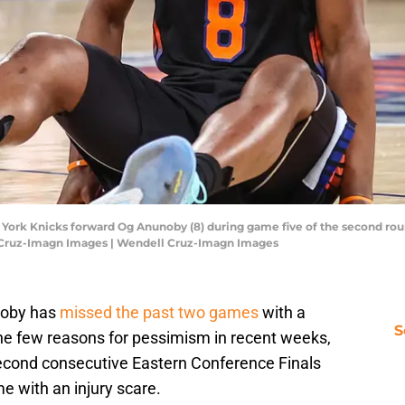
York Knicks forward Og Anunoby (8) during game five of the second rou
 Cruz-Imagn Images | Wendell Cruz-Imagn Images
noby has
missed the past two games
with a
S
 the few reasons for pessimism in recent weeks,
second consecutive Eastern Conference Finals
 with an injury scare.