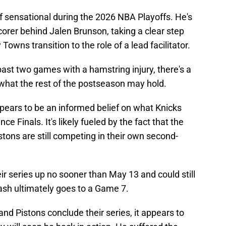
 sensational during the 2026 NBA Playoffs. He's
orer behind Jalen Brunson, taking a clear step
owns transition to the role of a lead facilitator.
ast two games with a hamstring injury, there's a
 what the rest of the postseason may hold.
pears to be an informed belief on what Knicks
 Finals. It's likely fueled by the fact that the
stons are still competing in their own second-
ir series up no sooner than May 13 and could still
ash ultimately goes to a Game 7.
nd Pistons conclude their series, it appears to