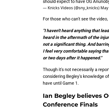
should expect to have OG Anunoby
— Knicks Videos (@sny_knicks)
May 
For those who can't see the video, 
"I haven't heard anything that lea
heard in the aftermath of the inju
not a significant thing. And barri
I feel very comfortable saying tha
or two days after it happened."
Though it's not necessarily a report
considering Begley's knowledge of 
have until Game 1.
Ian Begley believes 
Conference Finals