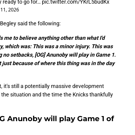
 ready to go for…
pic.twitter.com/YKrL5budKx
11, 2026
Begley said the following:
ds me to believe anything other than what I'd
ry, which was: This was a minor injury. This was
ng no setbacks, [OG] Anunoby will play in Game 1.
t just because of where this thing was in the day
, it's still a potentially massive development
the situation and the time the Knicks thankfully
OG Anunoby will play Game 1 of