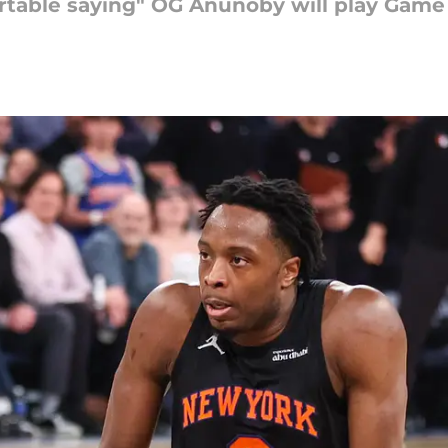
ortable saying" OG Anunoby will play Game 