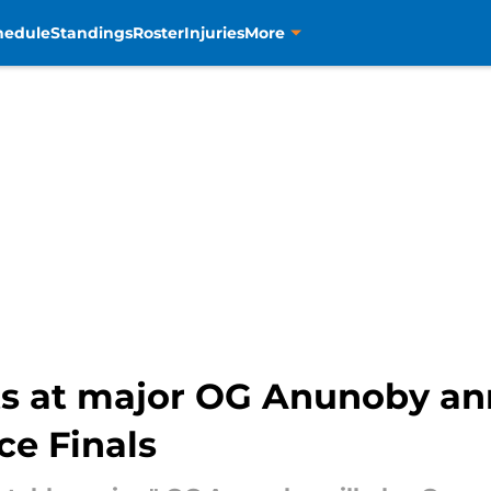
hedule
Standings
Roster
Injuries
More
nts at major OG Anunoby 
ce Finals