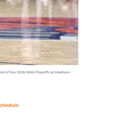
nd of the 2026 NBA Playoffs at Madison
chedule