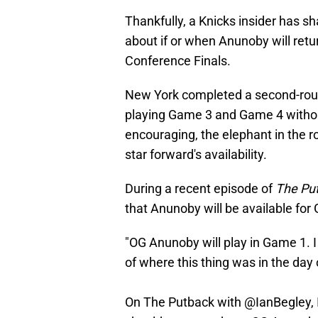
Thankfully, a Knicks insider has 
about if or when Anunoby will retu
Conference Finals.
New York completed a second-roun
playing Game 3 and Game 4 witho
encouraging, the elephant in the 
star forward's availability.
During a recent episode of
The Pu
that Anunoby will be available for
"OG Anunoby will play in Game 1. I
of where this thing was in the day 
On The Putback with
@IanBegley
,