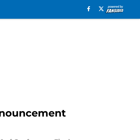
announcement