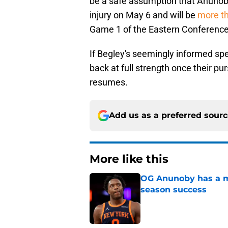
be a safe assumption that Anunoby
injury on May 6 and will be
more t
Game 1 of the Eastern Conference 
If Begley's seemingly informed spe
back at full strength once their p
resumes.
Add us as a preferred sour
More like this
OG Anunoby has a ma
season success
Published by on Invalid Dat