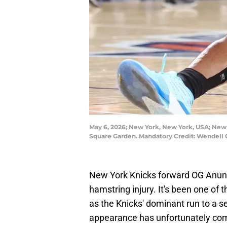
May 6, 2026; New York, New York, USA; New 
Square Garden. Mandatory Credit: Wendell
New York Knicks forward OG Anu
hamstring injury. It's been one of
as the Knicks' dominant run to a 
appearance has unfortunately come