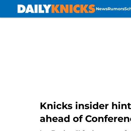
News
Rumors
Sc
Skip to main content
Knicks insider hi
ahead of Conferen