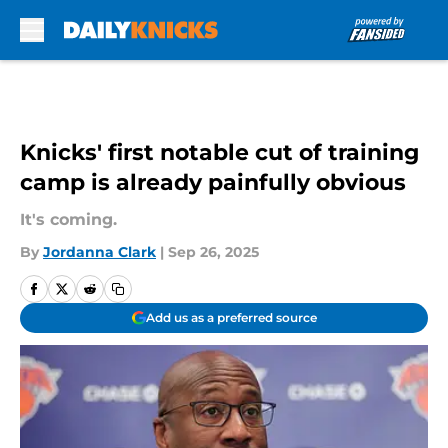
Skip to main content
Knicks' first notable cut of training
camp is already painfully obvious
It's coming.
By
Jordanna Clark
|
Sep 26, 2025
Add us as a preferred source