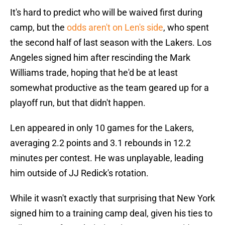
It's hard to predict who will be waived first during
camp, but the
odds aren't on Len's side
, who spent
the second half of last season with the Lakers. Los
Angeles signed him after rescinding the Mark
Williams trade, hoping that he'd be at least
somewhat productive as the team geared up for a
playoff run, but that didn't happen.
Len appeared in only 10 games for the Lakers,
averaging 2.2 points and 3.1 rebounds in 12.2
minutes per contest. He was unplayable, leading
him outside of JJ Redick's rotation.
While it wasn't exactly that surprising that New York
signed him to a training camp deal, given his ties to