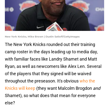
New York Knicks, Mike Brown | Dustin Satloff/GettyImages
The New York Knicks rounded out their training
camp roster in the days leading up to media day,
with familiar faces like Landry Shamet and Matt
Ryan, as well as newcomers like Alex Len. Several
of the players that they signed will be waived
throughout the preseason. It's obvious
who the
Knicks will keep
(they want Malcolm Brogdon
and
Shamet), so what does that mean for everyone
else?