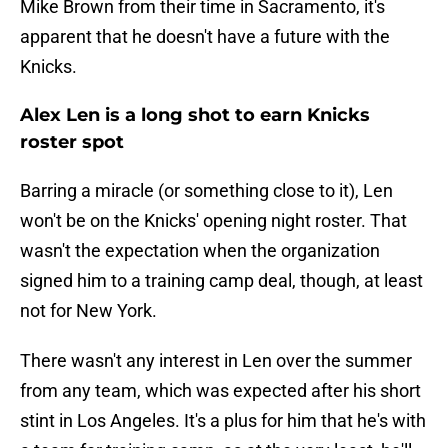
Mike Brown from their time in Sacramento, it's
apparent that he doesn't have a future with the
Knicks.
Alex Len is a long shot to earn Knicks
roster spot
Barring a miracle (or something close to it), Len
won't be on the Knicks' opening night roster. That
wasn't the expectation when the organization
signed him to a training camp deal, though, at least
not for New York.
There wasn't any interest in Len over the summer
from any team, which was expected after his short
stint in Los Angeles. It's a plus for him that he's with