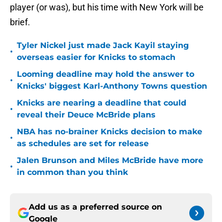
player (or was), but his time with New York will be
brief.
Tyler Nickel just made Jack Kayil staying
•
overseas easier for Knicks to stomach
Looming deadline may hold the answer to
•
Knicks' biggest Karl-Anthony Towns question
Knicks are nearing a deadline that could
•
reveal their Deuce McBride plans
NBA has no-brainer Knicks decision to make
•
as schedules are set for release
Jalen Brunson and Miles McBride have more
•
in common than you think
Add us as a preferred source on
Google