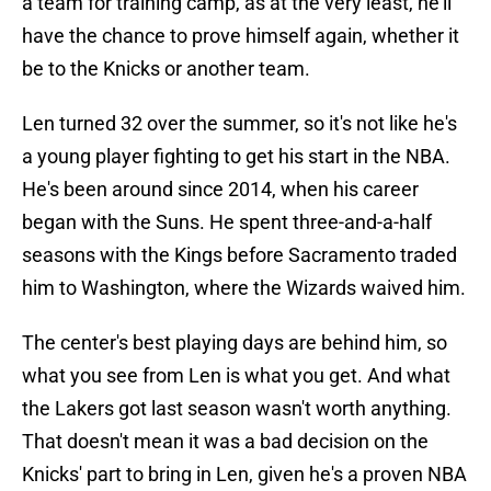
a team for training camp, as at the very least, he'll
have the chance to prove himself again, whether it
be to the Knicks or another team.
Len turned 32 over the summer, so it's not like he's
a young player fighting to get his start in the NBA.
He's been around since 2014, when his career
began with the Suns. He spent three-and-a-half
seasons with the Kings before Sacramento traded
him to Washington, where the Wizards waived him.
The center's best playing days are behind him, so
what you see from Len is what you get. And what
the Lakers got last season wasn't worth anything.
That doesn't mean it was a bad decision on the
Knicks' part to bring in Len, given he's a proven NBA