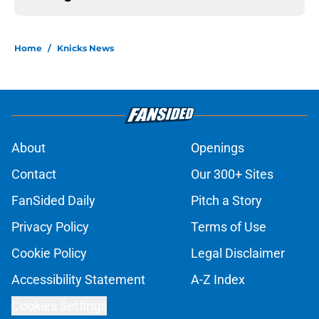
Home
/
Knicks News
About
Openings
Contact
Our 300+ Sites
FanSided Daily
Pitch a Story
Privacy Policy
Terms of Use
Cookie Policy
Legal Disclaimer
Accessibility Statement
A-Z Index
Cookies Settings