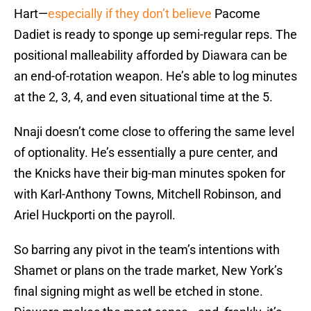
Hart—
especially if they don’t believe
Pacome
Dadiet is ready to sponge up semi-regular reps. The
positional malleability afforded by Diawara can be
an end-of-rotation weapon. He’s able to log minutes
at the 2, 3, 4, and even situational time at the 5.
Nnaji doesn’t come close to offering the same level
of optionality. He’s essentially a pure center, and
the Knicks have their big-man minutes spoken for
with Karl-Anthony Towns, Mitchell Robinson, and
Ariel Huckporti on the payroll.
So barring any pivot in the team’s intentions with
Shamet or plans on the trade market, New York’s
final signing might as well be etched in stone.