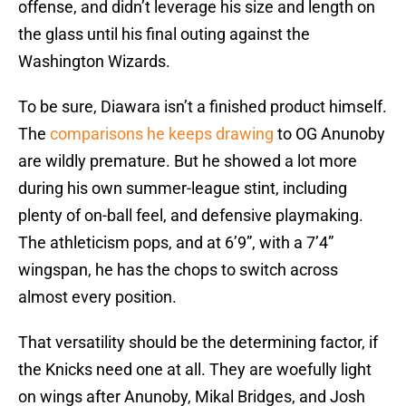
offense, and didn’t leverage his size and length on
the glass until his final outing against the
Washington Wizards.
To be sure, Diawara isn’t a finished product himself.
The
comparisons he keeps drawing
to OG Anunoby
are wildly premature. But he showed a lot more
during his own summer-league stint, including
plenty of on-ball feel, and defensive playmaking.
The athleticism pops, and at 6’9”, with a 7’4”
wingspan, he has the chops to switch across
almost every position.
That versatility should be the determining factor, if
the Knicks need one at all. They are woefully light
on wings after Anunoby, Mikal Bridges, and Josh