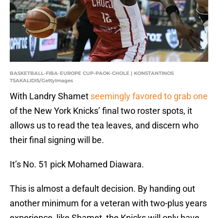
BASKETBALL-FIBA-EUROPE CUP-PAOK-CHOLE | KONSTANTINOS
TSAKALIDIS/GettyImages
With Landry Shamet
seemingly favored to grab one
of the New York Knicks’ final two roster spots, it
allows us to read the tea leaves, and discern who
their final signing will be.
It’s No. 51 pick Mohamed Diawara.
This is almost a default decision. By handing out
another minimum for a veteran with two-plus years
experience, like Shamet, the Knicks will only have