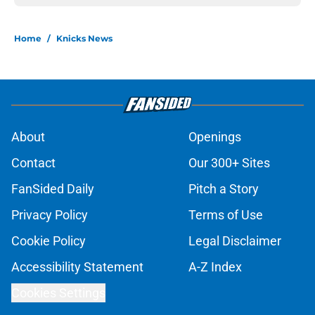
Home
/
Knicks News
About
Openings
Contact
Our 300+ Sites
FanSided Daily
Pitch a Story
Privacy Policy
Terms of Use
Cookie Policy
Legal Disclaimer
Accessibility Statement
A-Z Index
Cookies Settings