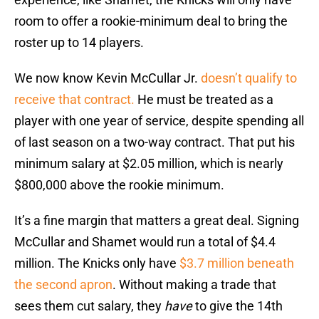
room to offer a rookie-minimum deal to bring the
roster up to 14 players.
We now know Kevin McCullar Jr.
doesn’t qualify to
receive that contract.
He must be treated as a
player with one year of service, despite spending all
of last season on a two-way contract. That put his
minimum salary at $2.05 million, which is nearly
$800,000 above the rookie minimum.
It’s a fine margin that matters a great deal. Signing
McCullar and Shamet would run a total of $4.4
million. The Knicks only have
$3.7 million beneath
the second apron
. Without making a trade that
sees them cut salary, they
have
to give the 14th