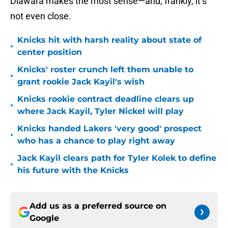
Diawara makes the most sense—and, frankly, it’s
not even close.
Knicks hit with harsh reality about state of
•
center position
Knicks' roster crunch left them unable to
•
grant rookie Jack Kayil's wish
Knicks rookie contract deadline clears up
•
where Jack Kayil, Tyler Nickel will play
Knicks handed Lakers 'very good' prospect
•
who has a chance to play right away
Jack Kayil clears path for Tyler Kolek to define
•
his future with the Knicks
Add us as a preferred source on
Google