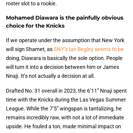
roster slot to a rookie.
Mohamed Diawara is the painfully obvious
choice for the Knicks
If we operate under the assumption that New York
will sign Shamet, as
SNY’s Ian Begley seems to be
doing, Diawara is basically the sole option. People
will turn it into a decision between him or James
Nnaji. It’s not actually a decision at all.
Drafted No. 31 overall in 2023, the 6’11” Nnaji spent
time with the Knicks during the Las Vegas Summer
League. While the 7’5” wingspan is tantalizing, he
remains incredibly raw, with not a lot of immediate
upside. He fouled a ton, made minimal impact on