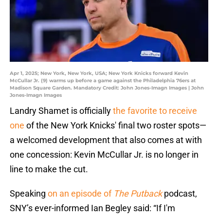
Apr 1, 2025; New York, New York, USA; New York Knicks forward Kevin
McCullar Jr. (9) warms up before a game against the Philadelphia 76ers at
Madison Square Garden. Mandatory Credit: John Jones-Imagn Images | John
Jones-Imagn Images
Landry Shamet is officially
the favorite to receive
one
of the New York Knicks' final two roster spots—
a welcomed development that also comes at with
one concession: Kevin McCullar Jr. is no longer in
line to make the cut.
Speaking
on an episode of
The Putback
podcast,
SNY’s ever-informed Ian Begley said: “If I'm