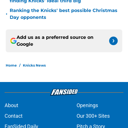
finding Knicks' ideal third big
Ranking the Knicks' best possible Christmas
•
Day opponents
Add us as a preferred source on
Google
Home
/
Knicks News
About
Openings
Contact
Our 300+ Sites
FanSided Daily
Pitch a Story