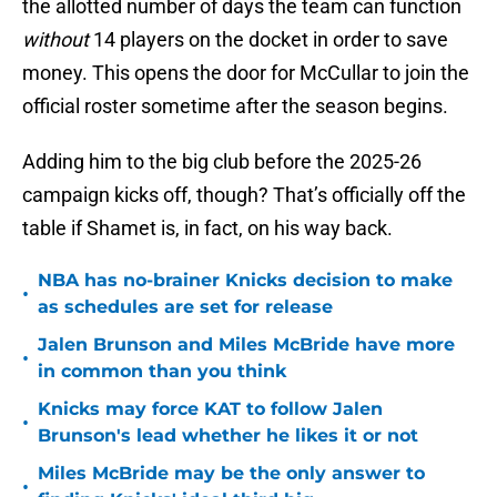
the allotted number of days the team can function
without
14 players on the docket in order to save
money. This opens the door for McCullar to join the
official roster sometime after the season begins.
Adding him to the big club before the 2025-26
campaign kicks off, though? That’s officially off the
table if Shamet is, in fact, on his way back.
NBA has no-brainer Knicks decision to make
•
as schedules are set for release
Jalen Brunson and Miles McBride have more
•
in common than you think
Knicks may force KAT to follow Jalen
•
Brunson's lead whether he likes it or not
Miles McBride may be the only answer to
•