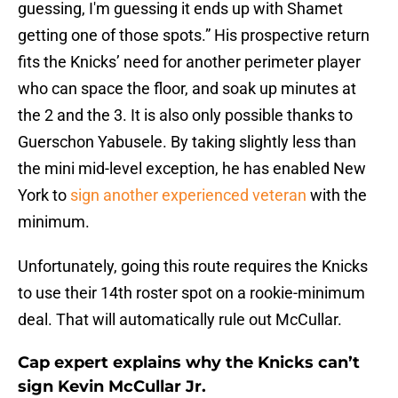
guessing, I'm guessing it ends up with Shamet
getting one of those spots.” His prospective return
fits the Knicks’ need for another perimeter player
who can space the floor, and soak up minutes at
the 2 and the 3. It is also only possible thanks to
Guerschon Yabusele. By taking slightly less than
the mini mid-level exception, he has enabled New
York to
sign another experienced veteran
with the
minimum.
Unfortunately, going this route requires the Knicks
to use their 14th roster spot on a rookie-minimum
deal. That will automatically rule out McCullar.
Cap expert explains why the Knicks can’t
sign Kevin McCullar Jr.