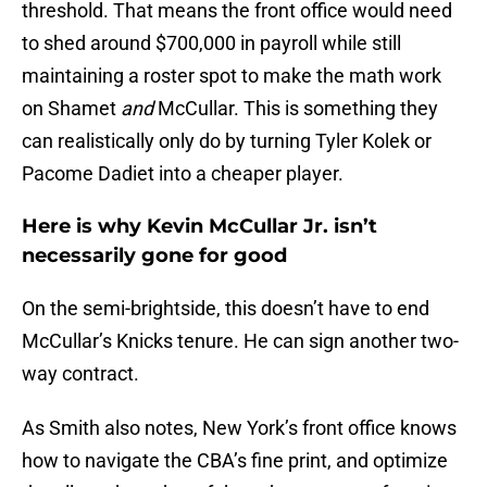
threshold. That means the front office would need
to shed around $700,000 in payroll while still
maintaining a roster spot to make the math work
on Shamet
and
McCullar. This is something they
can realistically only do by turning Tyler Kolek or
Pacome Dadiet into a cheaper player.
Here is why Kevin McCullar Jr. isn’t
necessarily gone for good
On the semi-brightside, this doesn’t have to end
McCullar’s Knicks tenure. He can sign another two-
way contract.
As Smith also notes, New York’s front office knows
how to navigate the CBA’s fine print, and optimize