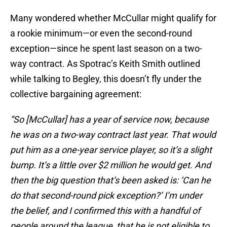
Many wondered whether McCullar might qualify for
a rookie minimum—or even the second-round
exception—since he spent last season on a two-
way contract. As Spotrac’s Keith Smith outlined
while talking to Begley, this doesn’t fly under the
collective bargaining agreement:
“So [McCullar] has a year of service now, because
he was on a two-way contract last year. That would
put him as a one-year service player, so it’s a slight
bump. It’s a little over $2 million he would get. And
then the big question that’s been asked is: ‘Can he
do that second-round pick exception?’ I’m under
the belief, and I confirmed this with a handful of
people around the league, that he is not eligible to