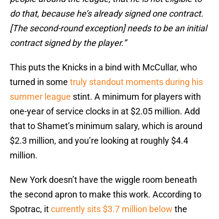
do that, because he’s already signed one contract.
[The second-round exception] needs to be an initial
contract signed by the player.”
This puts the Knicks in a bind with McCullar, who
turned in some
truly standout moments during his
summer league
stint. A minimum for players with
one-year of service clocks in at $2.05 million. Add
that to Shamet’s minimum salary, which is around
$2.3 million, and you’re looking at roughly $4.4
million.
New York doesn’t have the wiggle room beneath
the second apron to make this work. According to
Spotrac, it
currently sits $3.7 million below
the