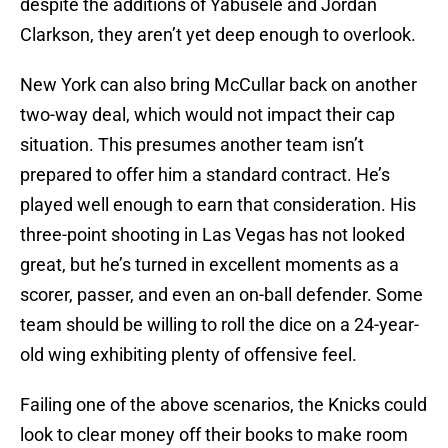
despite the additions of Yabusele and Jordan
Clarkson, they aren’t yet deep enough to overlook.
New York can also bring McCullar back on another
two-way deal, which would not impact their cap
situation. This presumes another team isn’t
prepared to offer him a standard contract. He’s
played well enough to earn that consideration. His
three-point shooting in Las Vegas has not looked
great, but he’s turned in excellent moments as a
scorer, passer, and even an on-ball defender. Some
team should be willing to roll the dice on a 24-year-
old wing exhibiting plenty of offensive feel.
Failing one of the above scenarios, the Knicks could
look to clear money off their books to make room