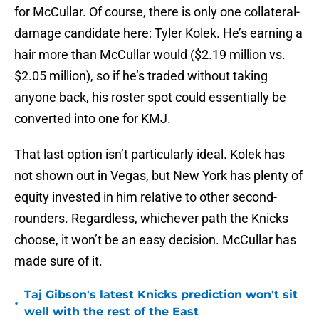
for McCullar. Of course, there is only one collateral-
damage candidate here: Tyler Kolek. He’s earning a
hair more than McCullar would ($2.19 million vs.
$2.05 million), so if he’s traded without taking
anyone back, his roster spot could essentially be
converted into one for KMJ.
That last option isn’t particularly ideal. Kolek has
not shown out in Vegas, but New York has plenty of
equity invested in him relative to other second-
rounders. Regardless, whichever path the Knicks
choose, it won’t be an easy decision. McCullar has
made sure of it.
Taj Gibson's latest Knicks prediction won't sit
•
well with the rest of the East