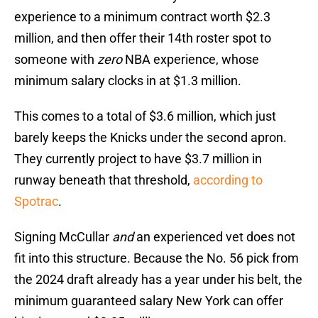
experience to a minimum contract worth $2.3
million, and then offer their 14th roster spot to
someone with
zero
NBA experience, whose
minimum salary clocks in at $1.3 million.
This comes to a total of $3.6 million, which just
barely keeps the Knicks under the second apron.
They currently project to have $3.7 million in
runway beneath that threshold,
according to
Spotrac
.
Signing McCullar
and
an experienced vet does not
fit into this structure. Because the No. 56 pick from
the 2024 draft already has a year under his belt, the
minimum guaranteed salary New York can offer