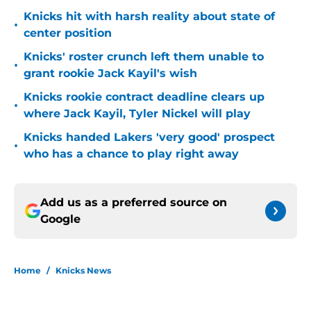
Knicks hit with harsh reality about state of
•
center position
Knicks' roster crunch left them unable to
•
grant rookie Jack Kayil's wish
Knicks rookie contract deadline clears up
•
where Jack Kayil, Tyler Nickel will play
Knicks handed Lakers 'very good' prospect
•
who has a chance to play right away
Add us as a preferred source on
Google
Home
/
Knicks News