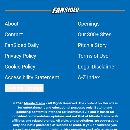
About
Openings
Contact
Our 300+ Sites
FanSided Daily
Pitch a Story
Privacy Policy
Terms of Use
Cookie Policy
Legal Disclaimer
Accessibility Statement
A-Z Index
Cookies Settings
© 2026
Minute Media
-
All Rights Reserved. The content on this site is
for entertainment and educational purposes only. Betting and
gambling content is intended for individuals 21+ and is based on
individual commentators' opinions and not that of Minute Media or its
affiliates and related brands. All picks and predictions are suggestions
only and not a guarantee of success or profit. If you or someone you
know has a gambling problem, crisis counseling and referral services