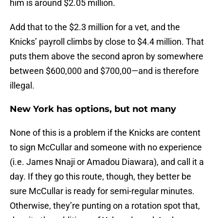
him is around $2.05 million.
Add that to the $2.3 million for a vet, and the
Knicks’ payroll climbs by close to $4.4 million. That
puts them above the second apron by somewhere
between $600,000 and $700,00—and is therefore
illegal.
New York has options, but not many
None of this is a problem if the Knicks are content
to sign McCullar and someone with no experience
(i.e. James Nnaji or Amadou Diawara), and call it a
day. If they go this route, though, they better be
sure McCullar is ready for semi-regular minutes.
Otherwise, they’re punting on a rotation spot that,