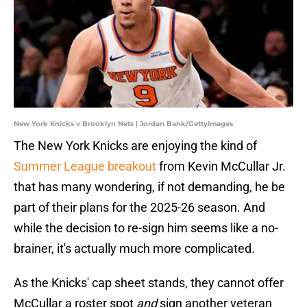
New York Knicks v Brooklyn Nets | Jordan Bank/GettyImages
The New York Knicks are enjoying the kind of
Summer League breakout
from Kevin McCullar Jr.
that has many wondering, if not demanding, he be
part of their plans for the 2025-26 season. And
while the decision to re-sign him seems like a no-
brainer, it's actually much more complicated.
As the Knicks' cap sheet stands, they cannot offer
McCullar a roster spot
and
sign another veteran