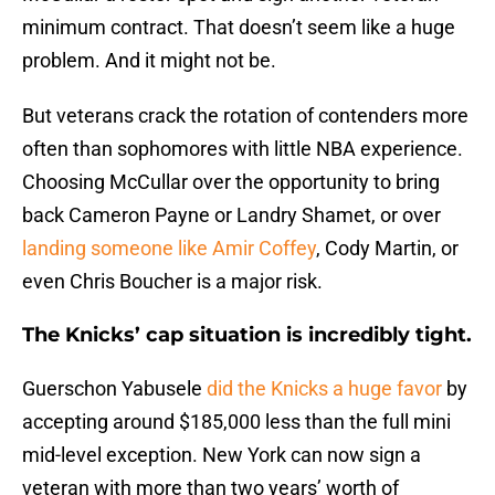
minimum contract. That doesn’t seem like a huge
problem. And it might not be.
But veterans crack the rotation of contenders more
often than sophomores with little NBA experience.
Choosing McCullar over the opportunity to bring
back Cameron Payne or Landry Shamet, or over
landing someone like Amir Coffey
, Cody Martin, or
even Chris Boucher is a major risk.
The Knicks’ cap situation is incredibly tight.
Guerschon Yabusele
did the Knicks a huge favor
by
accepting around $185,000 less than the full mini
mid-level exception. New York can now sign a
veteran with more than two years’ worth of