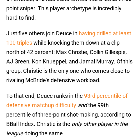
point sniper. This player archetype is incredibly
hard to find.
Just five others join Deuce in
having drilled at least
100 triples
while knocking them down at a clip
north of 42 percent: Max Christie, Collin Gillespie,
AJ Green, Kon Knueppel, and Jamal Murray. Of this
group, Christie is the only one who comes close to
rivaling McBride’s defensive workload.
To that end, Deuce ranks in the
93rd percentile of
defensive matchup difficulty
and
the 99th
percentile of three-point shot-making, according to
BBall Index. Christie is the
only other player in the
league
doing the same.