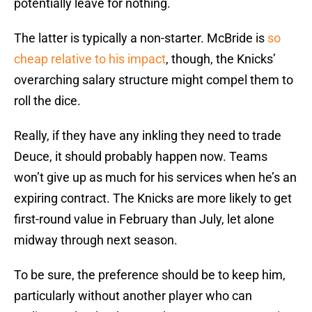
potentially leave for nothing.
The latter is typically a non-starter. McBride is
so
cheap relative to his impact
, though, the Knicks’
overarching salary structure might compel them to
roll the dice.
Really, if they have any inkling they need to trade
Deuce, it should probably happen now. Teams
won’t give up as much for his services when he’s an
expiring contract. The Knicks are more likely to get
first-round value in February than July, let alone
midway through next season.
To be sure, the preference should be to keep him,
particularly without another player who can