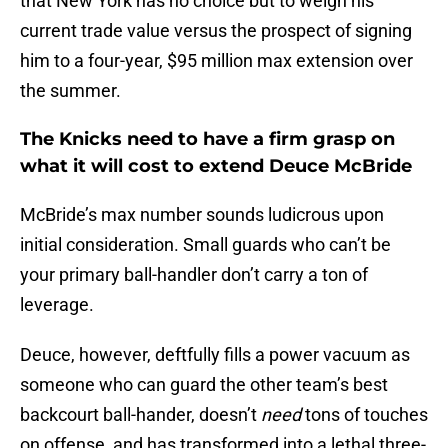
that New York has no choice but to weigh his
current trade value versus the prospect of signing
him to a four-year, $95 million max extension over
the summer.
The Knicks need to have a firm grasp on
what it will cost to extend Deuce McBride
McBride’s max number sounds ludicrous upon
initial consideration. Small guards who can’t be
your primary ball-handler don’t carry a ton of
leverage.
Deuce, however, deftfully fills a power vacuum as
someone who can guard the other team’s best
backcourt ball-hander, doesn’t
need
tons of touches
on offense, and has transformed into a lethal three-