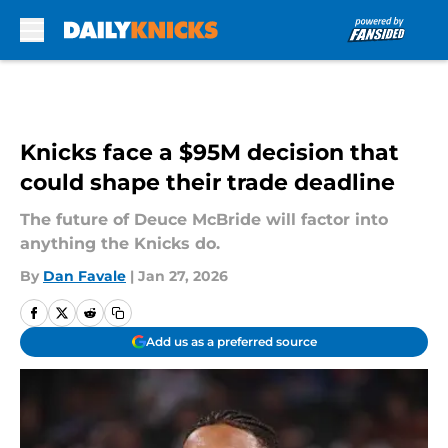
Skip to main content
Knicks face a $95M decision that
could shape their trade deadline
The future of Deuce McBride will factor into
anything the Knicks do.
By
Dan Favale
|
Jan 27, 2026
Add us as a preferred source