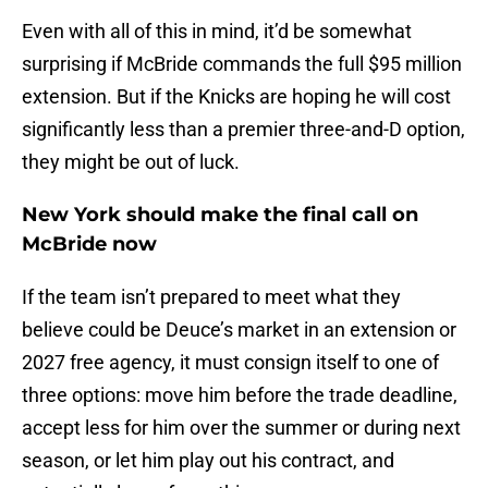
Even with all of this in mind, it’d be somewhat
surprising if McBride commands the full $95 million
extension. But if the Knicks are hoping he will cost
significantly less than a premier three-and-D option,
they might be out of luck.
New York should make the final call on
McBride now
If the team isn’t prepared to meet what they
believe could be Deuce’s market in an extension or
2027 free agency, it must consign itself to one of
three options: move him before the trade deadline,
accept less for him over the summer or during next
season, or let him play out his contract, and