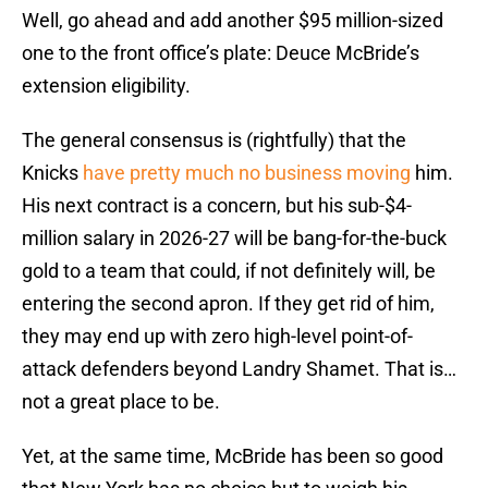
Well, go ahead and add another $95 million-sized
one to the front office’s plate: Deuce McBride’s
extension eligibility.
The general consensus is (rightfully) that the
Knicks
have pretty much no business moving
him.
His next contract is a concern, but his sub-$4-
million salary in 2026-27 will be bang-for-the-buck
gold to a team that could, if not definitely will, be
entering the second apron. If they get rid of him,
they may end up with zero high-level point-of-
attack defenders beyond Landry Shamet. That is…
not a great place to be.
Yet, at the same time, McBride has been so good