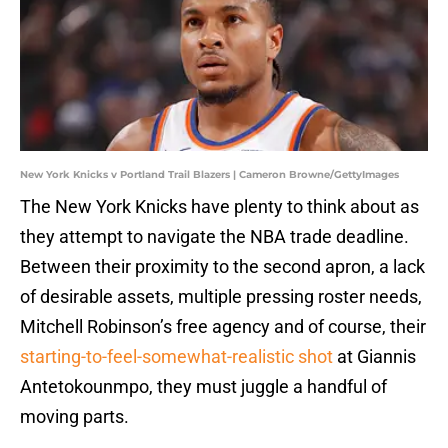
New York Knicks v Portland Trail Blazers | Cameron Browne/GettyImages
The New York Knicks have plenty to think about as
they attempt to navigate the NBA trade deadline.
Between their proximity to the second apron, a lack
of desirable assets, multiple pressing roster needs,
Mitchell Robinson’s free agency and of course, their
starting-to-feel-somewhat-realistic shot
at Giannis
Antetokounmpo, they must juggle a handful of
moving parts.