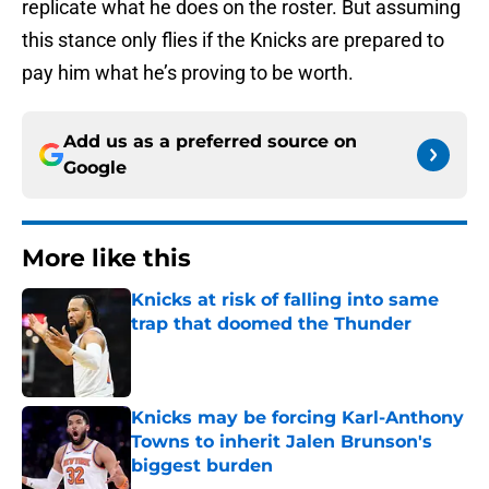
replicate what he does on the roster. But assuming
this stance only flies if the Knicks are prepared to
pay him what he’s proving to be worth.
Add us as a preferred source on
Google
More like this
Knicks at risk of falling into same
trap that doomed the Thunder
Published by on Invalid Date
Knicks may be forcing Karl-Anthony
Towns to inherit Jalen Brunson's
biggest burden
Published by on Invalid Date