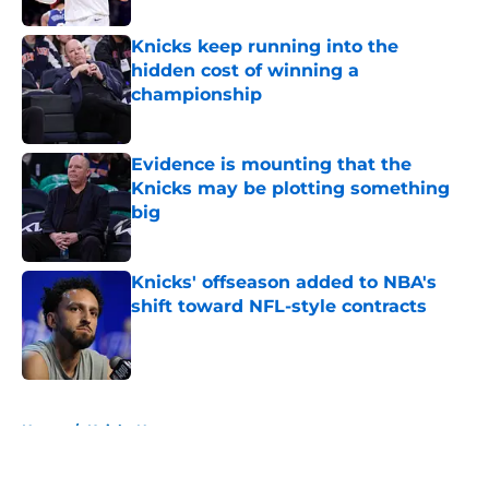
Knicks keep running into the
hidden cost of winning a
championship
Published by on Invalid Date
Evidence is mounting that the
Knicks may be plotting something
big
Published by on Invalid Date
Knicks' offseason added to NBA's
shift toward NFL-style contracts
Published by on Invalid Date
5 related articles loaded
Home
/
Knicks News