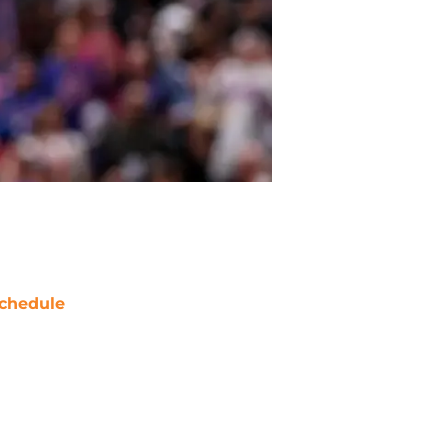
chedule