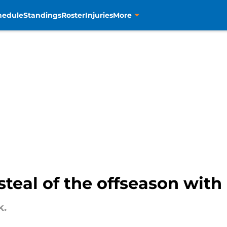
hedule
Standings
Roster
Injuries
More
steal of the offseason wit
k.