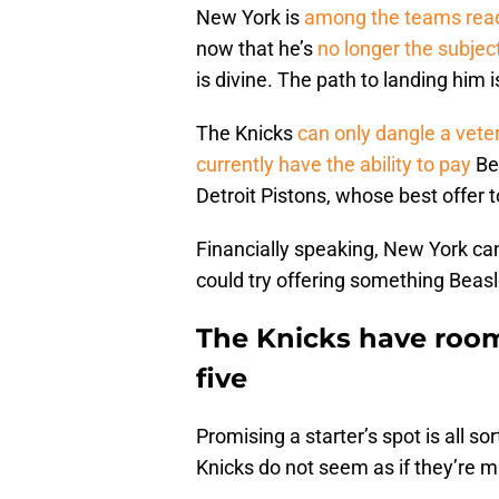
New York is
among the teams rea
now that he’s
no longer the subjec
is divine. The path to landing him i
The Knicks
can only dangle a vet
currently have the ability to pay
Be
Detroit Pistons, whose best offer t
Financially speaking, New York can
could try offering something Beasl
The Knicks have room 
five
Promising a starter’s spot is all sort
Knicks do not seem as if they’re ma