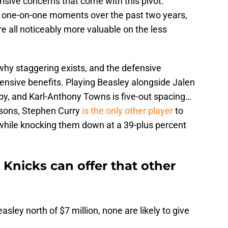
nsive concerns that come with this pivot.
r one-on-one moments over the past two years,
e all noticeably more valuable on the less
why staggering exists, and the defensive
ensive benefits. Playing Beasley alongside Jalen
y, and Karl-Anthony Towns is five-out spacing…
asons, Stephen Curry
is the only other player
to
hile knocking them down at a 39-plus percent
 Knicks can offer that other
asley north of $7 million, none are likely to give