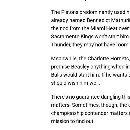
The Pistons predominantly used hi
already named Bennedict Mathur
the nod from the Miami Heat over
Sacramento Kings won’t start him 
Thunder, they may not have room to
Meanwhile, the Charlotte Hornets
promise Beasley anything when in 
Bulls would start him. If he wants
should wish him well.
There’s no guarantee dangling this
matters. Sometimes, though, the ch
championship contender matters e
mission to find out.