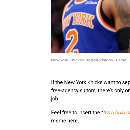
New York Knicks v Detroit Pistons - Game 
If the New York Knicks want to se
free-agency suitors, there’s only o
job.
Feel free to insert the “
It’s a bold 
meme here.