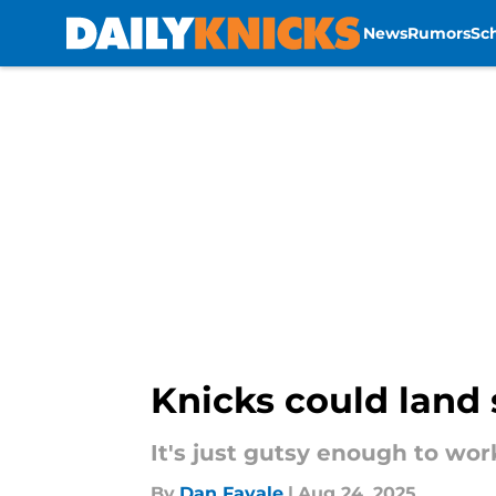
News
Rumors
Sc
Skip to main content
Knicks could land 
It's just gutsy enough to wor
By
Dan Favale
|
Aug 24, 2025