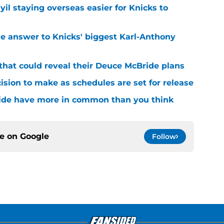
yil staying overseas easier for Knicks to
e answer to Knicks' biggest Karl-Anthony
that could reveal their Deuce McBride plans
sion to make as schedules are set for release
ide have more in common than you think
ce on
Google
Follow