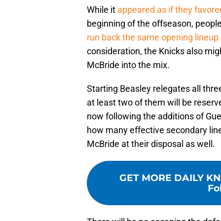
While it
appeared as if they favore
beginning of the offseason, people 
run back the same opening lineup
consideration, the Knicks also mig
McBride into the mix.
Starting Beasley relegates all thr
at least two of them will be reserv
now following the additions of G
how many effective secondary line
McBride at their disposal as well.
GET MORE DAILY KN
Fo