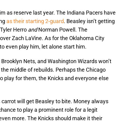
m as reserve last year. The Indiana Pacers have
ing
as their starting 2-guard
. Beasley isn’t getting
 Tyler Herro
and
Norman Powell. The
over Zach LaVine. As for the Oklahoma City
 even play him, let alone start him.
, Brooklyn Nets, and Washington Wizards won’t
the middle of rebuilds. Perhaps the Chicago
 to play for them, the Knicks and everyone else
 carrot will get Beasley to bite. Money always
ance to play a prominent role for a legit
ven more. The Knicks should make it their