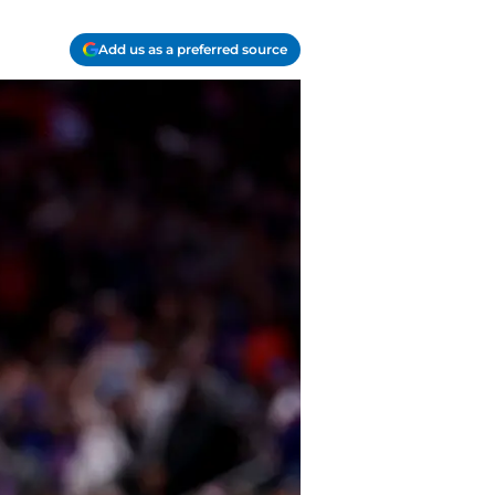
Add us as a preferred source