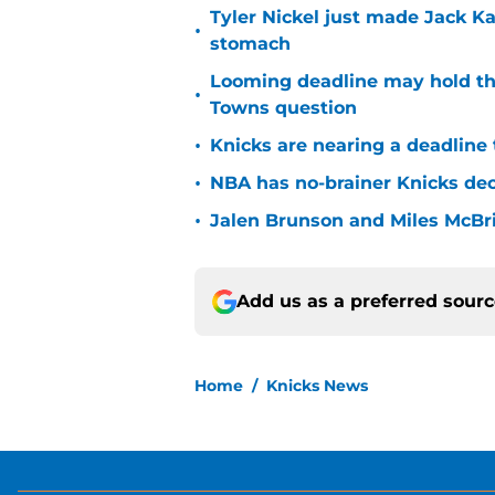
Tyler Nickel just made Jack Ka
•
stomach
Looming deadline may hold th
•
Towns question
•
Knicks are nearing a deadline 
•
NBA has no-brainer Knicks deci
•
Jalen Brunson and Miles McBr
Add us as a preferred sour
Home
/
Knicks News