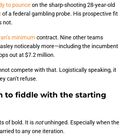
dy to pounce
on the sharp-shooting 28-year-old
t
of a federal gambling probe. His prospective fit
s not.
eran’s minimum
contract. Nine other teams
asley noticeably more—including the incumbent
ops out at $7.2 million.
not compete with that. Logistically speaking, it
ey can’t refuse.
to fiddle with the starting
s of bold. It is
not
unhinged. Especially when the
rried to any one iteration.