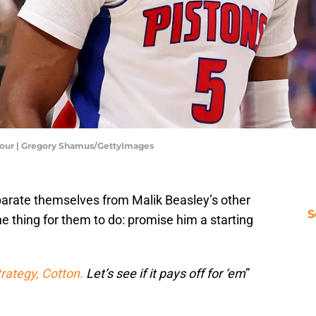
Four | Gregory Shamus/GettyImages
parate themselves from Malik Beasley’s other
S
ne thing for them to do: promise him a starting
strategy, Cotton.
Let’s see if it pays off for ‘em
”