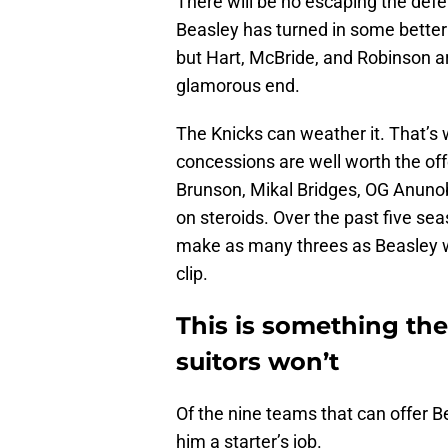
There will be no escaping the defe
Beasley has turned in some bette
but Hart, McBride, and Robinson ar
glamorous end.
The Knicks can weather it. That’s 
concessions are well worth the off
Brunson, Mikal Bridges, OG Anunob
on steroids. Over the past five se
make as many threes as Beasley w
clip.
This is something the
suitors won’t
Of the nine teams that can offer Be
him a starter’s job.