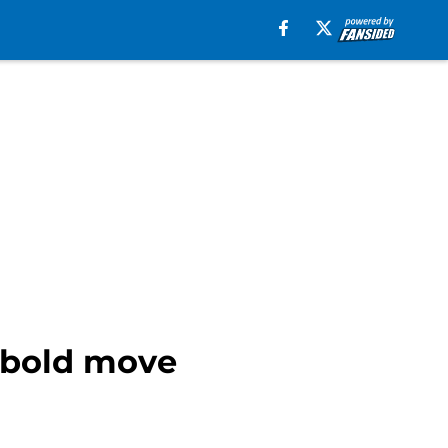
h bold move