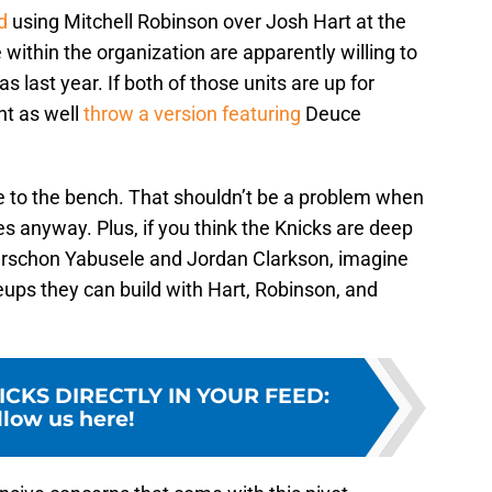
d
using Mitchell Robinson over Josh Hart at the
within the organization are apparently willing to
as last year. If both of those units are up for
ht as well
throw a version featuring
Deuce
ee to the bench. That shouldn’t be a problem when
es anyway. Plus, if you think the Knicks are deep
uerschon Yabusele and Jordan Clarkson, imagine
ups they can build with Hart, Robinson, and
ICKS DIRECTLY IN YOUR FEED
:
llow us here!