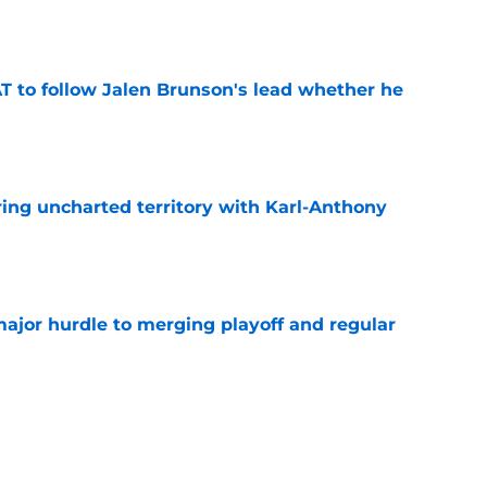
e
T to follow Jalen Brunson's lead whether he
e
ing uncharted territory with Karl-Anthony
e
jor hurdle to merging playoff and regular
e
xtension is distracting from the real Knicks