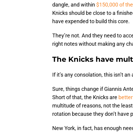
dangle, and within
$150,000 of th
Knicks should be close to a finis
have expended to build this core.
They’re not. And they need to acce
right notes without making any ch
The Knicks have mult
If it’s any consolation, this isn’t
Sure, things change if Giannis A
Short of that, the Knicks are
better
multitude of reasons, not the least
rotation because they don’t have p
New York, in fact, has enough ne