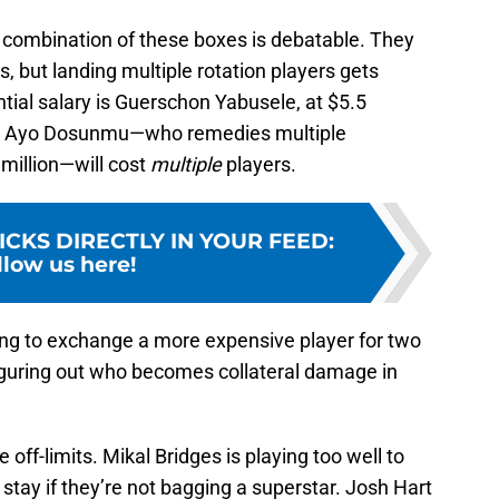
combination of these boxes is debatable. They
, but landing multiple rotation players gets
ial salary is Guerschon Yabusele, at $5.5
ike Ayo Dosunmu—who remedies multiple
million—will cost
multiple
players.
ICKS DIRECTLY IN YOUR FEED
:
llow us here!
ling to exchange a more expensive player for two
iguring out who becomes collateral damage in
ff-limits. Mikal Bridges is playing too well to
 stay if they’re not bagging a superstar. Josh Hart