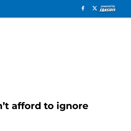
’t afford to ignore