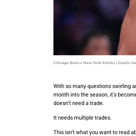
Chicago Bulls v New York Knicks | Dustin S
With so many questions swirling a
month into the season, it’s becom
doesn’t need a trade.
It needs multiple trades.
This isn’t what you want to read ab