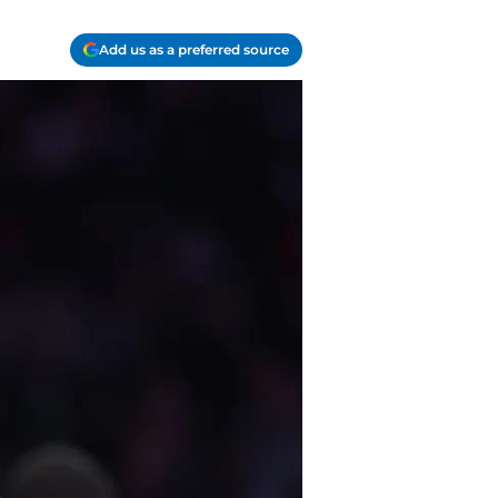
Add us as a preferred source