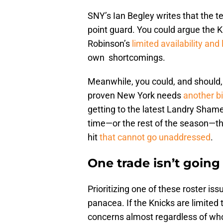
SNY’s Ian Begley writes that the t
point guard. You could argue the K
Robinson’s
limited availability and
own shortcomings.
Meanwhile, you could, and should
proven New York needs
another b
getting to the latest Landry Shamet
time—or the rest of the season—the
hit
that cannot go unaddressed
.
One trade isn’t going
Prioritizing one of these roster is
panacea. If the Knicks are limited t
concerns almost regardless of who