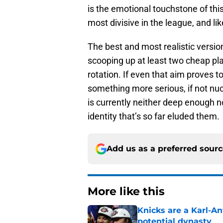
is the emotional touchstone of thi
most divisive in the league, and l
The best and most realistic versio
scooping up at least two cheap pla
rotation. If even that aim proves 
something more serious, if not nucl
is currently neither deep enough no
identity that’s so far eluded them.
Add us as a preferred sour
More like this
Knicks are a Karl-A
potential dynasty