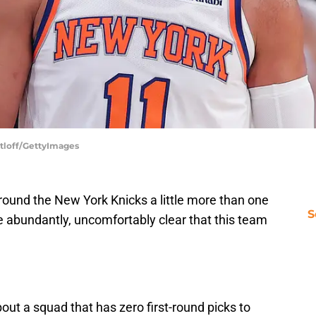
atloff/GettyImages
round the New York Knicks a little more than one
S
e abundantly, uncomfortably clear that this team
out a squad that has zero first-round picks to