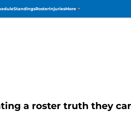
hedule
Standings
Roster
Injuries
More
ing a roster truth they can