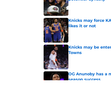
Published by on Invalid Dat
Knicks may force KA
likes it or not
Published by on Invalid Dat
Knicks may be enter
Towns
Published by on Invalid Dat
OG Anunoby has a ma
season success
Published by on Invalid Dat
Karl-Anthony Towns e
problem