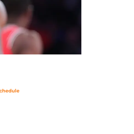
chedule