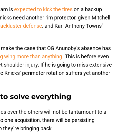
eam is
expected to kick the tires
on a backup
nicks need another rim protector, given Mitchell
 lackluster defense
, and Karl-Anthony Towns’
, make the case that OG Anunoby’s absence has
ig wing more than anything
. This is before even
 shoulder injury. If he is going to miss extensive
 Knicks’ perimeter rotation suffers yet another
 to solve everything
sues over the others will not be tantamount to a
o one acquisition, there will be persisting
 they’re bringing back.