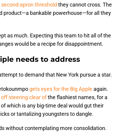
e second-apron threshold
they cannot cross. The
hed product—a bankable powerhouse—for all they
pt as much. Expecting this team to hit all of the
anges would be a recipe for disappointment.
iple needs to address
 an attempt to demand that New York pursue a star.
ntetokounmpo
gets eyes for the Big Apple
again.
 off steering clear of
the flashiest names, for a
 of which is any big-time deal would gut their
icks or tantalizing youngsters to dangle.
eds without contemplating more consolidation.