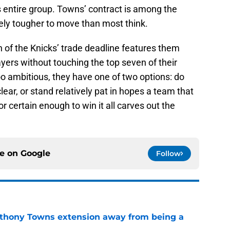
s entire group. Towns’ contract is among the
ikely tougher to move than most think.
n of the Knicks’ trade deadline features them
yers without touching the top seven of their
too ambitious, they have one of two options: do
ear, or stand relatively pat in hopes a team that
r certain enough to win it all carves out the
ce on
Google
Follow
nthony Towns extension away from being a