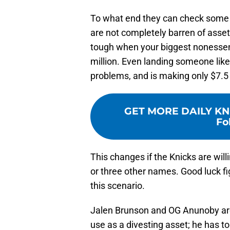
To what end they can check some 
are not completely barren of assets
tough when your biggest nonessent
million. Even landing someone l
problems, and is making only $7.5 
GET MORE DAILY KN
Fo
This changes if the Knicks are wil
or three other names. Good luck f
this scenario.
Jalen Brunson and OG Anunoby are o
use as a divesting asset; he has to