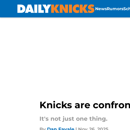
News
Rumors
Sc
Skip to main content
Knicks are confront
It's not just one thing.
By
Dan Favale
|
Nov 26, 2025