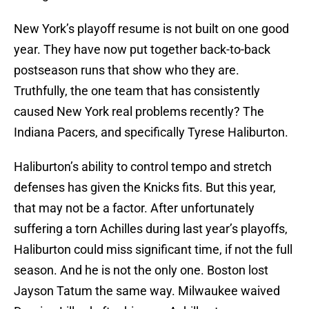
New York’s playoff resume is not built on one good
year. They have now put together back-to-back
postseason runs that show who they are.
Truthfully, the one team that has consistently
caused New York real problems recently? The
Indiana Pacers, and specifically Tyrese Haliburton.
Haliburton’s ability to control tempo and stretch
defenses has given the Knicks fits. But this year,
that may not be a factor. After unfortunately
suffering a torn Achilles during last year’s playoffs,
Haliburton could miss significant time, if not the full
season. And he is not the only one. Boston lost
Jayson Tatum the same way. Milwaukee waived