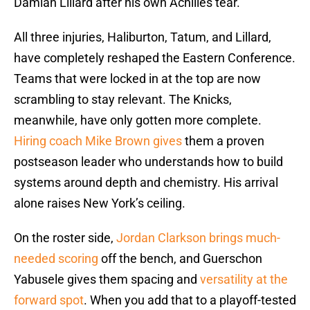
Damian Lillard after his own Achilles tear.
All three injuries, Haliburton, Tatum, and Lillard,
have completely reshaped the Eastern Conference.
Teams that were locked in at the top are now
scrambling to stay relevant. The Knicks,
meanwhile, have only gotten more complete.
Hiring coach Mike Brown gives
them a proven
postseason leader who understands how to build
systems around depth and chemistry. His arrival
alone raises New York’s ceiling.
On the roster side,
Jordan Clarkson brings much-
needed scoring
off the bench, and Guerschon
Yabusele gives them spacing and
versatility at the
forward spot
. When you add that to a playoff-tested