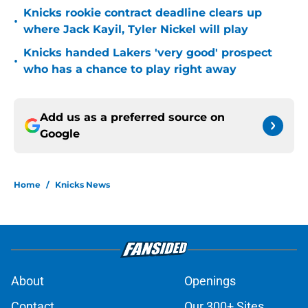
Knicks rookie contract deadline clears up
•
where Jack Kayil, Tyler Nickel will play
Knicks handed Lakers 'very good' prospect
•
who has a chance to play right away
Add us as a preferred source on
Google
Home
/
Knicks News
About
Openings
Contact
Our 300+ Sites