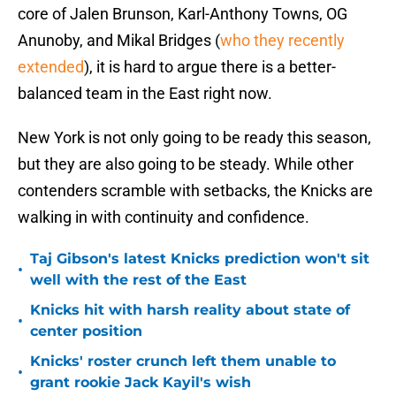
core of Jalen Brunson, Karl-Anthony Towns, OG
Anunoby, and Mikal Bridges (
who they recently
extended
), it is hard to argue there is a better-
balanced team in the East right now.
New York is not only going to be ready this season,
but they are also going to be steady. While other
contenders scramble with setbacks, the Knicks are
walking in with continuity and confidence.
Taj Gibson's latest Knicks prediction won't sit
•
well with the rest of the East
Knicks hit with harsh reality about state of
•
center position
Knicks' roster crunch left them unable to
•
grant rookie Jack Kayil's wish