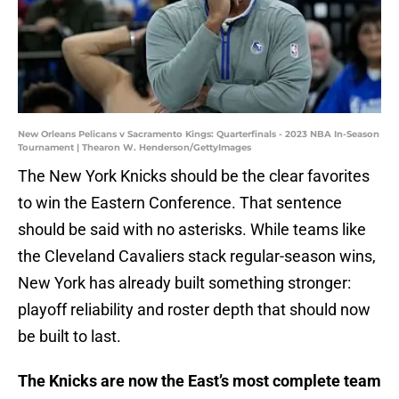
New Orleans Pelicans v Sacramento Kings: Quarterfinals - 2023 NBA In-Season
Tournament | Thearon W. Henderson/GettyImages
The New York Knicks should be the clear favorites
to win the Eastern Conference. That sentence
should be said with no asterisks. While teams like
the Cleveland Cavaliers stack regular-season wins,
New York has already built something stronger:
playoff reliability and roster depth that should now
be built to last.
The Knicks are now the East’s most complete team