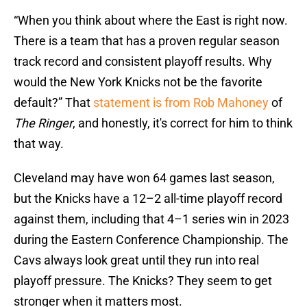
“When you think about where the East is right now.
There is a team that has a proven regular season
track record and consistent playoff results. Why
would the New York Knicks not be the favorite
default?” That
statement is from Rob Mahoney
of
The Ringer
, and honestly, it's correct for him to think
that way.
Cleveland may have won 64 games last season,
but the Knicks have a 12–2 all-time playoff record
against them, including that 4–1 series win in 2023
during the Eastern Conference Championship. The
Cavs always look great until they run into real
playoff pressure. The Knicks? They seem to get
stronger when it matters most.