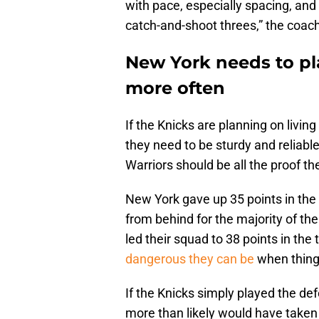
with pace, especially spacing, and
catch-and-shoot threes,” the coac
New York needs to pl
more often
If the Knicks are planning on living
they need to be sturdy and reliabl
Warriors should be all the proof th
New York gave up 35 points in the 
from behind for the majority of t
led their squad to 38 points in the
dangerous they can be
when things
If the Knicks simply played the de
more than likely would have taken