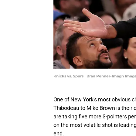
Knicks vs. Spurs | Brad Penner-Imagn Imag
One of New York's most obvious c
Thibodeau to Mike Brown is their o
are taking five more 3-pointers p
on the most volatile shot is leadin
end.