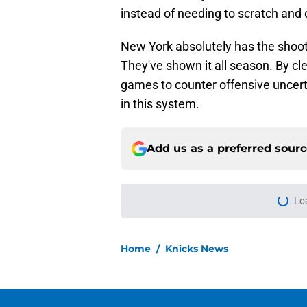
instead of needing to scratch and 
New York absolutely has the shooti
They've shown it all season. By cl
games to counter offensive uncert
in this system.
Add us as a preferred sour
More like this
Knicks can't expect 
blueprint
Published by on Invalid Dat