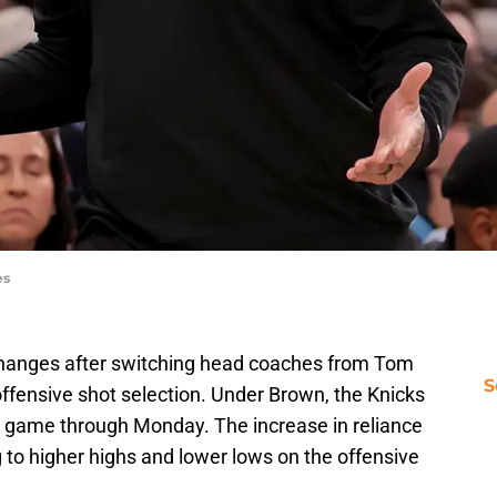
es
hanges after switching head coaches from Tom
S
ffensive shot selection. Under Brown, the Knicks
er game through Monday. The increase in reliance
g to higher highs and lower lows on the offensive