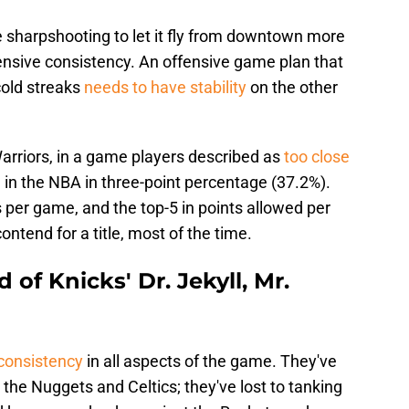
e sharpshooting to let it fly from downtown more
efensive consistency. An offensive game plan that
cold streaks
needs to have stability
on the other
 Warriors, in a game players described as
too close
 in the NBA in three-point percentage (37.2%).
s per game, and the top-5 in points allowed per
ntend for a title, most of the time.
 of Knicks' Dr. Jekyll, Mr.
consistency
in all aspects of the game. They've
 the Nuggets and Celtics; they've lost to tanking