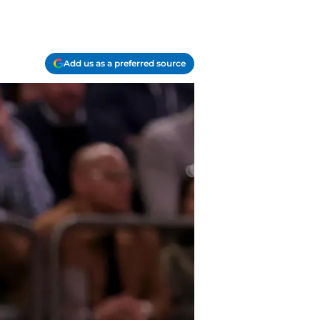
Add us as a preferred source