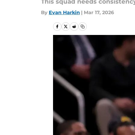
This squad needs consisten
By
Evan Harkin
|
Mar 17, 2026