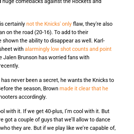
d huge comebacks against the Rockets and
s certainly
not the Knicks' only
flaw, they're also
n on the road (20-16). To add to their
e shown the ability to disappear as well. Karl-
 sheet with
alarmingly low shot counts and point
e Jalen Brunson has worried fans with
recently.
 has never been a secret, he wants the Knicks to
 Before the season, Brown
made it clear that he
hooters accordingly.
l with it. If we get 40-plus, I’m cool with it. But
e got a couple of guys that we’ll allow to dance
 who they are. But if we play like we’re capable of,