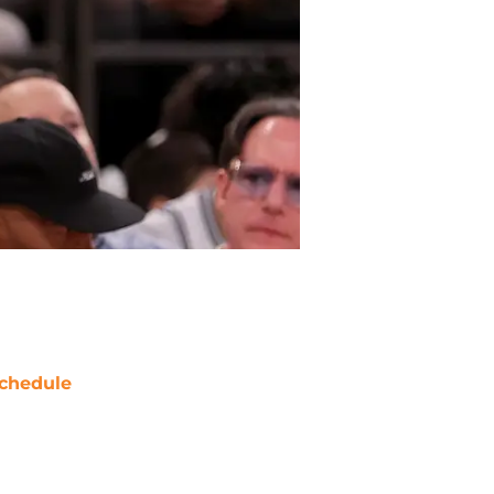
chedule