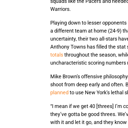
squads like the Pacers and neede
Warriors.
Playing down to lesser opponents i
a different team at home (24-9) tha
uncertainty, their two all-stars hav
Anthony Towns has filled the stat
totals
throughout the season, whil
uncharacteristic scoring numbers 
Mike Brown's offensive philosophy
shoot from deep early and often.
planned
to use New York's lethal s
“I mean if we get 40 [threes] I’m coo
they’ve gotta be good threes. We’v
with it and let it go, and they know