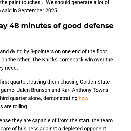
 the paint touches... We should generate a lot of
h said in September 2025.
ay 48 minutes of good defense
 and dying by 3-pointers on one end of the floor,
e on the other. The Knicks' comeback win over the
ey need.
first quarter, leaving them chasing Golden State
he game. Jalen Brunson and Karl-Anthony Towns
 third quarter alone, demonstrating
how
 are rolling.
fense they are capable of from the start, the team
 care of business against a depleted opponent