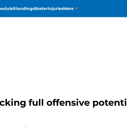
hedule
Standings
Roster
Injuries
More
cking full offensive potent