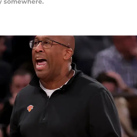
cy somewhere.