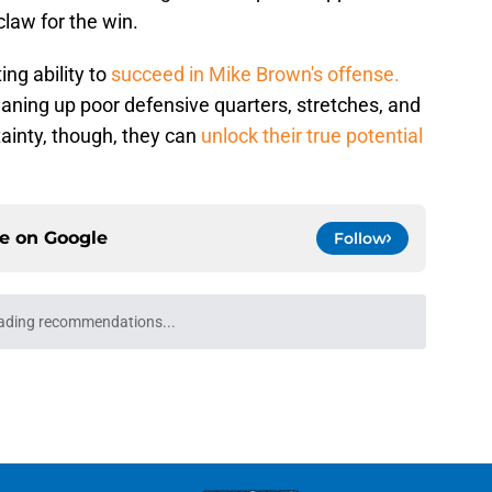
claw for the win.
ng ability to
succeed in Mike Brown's offense.
eaning up poor defensive quarters, stretches, and
ainty, though, they can
unlock their true potential
ce on
Google
Follow
Josh Hart to follow the Jalen Brunson
e