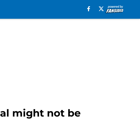
ial might not be