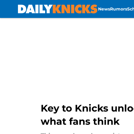
News
Rumors
Sc
Skip to main content
Key to Knicks unlo
what fans think