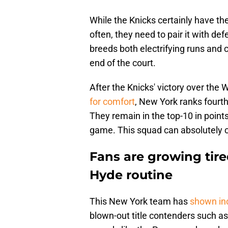
While the Knicks certainly have th
often, they need to pair it with d
breeds both electrifying runs and 
end of the court.
After the Knicks' victory over the
for comfort
, New York ranks fourth
They remain in the top-10 in point
game. This squad can absolutely co
Fans are growing tired
Hyde routine
This New York team has
shown in
blown-out title contenders such as