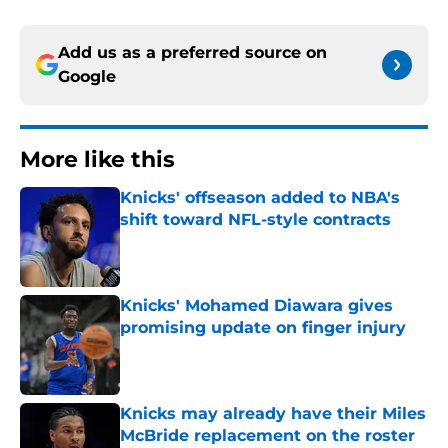
Add us as a preferred source on
Google
More like this
Knicks' offseason added to NBA's
shift toward NFL-style contracts
Published by on Invalid Date
Knicks' Mohamed Diawara gives
promising update on finger injury
Published by on Invalid Date
Knicks may already have their Miles
McBride replacement on the roster