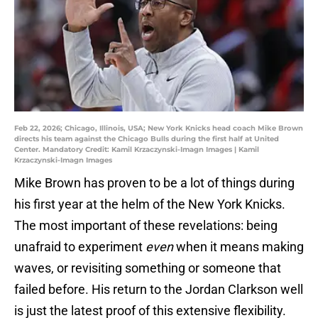
Feb 22, 2026; Chicago, Illinois, USA; New York Knicks head coach Mike Brown
directs his team against the Chicago Bulls during the first half at United
Center. Mandatory Credit: Kamil Krzaczynski-Imagn Images | Kamil
Krzaczynski-Imagn Images
Mike Brown has proven to be a lot of things during
his first year at the helm of the New York Knicks.
The most important of these revelations: being
unafraid to experiment
even
when it means making
waves, or revisiting something or someone that
failed before. His return to the Jordan Clarkson well
is just the latest proof of this extensive flexibility.