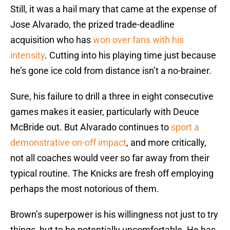
Still, it was a hail mary that came at the expense of
Jose Alvarado, the prized trade-deadline
acquisition who has
won over fans with his
intensity
. Cutting into his playing time just because
he’s gone ice cold from distance isn’t a no-brainer.
Sure, his failure to drill a three in eight consecutive
games makes it easier, particularly with Deuce
McBride out. But Alvarado continues to
sport a
demonstrative on-off impact
, and more critically,
not all coaches would veer so far away from their
typical routine. The Knicks are fresh off employing
perhaps the most notorious of them.
Brown’s superpower is his willingness not just to try
things, but to be potentially uncomfortable. He has