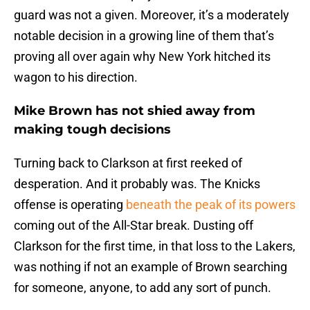
guard was not a given. Moreover, it’s a moderately
notable decision in a growing line of them that’s
proving all over again why New York hitched its
wagon to his direction.
Mike Brown has not shied away from
making tough decisions
Turning back to Clarkson at first reeked of
desperation. And it probably was. The Knicks
offense is operating
beneath the peak of its powers
coming out of the All-Star break. Dusting off
Clarkson for the first time, in that loss to the Lakers,
was nothing if not an example of Brown searching
for someone, anyone, to add any sort of punch.