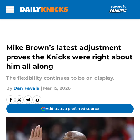
Skip to main content
Mike Brown’s latest adjustment
proves the Knicks were right about
him all along
The flexibility continues to be on display.
By
Dan Favale
|
Mar 15, 2026
Add us as a preferred source