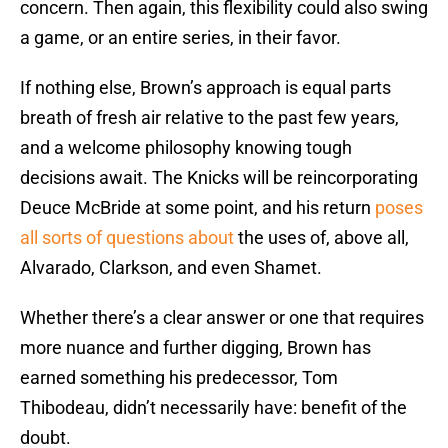
concern. Then again, this flexibility could also swing
a game, or an entire series, in their favor.
If nothing else, Brown’s approach is equal parts
breath of fresh air relative to the past few years,
and a welcome philosophy knowing tough
decisions await. The Knicks will be reincorporating
Deuce McBride at some point, and his return
poses
all sorts of questions about
the uses of, above all,
Alvarado, Clarkson, and even Shamet.
Whether there’s a clear answer or one that requires
more nuance and further digging, Brown has
earned something his predecessor, Tom
Thibodeau, didn’t necessarily have: benefit of the
doubt.