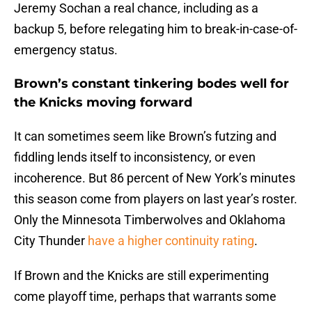
Jeremy Sochan a real chance, including as a
backup 5, before relegating him to break-in-case-of-
emergency status.
Brown’s constant tinkering bodes well for
the Knicks moving forward
It can sometimes seem like Brown’s futzing and
fiddling lends itself to inconsistency, or even
incoherence. But 86 percent of New York’s minutes
this season come from players on last year’s roster.
Only the Minnesota Timberwolves and Oklahoma
City Thunder
have a higher continuity rating
.
If Brown and the Knicks are still experimenting
come playoff time, perhaps that warrants some