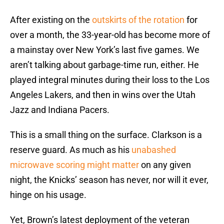
After existing on the
outskirts of the rotation
for
over a month, the 33-year-old has become more of
a mainstay over New York’s last five games. We
aren’t talking about garbage-time run, either. He
played integral minutes during their loss to the Los
Angeles Lakers, and then in wins over the Utah
Jazz and Indiana Pacers.
This is a small thing on the surface. Clarkson is a
reserve guard. As much as his
unabashed
microwave scoring might matter
on any given
night, the Knicks’ season has never, nor will it ever,
hinge on his usage.
Yet, Brown’s latest deployment of the veteran