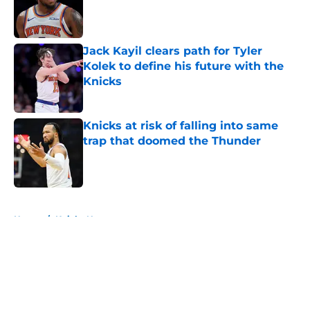
Published by on Invalid Date
Jack Kayil clears path for Tyler
Kolek to define his future with the
Knicks
Published by on Invalid Date
Knicks at risk of falling into same
trap that doomed the Thunder
Published by on Invalid Date
5 related articles loaded
Home
/
Knicks News