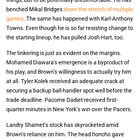
benched Mikal Bridges
down the stretch of multiple
games
. The same has happened with Karl-Anthony
Towns. Even though he is so far resisting change to
the starting lineup, he has pulled Josh Hart, too.
The tinkering is just as evident on the margins.
Mohamed Diawara’s emergence is a byproduct of
his play, and Brown’s willingness to actually try him
at all. Tyler Kolek received an adequate crack at
securing a backup ball-handler spot well before the
trade deadline. Pacome Dadiet received first-
quarter minutes in New York’s win over the Pacers.
Landry Shamet’s stock has skyrocketed amid
Brown’s reliance on him. The head honcho gave