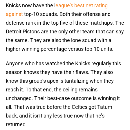
Knicks now have the l
eague’s best net rating
against
top-10 squads. Both their offense and
defense rank in the top five of these matchups. The
Detroit Pistons are the only other team that can say
the same. They are also the lone squad with a
higher winning percentage versus top-10 units.
Anyone who has watched the Knicks regularly this
season knows they have their flaws. They also
know this group’s apex is tantalizing when they
reach it. To that end, the ceiling remains
unchanged. Their best-case outcome is winning it
all. That was true before the Celtics got Tatum
back, and it isn’t any less true now that he’s
returned.