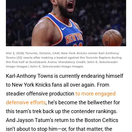
Mar 3, 2026; Toronto, Ontario, CAN; New York Knicks center Karl-Anthony
Towns (32) reacts after making a basket against the Toronto Raptors during
the first half at Scotiabank Arena. Mandatory Credit: John E. Sokolowski-
Imagn Images | John E. Sokolowski-Imagn Images
Karl-Anthony Towns is currently endearing himself
to New York Knicks fans all over again. From
steadier offensive production
to more engaged
defensive efforts
, he’s become the bellwether for
this team’s trek back up the contender rankings.
And Jayson Tatum’s return to the Boston Celtics
isn’t about to stop him—or, for that matter, the