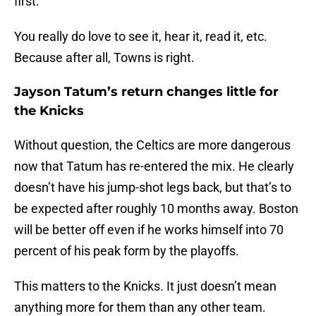
first.”
You really do love to see it, hear it, read it, etc.
Because after all, Towns is right.
Jayson Tatum’s return changes little for
the Knicks
Without question, the Celtics are more dangerous
now that Tatum has re-entered the mix. He clearly
doesn’t have his jump-shot legs back, but that’s to
be expected after roughly 10 months away. Boston
will be better off even if he works himself into 70
percent of his peak form by the playoffs.
This matters to the Knicks. It just doesn’t mean
anything more for them than any other team.