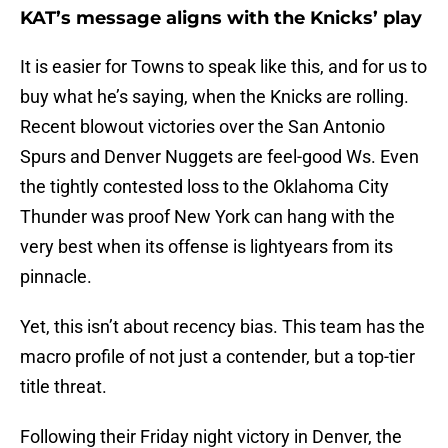
KAT’s message aligns with the Knicks’ play
It is easier for Towns to speak like this, and for us to
buy what he’s saying, when the Knicks are rolling.
Recent blowout victories over the San Antonio
Spurs and Denver Nuggets are feel-good Ws. Even
the tightly contested loss to the Oklahoma City
Thunder was proof New York can hang with the
very best when its offense is lightyears from its
pinnacle.
Yet, this isn’t about recency bias. This team has the
macro profile of not just a contender, but a top-tier
title threat.
Following their Friday night victory in Denver, the