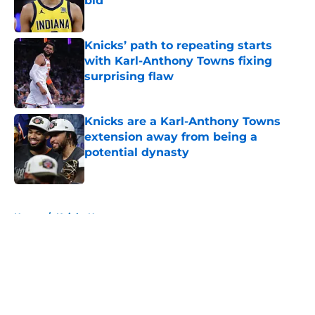
bid
Published by on Invalid Date
Knicks’ path to repeating starts
with Karl-Anthony Towns fixing
surprising flaw
Published by on Invalid Date
Knicks are a Karl-Anthony Towns
extension away from being a
potential dynasty
Published by on Invalid Date
5 related articles loaded
Home
/
Knicks News
About
Openings