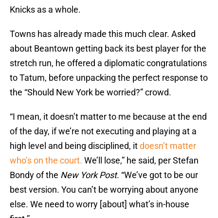
Knicks as a whole.
Towns has already made this much clear. Asked
about Beantown getting back its best player for the
stretch run, he offered a diplomatic congratulations
to Tatum, before unpacking the perfect response to
the “Should New York be worried?” crowd.
“I mean, it doesn’t matter to me because at the end
of the day, if we’re not executing and playing at a
high level and being disciplined, it
doesn’t matter
who’s on the court.
We’ll lose,” he said, per Stefan
Bondy of the
New York Post
. “We’ve got to be our
best version. You can’t be worrying about anyone
else. We need to worry [about] what’s in-house