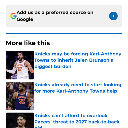
Add us as a preferred source on
Google
More like this
Knicks may be forcing Karl-Anthony
Towns to inherit Jalen Brunson's
biggest burden
Published by on Invalid Date
Knicks already need to start looking
for more Karl-Anthony Towns help
Published by on Invalid Date
Knicks can't afford to overlook
Pacers' threat to 2027 back-to-back