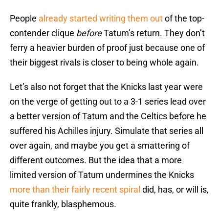
People
already started writing them out
of the top-
contender clique
before
Tatum’s return. They don’t
ferry a heavier burden of proof just because one of
their biggest rivals is closer to being whole again.
Let’s also not forget that the Knicks last year were
on the verge of getting out to a 3-1 series lead over
a better version of Tatum and the Celtics before he
suffered his Achilles injury. Simulate that series all
over again, and maybe you get a smattering of
different outcomes. But the idea that a more
limited version of Tatum undermines the Knicks
more than their fairly recent spiral
did, has, or will is,
quite frankly, blasphemous.