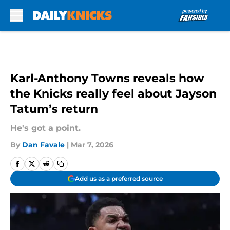
Skip to main content
Karl-Anthony Towns reveals how
the Knicks really feel about Jayson
Tatum’s return
He's got a point.
By
Dan Favale
|
Mar 7, 2026
Add us as a preferred source