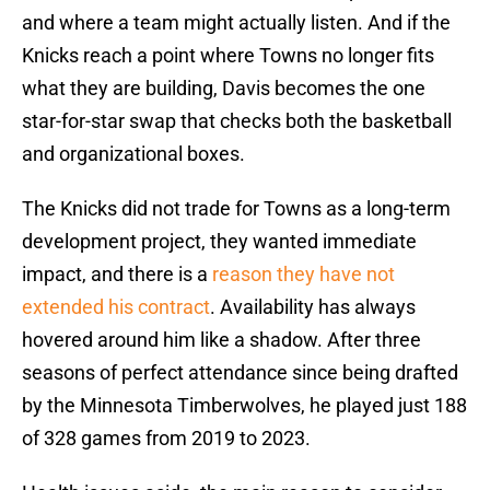
and where a team might actually listen. And if the
Knicks reach a point where Towns no longer fits
what they are building, Davis becomes the one
star-for-star swap that checks both the basketball
and organizational boxes.
The Knicks did not trade for Towns as a long-term
development project, they wanted immediate
impact, and there is a
reason they have not
extended his contract
. Availability has always
hovered around him like a shadow. After three
seasons of perfect attendance since being drafted
by the Minnesota Timberwolves, he played just 188
of 328 games from 2019 to 2023.