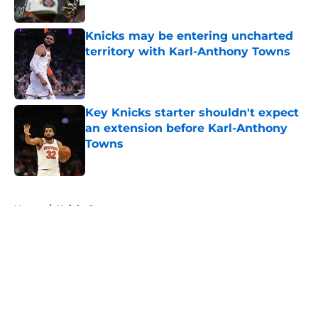
Published by on Invalid Date
Knicks may be entering uncharted
territory with Karl-Anthony Towns
Published by on Invalid Date
Key Knicks starter shouldn't expect
an extension before Karl-Anthony
Towns
Published by on Invalid Date
5 related articles loaded
Home
/
Knicks Rumors
About
Openings