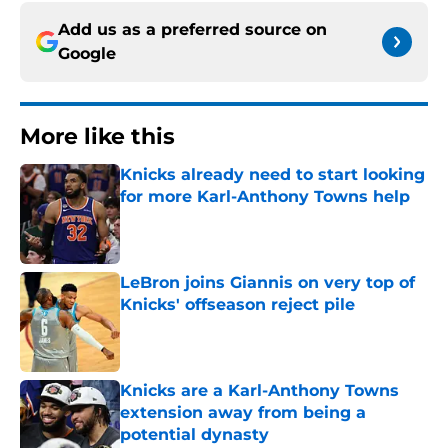
Add us as a preferred source on
Google
More like this
Knicks already need to start looking
for more Karl-Anthony Towns help
Published by on Invalid Date
LeBron joins Giannis on very top of
Knicks' offseason reject pile
Published by on Invalid Date
Knicks are a Karl-Anthony Towns
extension away from being a
potential dynasty