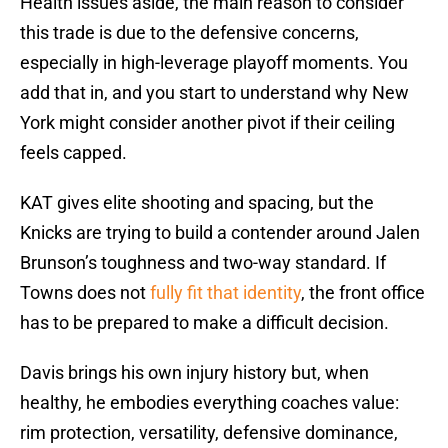
Health issues aside, the main reason to consider
this trade is due to the defensive concerns,
especially in high-leverage playoff moments. You
add that in, and you start to understand why New
York might consider another pivot if their ceiling
feels capped.
KAT gives elite shooting and spacing, but the
Knicks are trying to build a contender around Jalen
Brunson’s toughness and two-way standard. If
Towns does not
fully fit that identity
, the front office
has to be prepared to make a difficult decision.
Davis brings his own injury history but, when
healthy, he embodies everything coaches value:
rim protection, versatility, defensive dominance,