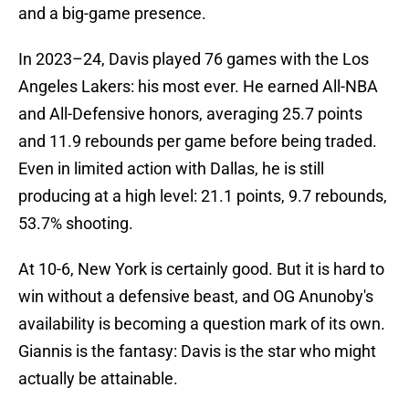
and a big-game presence.
In 2023–24, Davis played 76 games with the Los
Angeles Lakers: his most ever. He earned All-NBA
and All-Defensive honors, averaging 25.7 points
and 11.9 rebounds per game before being traded.
Even in limited action with Dallas, he is still
producing at a high level: 21.1 points, 9.7 rebounds,
53.7% shooting.
At 10-6, New York is certainly good. But it is hard to
win without a defensive beast, and OG Anunoby's
availability is becoming a question mark of its own.
Giannis is the fantasy: Davis is the star who might
actually be attainable.