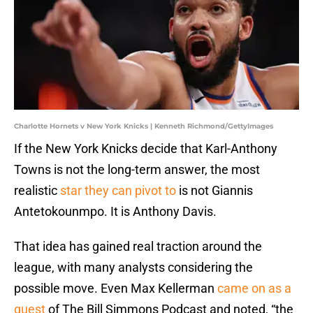
Charlotte Hornets v New York Knicks | Kenneth Richmond/GettyImages
If the New York Knicks decide that Karl-Anthony
Towns is not the long-term answer, the most
realistic
star they can pivot to
is not Giannis
Antetokounmpo. It is Anthony Davis.
That idea has gained real traction around the
league, with many analysts considering the
possible move. Even Max Kellerman
came on as a
guest
of The Bill Simmons Podcast and noted, “the