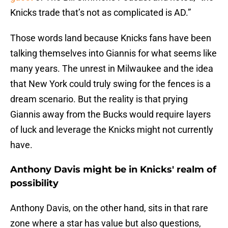
Knicks trade that’s not as complicated is AD.”
Those words land because Knicks fans have been
talking themselves into Giannis for what seems like
many years. The unrest in Milwaukee and the idea
that New York could truly swing for the fences is a
dream scenario. But the reality is that prying
Giannis away from the Bucks would require layers
of luck and leverage the Knicks might not currently
have.
Anthony Davis might be in Knicks' realm of
possibility
Anthony Davis, on the other hand, sits in that rare
zone where a star has value but also questions,