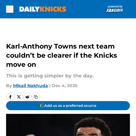
Skip to main content
Karl-Anthony Towns next team
couldn’t be clearer if the Knicks
move on
This is getting simpler by the day.
By
Mikail Nakhuda
|
Dec 4, 2025
Add us as a preferred source