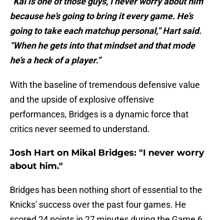
“Kal is one of those guys, I never worry about him
because he’s going to bring it every game. He’s
going to take each matchup personal,” Hart said.
“When he gets into that mindset and that mode
he’s a heck of a player.”
With the baseline of tremendous defensive value
and the upside of explosive offensive
performances, Bridges is a dynamic force that
critics never seemed to understand.
Josh Hart on Mikal Bridges: "I never worry
about him."
Bridges has been nothing short of essential to the
Knicks' success over the past four games. He
scored 24 points in 27 minutes during the Game 6