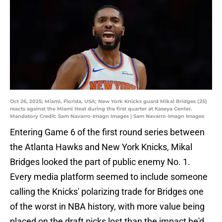
Oct 26, 2025; Miami, Florida, USA; New York Knicks guard Mikal Bridges (25)
reacts against the Miami Heat during the first quarter at Kaseya Center.
Mandatory Credit: Sam Navarro-Imagn Images | Sam Navarro-Imagn Images
Entering Game 6 of the first round series between
the Atlanta Hawks and New York Knicks, Mikal
Bridges looked the part of public enemy No. 1.
Every media platform seemed to include someone
calling the Knicks' polarizing trade for Bridges one
of the worst in NBA history, with more value being
placed on the draft picks lost than the impact he'd