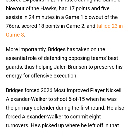
blowout of the Hawks, had 17 points and five
assists in 24 minutes in a Game 1 blowout of the
76ers, scored 18 points in Game 2, and
tallied 23 in
Game 3
.
More importantly, Bridges has taken on the
essential role of defending opposing teams' best
guards, thus helping Jalen Brunson to preserve his
energy for offensive execution.
Bridges forced 2026 Most Improved Player Nickeil
Alexander-Walker to shoot 6-of-15 when he was
the primary defender during the first round. He also
forced Alexander-Walker to commit eight
turnovers. He's picked up where he left off in that