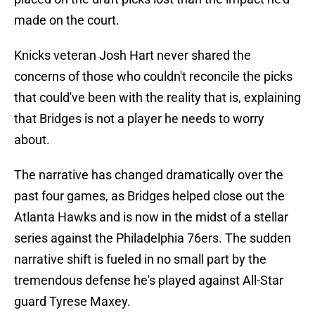
made on the court.
Knicks veteran Josh Hart never shared the
concerns of those who couldn't reconcile the picks
that could've been with the reality that is, explaining
that Bridges is not a player he needs to worry
about.
The narrative has changed dramatically over the
past four games, as Bridges helped close out the
Atlanta Hawks and is now in the midst of a stellar
series against the Philadelphia 76ers. The sudden
narrative shift is fueled in no small part by the
tremendous defense he's played against All-Star
guard Tyrese Maxey.