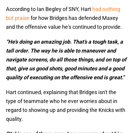
According to Ian Begley of SNY, Hart
had nothing
but praise
for how Bridges has defended Maxey
and the offensive value he's continued to provide.
“He’s doing an amazing job. That’s a tough task, a
tall order. The way he is able to maneuver and
navigate screens, do all those things, and on top of
that, give us good shots, good minutes and a good
quality of executing on the offensive end is great."
Hart continued, explaining that Bridges isn't the
type of teammate who he ever worries about in
regard to showing up and providing the Knicks with
quality.