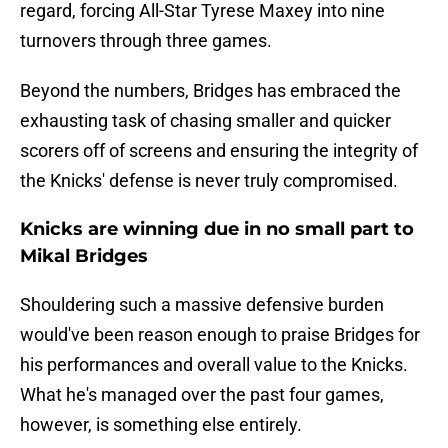
regard, forcing All-Star Tyrese Maxey into nine
turnovers through three games.
Beyond the numbers, Bridges has embraced the
exhausting task of chasing smaller and quicker
scorers off of screens and ensuring the integrity of
the Knicks' defense is never truly compromised.
Knicks are winning due in no small part to
Mikal Bridges
Shouldering such a massive defensive burden
would've been reason enough to praise Bridges for
his performances and overall value to the Knicks.
What he's managed over the past four games,
however, is something else entirely.