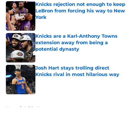
Knicks rejection not enough to keep
LeBron from forcing his way to New
York
Published by on Invalid Date
Knicks are a Karl-Anthony Towns
extension away from being a
potential dynasty
Published by on Invalid Date
Josh Hart stays trolling direct
Knicks rival in most hilarious way
Published by on Invalid Date
5 related articles loaded
Home
/
Knicks News