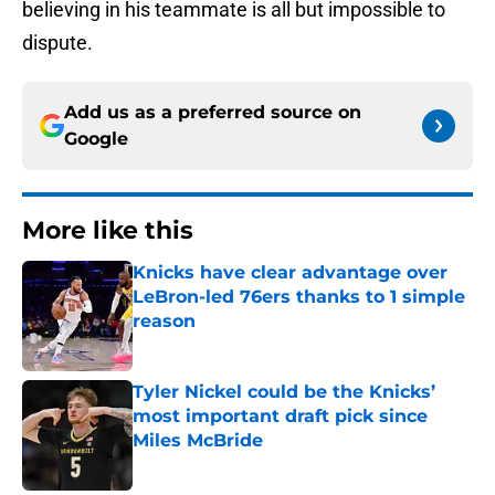
believing in his teammate is all but impossible to
dispute.
Add us as a preferred source on
Google
More like this
Knicks have clear advantage over
LeBron-led 76ers thanks to 1 simple
reason
Published by on Invalid Date
Tyler Nickel could be the Knicks’
most important draft pick since
Miles McBride
Published by on Invalid Date