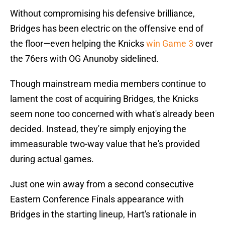
Without compromising his defensive brilliance,
Bridges has been electric on the offensive end of
the floor—even helping the Knicks
win Game 3
over
the 76ers with OG Anunoby sidelined.
Though mainstream media members continue to
lament the cost of acquiring Bridges, the Knicks
seem none too concerned with what's already been
decided. Instead, they're simply enjoying the
immeasurable two-way value that he's provided
during actual games.
Just one win away from a second consecutive
Eastern Conference Finals appearance with
Bridges in the starting lineup, Hart's rationale in