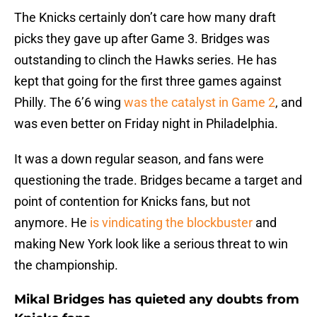
The Knicks certainly don’t care how many draft
picks they gave up after Game 3. Bridges was
outstanding to clinch the Hawks series. He has
kept that going for the first three games against
Philly. The 6’6 wing
was the catalyst in Game 2
, and
was even better on Friday night in Philadelphia.
It was a down regular season, and fans were
questioning the trade. Bridges became a target and
point of contention for Knicks fans, but not
anymore. He
is vindicating the blockbuster
and
making New York look like a serious threat to win
the championship.
Mikal Bridges has quieted any doubts from