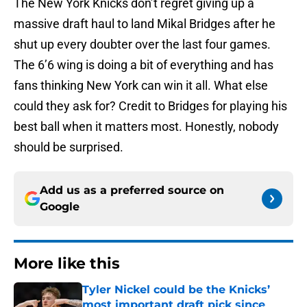
The New York Knicks don’t regret giving up a
massive draft haul to land Mikal Bridges after he
shut up every doubter over the last four games.
The 6’6 wing is doing a bit of everything and has
fans thinking New York can win it all. What else
could they ask for? Credit to Bridges for playing his
best ball when it matters most. Honestly, nobody
should be surprised.
Add us as a preferred source on
Google
More like this
Tyler Nickel could be the Knicks’
most important draft pick since