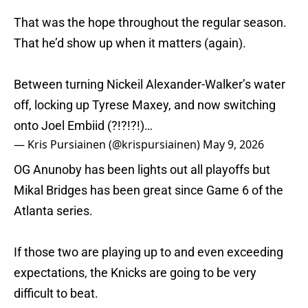
That was the hope throughout the regular season.
That he’d show up when it matters (again).
Between turning Nickeil Alexander-Walker’s water
off, locking up Tyrese Maxey, and now switching
onto Joel Embiid (?!?!?!)…
— Kris Pursiainen (@krispursiainen)
May 9, 2026
OG Anunoby has been lights out all playoffs but
Mikal Bridges has been great since Game 6 of the
Atlanta series.
If those two are playing up to and even exceeding
expectations, the Knicks are going to be very
difficult to beat.