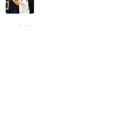
Published by on Invalid Date
5 related articles loaded
Home
/
Knicks News
About
Openings
Contact
Our 300+ Sites
FanSided Daily
Pitch a Story
Privacy Policy
Terms of Use
Cookie Policy
Legal Disclaimer
Accessibility Statement
A-Z Index