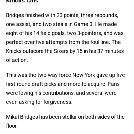
Knicks fans
Bridges finished with 23 points, three rebounds,
one assist, and two steals in Game 3. He made
eight of his 14 field goals, two 3-pointers, and was
perfect over five attempts from the foul line. The
Knicks outscore the Sixers by 15 in his 37 minutes
of action.
This was the two-way force New York gave up five
first-round draft picks and more to acquire. Fans
were loving his contributions, and several were
even asking for forgiveness.
Mikal Bridges has been stellar on both sides of the
floor.