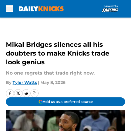
Skip to main content
Mikal Bridges silences all his
doubters to make Knicks trade
look genius
No one regrets that trade right now.
By
Tyler Watts
|
May 8, 2026
Add us as a preferred source