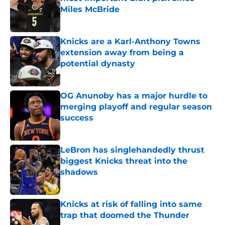
Miles McBride
Published by on Invalid Date
Knicks are a Karl-Anthony Towns
extension away from being a
potential dynasty
Published by on Invalid Date
OG Anunoby has a major hurdle to
merging playoff and regular season
success
Published by on Invalid Date
LeBron has singlehandedly thrust
biggest Knicks threat into the
shadows
Published by on Invalid Date
Knicks at risk of falling into same
trap that doomed the Thunder