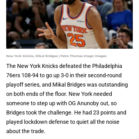
New York Knicks, Mikal Bridges | Petre Thomas-Imagn Images
The New York Knicks defeated the Philadelphia
76ers 108-94 to go up 3-0 in their second-round
playoff series, and Mikal Bridges was outstanding
on both ends of the floor. New York needed
someone to step up with OG Anunoby out, so
Bridges took the challenge. He had 23 points and
played lockdown defense to quiet all the noise
about the trade.