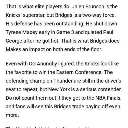
That is what elite players do. Jalen Brunson is the
Knicks’ superstar, but Bridges is a two-way force.
His defense has been outstanding. He shut down
Tyrese Maxey early in Game 3 and quieted Paul
George after he got hot. That is what Bridges does.
Makes an impact on both ends of the floor.
Even with OG Anunoby injured, the Knicks look like
the favorite to win the Eastern Conference. The
defending champion Thunder are still in the driver’s
seat to repeat, but New York is a serious contender.
Do not count them out if they get to the NBA Finals,
and fans will see this Bridges trade paying off even
more.