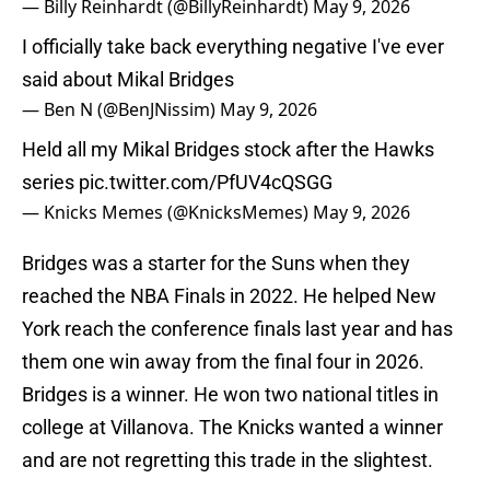
— Billy Reinhardt (@BillyReinhardt)
May 9, 2026
I officially take back everything negative I've ever
said about Mikal Bridges
— Ben N (@BenJNissim)
May 9, 2026
Held all my Mikal Bridges stock after the Hawks
series
pic.twitter.com/PfUV4cQSGG
— Knicks Memes (@KnicksMemes)
May 9, 2026
Bridges was a starter for the Suns when they
reached the NBA Finals in 2022. He helped New
York reach the conference finals last year and has
them one win away from the final four in 2026.
Bridges is a winner. He won two national titles in
college at Villanova. The Knicks wanted a winner
and are not regretting this trade in the slightest.