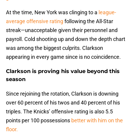
At the time, New York was clinging to a
league-
average offensive rating
following the All-Star
streak—unacceptable given their personnel and
payroll. Cold shooting up and down the depth chart
was among the biggest culprits. Clarkson
appearing in every game since is no coincidence.
Clarkson is proving his value beyond this
season
Since rejoining the rotation, Clarkson is downing
over 60 percent of his twos and 40 percent of his
triples. The Knicks’ offensive rating is also 5.5
points per 100 possessions
better with him on the
floor.