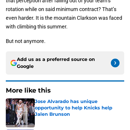
that perception after falling out of your team’s
rotation while on said minimum contract? That’s
even harder. It is the mountain Clarkson was faced
with climbing this summer.
But not anymore.
Add us as a preferred source on
Google
More like this
Jose Alvarado has unique
opportunity to help Knicks help
Jalen Brunson
Published by on Invalid Date