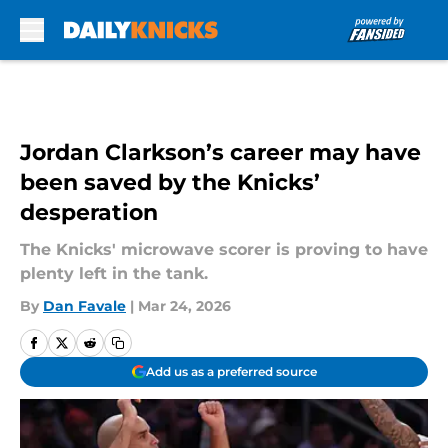
Skip to main content
Jordan Clarkson’s career may have
been saved by the Knicks’
desperation
The Knicks' microwave scorer is proving to have
plenty left in the tank.
By
Dan Favale
|
Mar 24, 2026
Add us as a preferred source