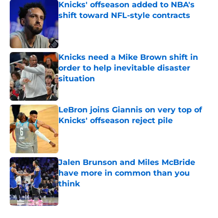
Knicks' offseason added to NBA's
shift toward NFL-style contracts
Published by on Invalid Date
Knicks need a Mike Brown shift in
order to help inevitable disaster
situation
Published by on Invalid Date
LeBron joins Giannis on very top of
Knicks' offseason reject pile
Published by on Invalid Date
Jalen Brunson and Miles McBride
have more in common than you
think
Published by on Invalid Date
5 related articles loaded