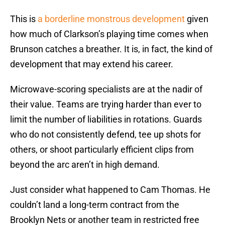
This is
a borderline monstrous development
given
how much of Clarkson’s playing time comes when
Brunson catches a breather. It is, in fact, the kind of
development that may extend his career.
Microwave-scoring specialists are at the nadir of
their value. Teams are trying harder than ever to
limit the number of liabilities in rotations. Guards
who do not consistently defend, tee up shots for
others, or shoot particularly efficient clips from
beyond the arc aren’t in high demand.
Just consider what happened to Cam Thomas. He
couldn’t land a long-term contract from the
Brooklyn Nets or another team in restricted free