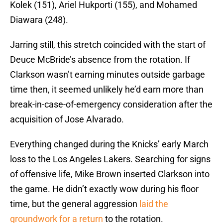
Kolek (151), Ariel Hukporti (155), and Mohamed
Diawara (248).
Jarring still, this stretch coincided with the start of
Deuce McBride’s absence from the rotation. If
Clarkson wasn’t earning minutes outside garbage
time then, it seemed unlikely he’d earn more than
break-in-case-of-emergency consideration after the
acquisition of Jose Alvarado.
Everything changed during the Knicks’ early March
loss to the Los Angeles Lakers. Searching for signs
of offensive life, Mike Brown inserted Clarkson into
the game. He didn’t exactly wow during his floor
time, but the general aggression
laid the
groundwork for a return
to the rotation.