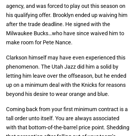
agency, and was forced to play out this season on
his qualifying offer. Brooklyn ended up waiving him
after the trade deadline. He signed with the
Milwaukee Bucks…who have since waived him to
make room for Pete Nance.
Clarkson himself may have even experienced this
phenomenon. The Utah Jazz did him a solid by
letting him leave over the offseason, but he ended
up on a minimum deal with the Knicks for reasons
beyond his desire to wear orange and blue.
Coming back from your first minimum contract is a
tall order unto itself. You are always associated
with that bottom-of-the-barrel price point. Shedding