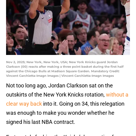
Nov 2, 2025; New York, New York, USA; New York Knicks guard Jordan
Clarkson (00) reacts after making a three point basket during the first half
against the Chicago Bulls at Madison Square Garden. Mandatory Credit:
Vincent Carchietta-Imagn Images | Vincent Carchietta-Imagn Images
Not too long ago, Jordan Clarkson sat on the
outskirts of the New York Knicks rotation,
without a
clear way back
into it. Going on 34, this relegation
was enough to make you wonder whether he
signed his last NBA contract.