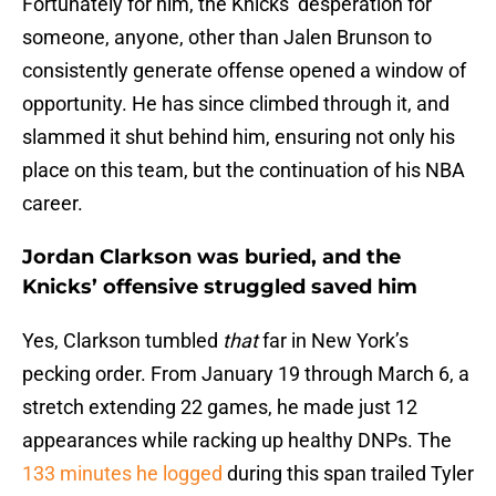
Fortunately for him, the Knicks’ desperation for
someone, anyone, other than Jalen Brunson to
consistently generate offense opened a window of
opportunity. He has since climbed through it, and
slammed it shut behind him, ensuring not only his
place on this team, but the continuation of his NBA
career.
Jordan Clarkson was buried, and the
Knicks’ offensive struggled saved him
Yes, Clarkson tumbled
that
far in New York’s
pecking order. From January 19 through March 6, a
stretch extending 22 games, he made just 12
appearances while racking up healthy DNPs. The
133 minutes he logged
during this span trailed Tyler