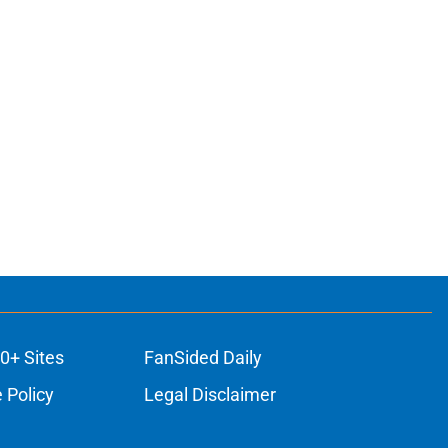
0+ Sites
FanSided Daily
 Policy
Legal Disclaimer