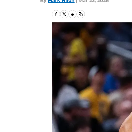
By
Mark Nilon
|
Mar 23, 2026