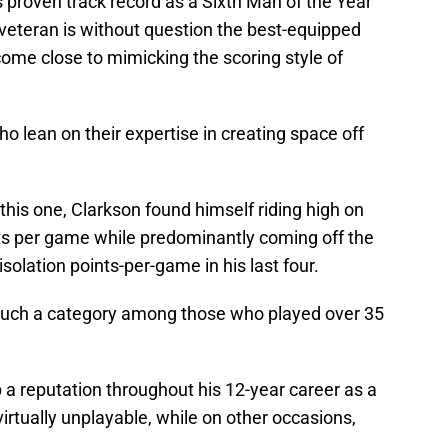
is proven track record as a Sixth Man of the Year
 veteran is without question the best-equipped
 come close to mimicking the scoring style of
o lean on their expertise in creating space off
this one, Clarkson found himself riding high on
ts per game while predominantly coming off the
isolation points-per-game in his last four.
 such a category among those who played over 35
p a reputation throughout his 12-year career as a
 virtually unplayable, while on other occasions,