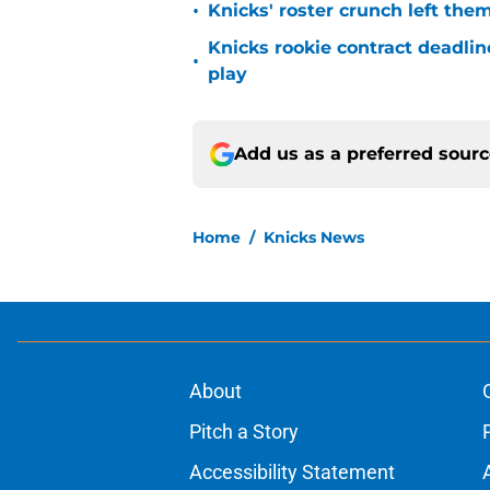
•
Knicks' roster crunch left the
Knicks rookie contract deadline
•
play
Add us as a preferred sour
Home
/
Knicks News
About
Pitch a Story
Accessibility Statement