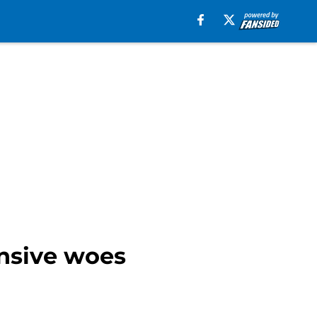
ensive woes