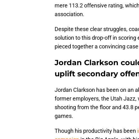
mere 113.2 offensive rating, which 
association.
Despite these clear struggles, coa
solution to this drop-off in scoring
pieced together a convincing case 
Jordan Clarkson coul
uplift secondary offe
Jordan Clarkson has been on an abs
former employers, the Utah Jazz, 
shooting from the floor and 43.8 p
games.
Though his productivity has been