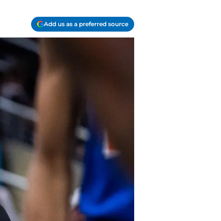
Add us as a preferred source