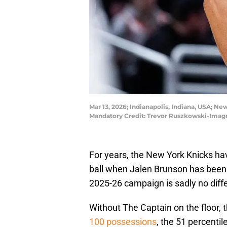
Mar 13, 2026; Indianapolis, Indiana, USA; Ne
Mandatory Credit: Trevor Ruszkowski-Imag
For years, the New York Knicks hav
ball when Jalen Brunson has been 
2025-26 campaign is sadly no diffe
Without The Captain on the floor, 
100 possessions
, the 51 percentil