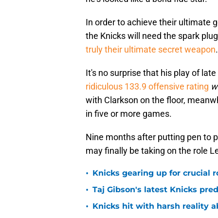
In order to achieve their ultimate
the Knicks will need the spark plug 
truly their ultimate secret weapon
.
It's no surprise that his play of l
ridiculous 133.9 offensive rating
w
with Clarkson on the floor, meanw
in five or more games.
Nine months after putting pen to p
may finally be taking on the role
•
Knicks gearing up for crucial 
•
Taj Gibson's latest Knicks pred
•
Knicks hit with harsh reality a