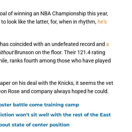
 goal of winning an NBA Championship this year,
to look like the latter, for, when in rhythm,
he's
ate has coincided with an undefeated record and
a
ithout
Brunson on the floor. Their 121.4 rating
hile, ranks fourth among those who have played
aper on his deal with the Knicks, it seems the vet
 Leon Rose and company always hoped he could.
roster battle come training camp
iction won't sit well with the rest of the East
bout state of center position