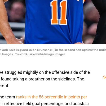
w York Knicks guard Jalen Brunson (11) in the second half against the Ind
n Images | Trevor Ruszkowski-Imagn Images
e struggled mightily on the offensive side of the
S
found taking a breather on the sidelines. The
rent.
the team
ranks in the 56 percentile in points per
e in effective field goal percentage, and boasts a