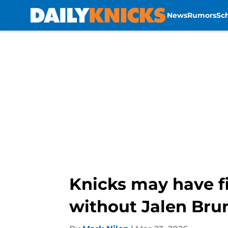
News
Rumors
Sc
Skip to main content
Knicks may have f
without Jalen Bru