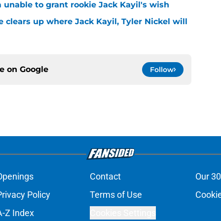
m unable to grant rookie Jack Kayil's wish
 clears up where Jack Kayil, Tyler Nickel will
ce on
Google
Follow
Openings
Contact
Our 30
Privacy Policy
Terms of Use
Cookie
A-Z Index
Cookies Settings