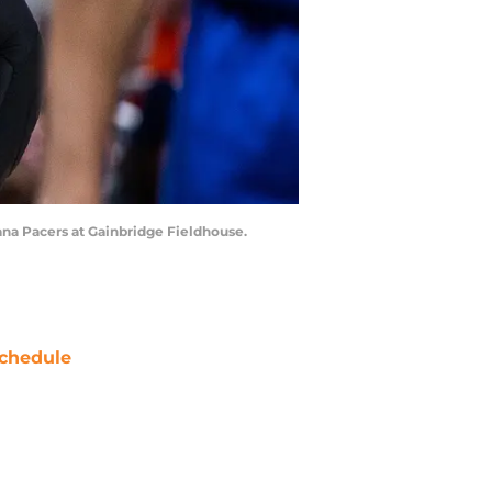
iana Pacers at Gainbridge Fieldhouse.
chedule