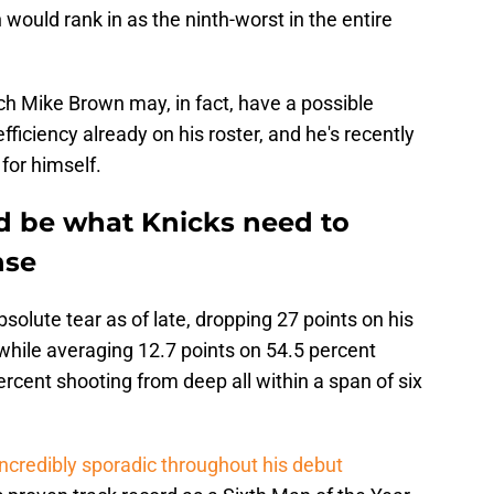
would rank in as the ninth-worst in the entire
ch Mike Brown may, in fact, have a possible
 efficiency already on his roster, and he's recently
for himself.
d be what Knicks need to
nse
olute tear as of late, dropping 27 points on his
while averaging 12.7 points on 54.5 percent
ercent shooting from deep all within a span of six
incredibly sporadic throughout his debut