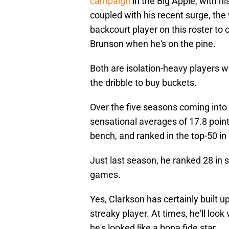
campaign
in the Big Apple, with h
coupled with his recent surge, the
backcourt player on this roster to
Brunson when he's on the pine.
Both are isolation-heavy players wh
the dribble to buy buckets.
Over the five seasons coming into 
sensational averages of 17.8 poin
bench, and ranked in the top-50 in 
Just last season, he ranked 28 in
games.
Yes, Clarkson has certainly built u
streaky player. At times, he'll look
he's looked like a bona fide star.