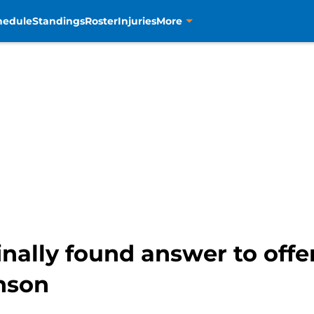
hedule
Standings
Roster
Injuries
More
inally found answer to off
nson