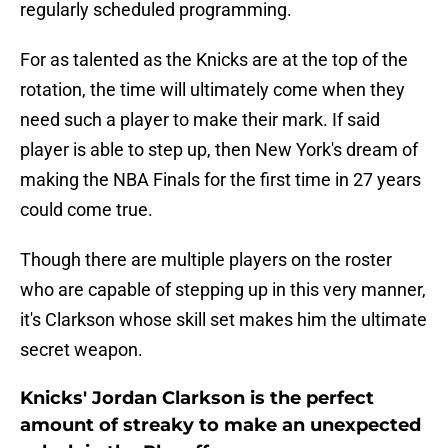
regularly scheduled programming.
For as talented as the Knicks are at the top of the
rotation, the time will ultimately come when they
need such a player to make their mark. If said
player is able to step up, then New York's dream of
making the NBA Finals for the first time in 27 years
could come true.
Though there are multiple players on the roster
who are capable of stepping up in this very manner,
it's Clarkson whose skill set makes him the ultimate
secret weapon.
Knicks' Jordan Clarkson is the perfect
amount of streaky to make an unexpected