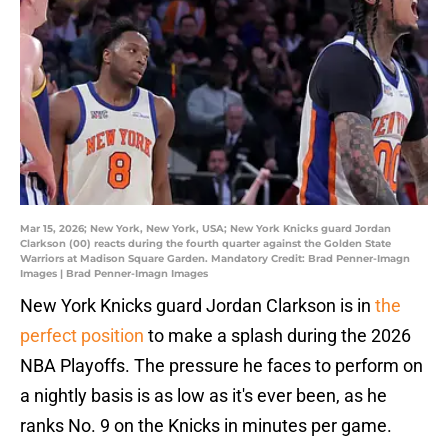
Mar 15, 2026; New York, New York, USA; New York Knicks guard Jordan
Clarkson (00) reacts during the fourth quarter against the Golden State
Warriors at Madison Square Garden. Mandatory Credit: Brad Penner-Imagn
Images | Brad Penner-Imagn Images
New York Knicks guard Jordan Clarkson is in
the
perfect position
to make a splash during the 2026
NBA Playoffs. The pressure he faces to perform on
a nightly basis is as low as it's ever been, as he
ranks No. 9 on the Knicks in minutes per game.