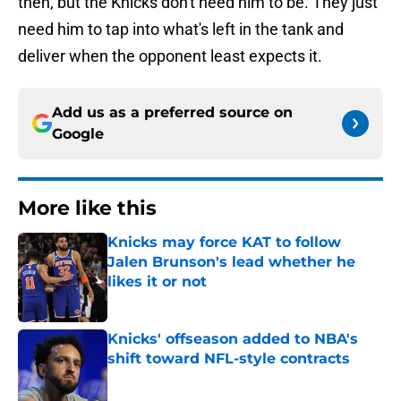
then, but the Knicks don't need him to be. They just
need him to tap into what's left in the tank and
deliver when the opponent least expects it.
Add us as a preferred source on
Google
More like this
Knicks may force KAT to follow
Jalen Brunson's lead whether he
likes it or not
Published by on Invalid Date
Knicks' offseason added to NBA's
shift toward NFL-style contracts
Published by on Invalid Date