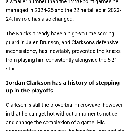
a smaller number than the 12 20-point games he
managed in 2024-25 and the 22 he tallied in 2023-
24, his role has also changed.
The Knicks already have a high-volume scoring
guard in Jalen Brunson, and Clarkson's defensive
inconsistency has inevitably prevented the Knicks
from playing him consistently alongside the 6'2"
star.
Jordan Clarkson has a history of stepping
up in the playoffs
Clarkson is still the proverbial microwave, however,
in that he can get hot without a moment's notice
and change the complexion of a game. His