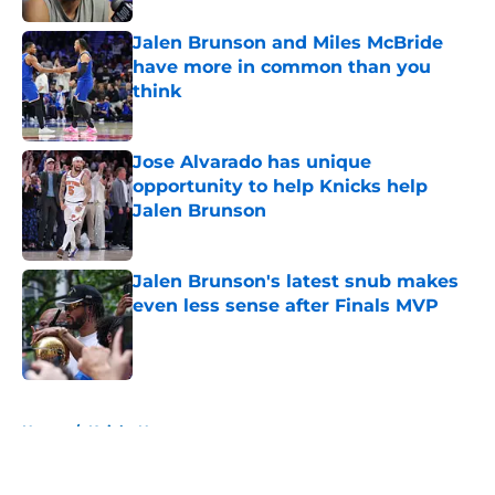
Jalen Brunson and Miles McBride
have more in common than you
think
Published by on Invalid Date
Jose Alvarado has unique
opportunity to help Knicks help
Jalen Brunson
Published by on Invalid Date
Jalen Brunson's latest snub makes
even less sense after Finals MVP
Published by on Invalid Date
5 related articles loaded
Home
/
Knicks News