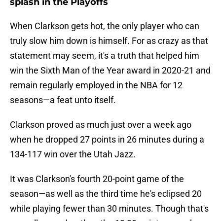
splash in the Playoffs
When Clarkson gets hot, the only player who can
truly slow him down is himself. For as crazy as that
statement may seem, it's a truth that helped him
win the Sixth Man of the Year award in 2020-21 and
remain regularly employed in the NBA for 12
seasons—a feat unto itself.
Clarkson proved as much just over a week ago
when he dropped 27 points in 26 minutes during a
134-117 win over the Utah Jazz.
It was Clarkson's fourth 20-point game of the
season—as well as the third time he's eclipsed 20
while playing fewer than 30 minutes. Though that's