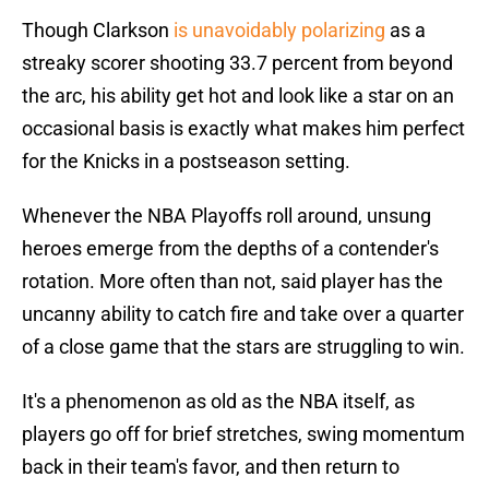
Though Clarkson
is unavoidably polarizing
as a
streaky scorer shooting 33.7 percent from beyond
the arc, his ability get hot and look like a star on an
occasional basis is exactly what makes him perfect
for the Knicks in a postseason setting.
Whenever the NBA Playoffs roll around, unsung
heroes emerge from the depths of a contender's
rotation. More often than not, said player has the
uncanny ability to catch fire and take over a quarter
of a close game that the stars are struggling to win.
It's a phenomenon as old as the NBA itself, as
players go off for brief stretches, swing momentum
back in their team's favor, and then return to