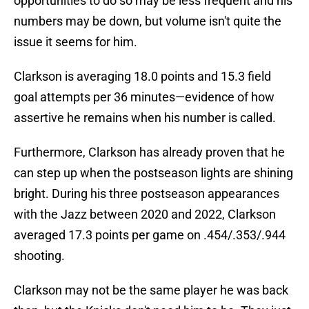
opportunities to do so may be less frequent and his
numbers may be down, but volume isn't quite the
issue it seems for him.
Clarkson is averaging 18.0 points and 15.3 field
goal attempts per 36 minutes—evidence of how
assertive he remains when his number is called.
Furthermore, Clarkson has already proven that he
can step up when the postseason lights are shining
bright. During his three postseason appearances
with the Jazz between 2020 and 2022, Clarkson
averaged 17.3 points per game on .454/.353/.944
shooting.
Clarkson may not be the same player he was back