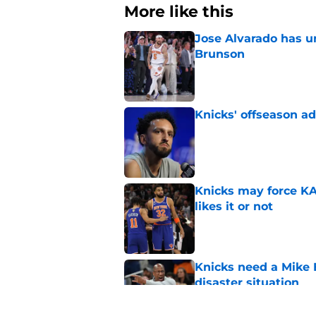
More like this
Jose Alvarado has u
Brunson
Published by on Invalid Dat
Knicks' offseason ad
Published by on Invalid Dat
Knicks may force KA
likes it or not
Published by on Invalid Dat
Knicks need a Mike B
disaster situation
Published by on Invalid Dat