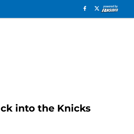
ck into the Knicks