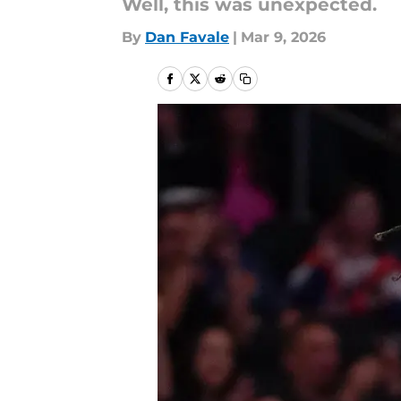
Well, this was unexpected.
By
Dan Favale
|
Mar 9, 2026