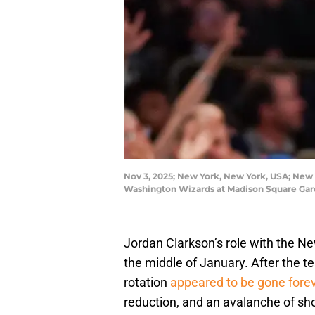
Nov 3, 2025; New York, New York, USA; New Y
Washington Wizards at Madison Square Gar
Jordan Clarkson’s role with the Ne
the middle of January. After the t
rotation
appeared to be gone fore
reduction, and an avalanche of sh