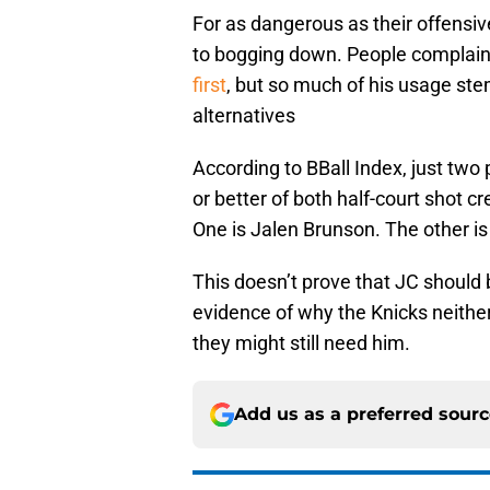
For as dangerous as their offensiv
to bogging down. People complai
first
, but so much of his usage stem
alternatives
According to BBall Index, just two
or better of both half-court shot cr
One is Jalen Brunson. The other i
This doesn’t prove that JC should b
evidence of why the Knicks neithe
they might still need him.
Add us as a preferred sour