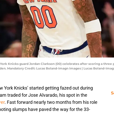
ork Knicks guard Jordan Clarkson (00) celebrates after scoring a three p
den. Mandatory Credit: Lucas Boland-Imagn Images | Lucas Boland-Ima
w York Knicks’ started getting fazed out during
S
eam traded for Jose Alvarado, his spot in the
ver
. Fast forward nearly two months from his role
ooting slumps have paved the way for the 33-