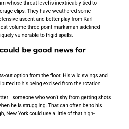
am whose threat level is inextricably tied to
verage clips. They have weathered some
efensive ascent and better play from Karl-
ghest-volume three-point marksman sidelined
quely vulnerable to frigid spells.
 could be good news for
ghts-out option from the floor. His wild swings and
ributed to his being excised from the rotation.
t-getter—someone who won’t shy from getting shots
when he is struggling. That can often be to his
, New York could use a little of that high-