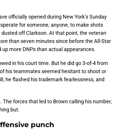
ve officially opened during New York’s Sunday
Desperate for someone, anyone, to make shots
usted off Clarkson. At that point, the veteran
re than seven minutes since before the All-Star
ed up more DNPs than actual appearances.
owed in his court time. But he did go 3-of-4 from
 of his teammates seemed hesitant to shoot or
ll, he flashed his trademark fearlessness, and
m. The forces that led to Brown calling his number,
hing but.
offensive punch