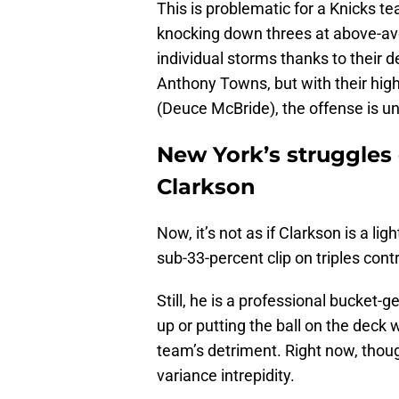
This is problematic for a Knicks te
knocking down threes at above-a
individual storms thanks to their d
Anthony Towns, but with their hi
(Deuce McBride), the offense is uni
New York’s struggles
Clarkson
Now, it’s not as if Clarkson is a li
sub-33-percent clip on triples cont
Still, he is a professional bucke
up or putting the ball on the deck 
team’s detriment. Right now, though
variance intrepidity.