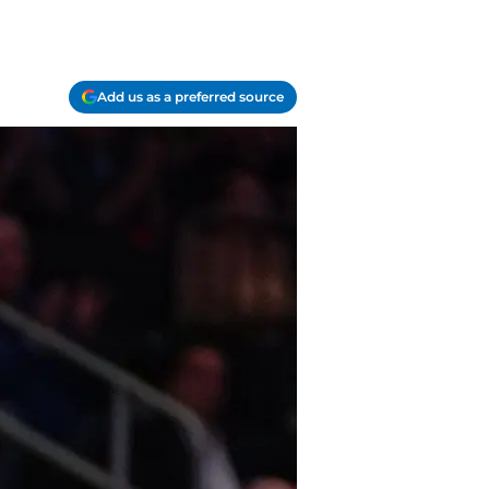
Add us as a preferred source