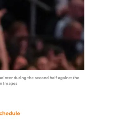
ointer during the second half against the
gn Images
chedule