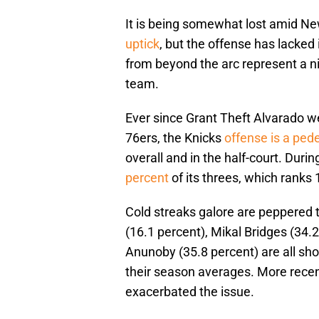
It is being somewhat lost amid N
uptick
, but the offense has lacked
from beyond the arc represent a n
team.
Ever since Grant Theft Alvarado 
76ers, the Knicks
offense is a ped
overall and in the half-court. Duri
percent
of its threes, which ranks 
Cold streaks galore are peppered t
(16.1 percent), Mikal Bridges (34.
Anunoby (35.8 percent) are all s
their season averages. More recen
exacerbated the issue.