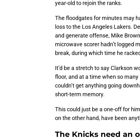
year-old to rejoin the ranks.
The floodgates for minutes may ha
loss to the Los Angeles Lakers. 
and generate offense, Mike Brown d
microwave scorer hadn’t logged mo
break, during which time he rack
It’d be a stretch to say Clarkson w
floor, and at a time when so many
couldn’t get anything going downhi
short-term memory.
This could just be a one-off for hi
on the other hand, have been anyt
The Knicks need an 