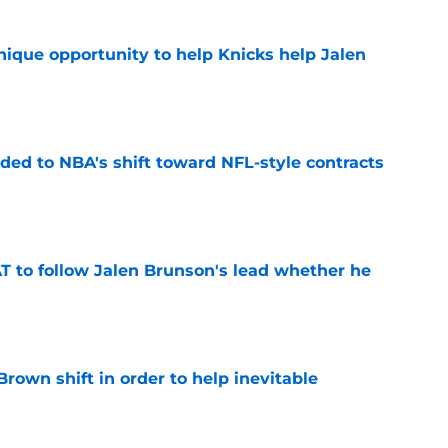
nique opportunity to help Knicks help Jalen
e
ded to NBA's shift toward NFL-style contracts
e
T to follow Jalen Brunson's lead whether he
e
rown shift in order to help inevitable
e