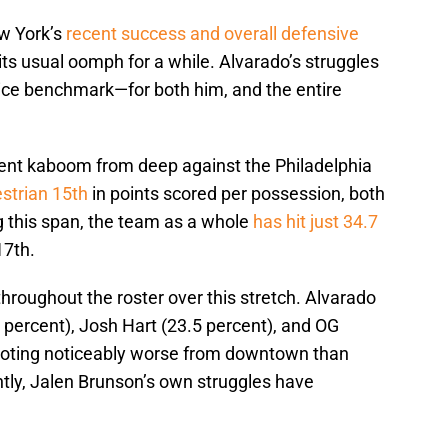
ew York’s
recent success and overall defensive
 its usual oomph for a while. Alvarado’s struggles
ice benchmark—for both him, and the entire
went kaboom from deep against the Philadelphia
estrian 15th
in points scored per possession, both
ng this span, the team as a whole
has hit just 34.7
17th.
hroughout the roster over this stretch. Alvarado
2 percent), Josh Hart (23.5 percent), and OG
hooting noticeably worse from downtown than
tly, Jalen Brunson’s own struggles have