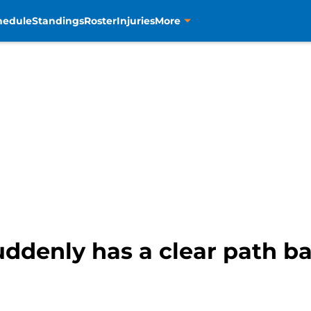
hedule
Standings
Roster
Injuries
More
ddenly has a clear path ba