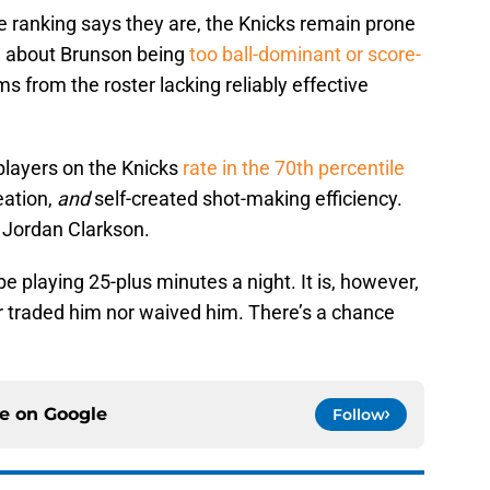
e ranking says they are, the Knicks remain prone
n about Brunson being
too ball-dominant or score-
s from the roster lacking reliably effective
 players on the Knicks
rate in the 70th percentile
eation,
and
self-created shot-making efficiency.
s Jordan Clarkson.
e playing 25-plus minutes a night. It is, however,
r traded him nor waived him. There’s a chance
ce on
Google
Follow