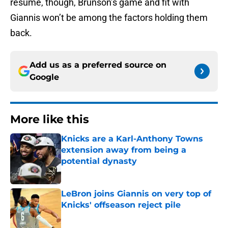
resume, though, Brunson’s game and fit with
Giannis won’t be among the factors holding them
back.
Add us as a preferred source on
Google
More like this
Knicks are a Karl-Anthony Towns
extension away from being a
potential dynasty
Published by on Invalid Date
LeBron joins Giannis on very top of
Knicks' offseason reject pile
Published by on Invalid Date