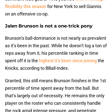
flexibility this season
for New York to sell Giannis
on an offensive co-op.
Jalen Brunson is not a one-trick pony
Brunson’s ball-dominance is not nearly as prevalent
as it’s been in the past. While he doesn’t log a ton of
reps away from it, his percentile ranking in time
spent off it is the
highest it’s been since joining
the
Knicks, according to BBall-Index.
Granted, this still means Brunson finishes in the 1st
percentile of time spent away from the ball. But
that’s largely out of necessity. He remains the only
player on the roster who can consistently handle
the rock amid intense pressure, and penetrate