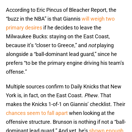
According to Eric Pincus of Bleacher Report, the
“buzz in the NBA” is that Giannis
will weigh two
primary desires
if he decides to leave the
Milwaukee Bucks: staying on the East Coast,
because it’s “closer to Greece,” and
not
playing
alongside a “ball-dominant lead guard,” since he
prefers “to be the primary engine driving his team’s
offense.”
Multiple sources confirm to Daily Knicks that New
York is, in fact, on the East Coast.
Phew
. That
makes the Knicks 1-of-1 on Giannis’ checklist. Their
chances seem to fall apart
when looking at the
offensive structure. Brunson is nothing if not a “ball-
dominant lead guard.” And yet, he’s
shown enough