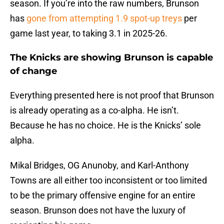
season. If you’re into the raw numbers, Brunson
has
gone from attempting 1.9 spot-up treys
per
game last year, to taking 3.1 in 2025-26.
The Knicks are showing Brunson is capable
of change
Everything presented here is not proof that Brunson
is already operating as a co-alpha. He isn’t.
Because he has no choice. He is the Knicks’ sole
alpha.
Mikal Bridges, OG Anunoby, and Karl-Anthony
Towns are all either too inconsistent or too limited
to be the primary offensive engine for an entire
season. Brunson does not have the luxury of