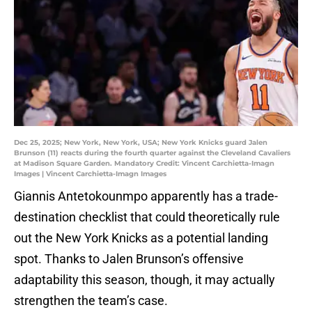
Dec 25, 2025; New York, New York, USA; New York Knicks guard Jalen
Brunson (11) reacts during the fourth quarter against the Cleveland Cavaliers
at Madison Square Garden. Mandatory Credit: Vincent Carchietta-Imagn
Images | Vincent Carchietta-Imagn Images
Giannis Antetokounmpo apparently has a trade-
destination checklist that could theoretically rule
out the New York Knicks as a potential landing
spot. Thanks to Jalen Brunson’s offensive
adaptability this season, though, it may actually
strengthen the team’s case.