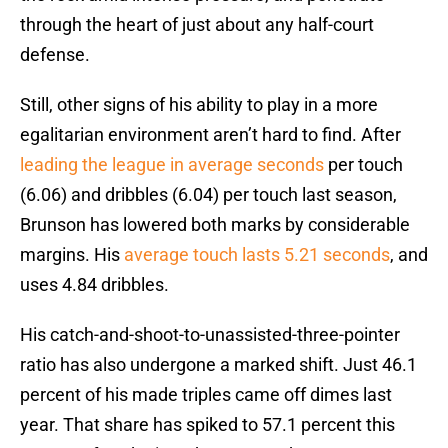
through the heart of just about any half-court
defense.
Still, other signs of his ability to play in a more
egalitarian environment aren’t hard to find. After
leading the league in average seconds
per touch
(6.06) and dribbles (6.04) per touch last season,
Brunson has lowered both marks by considerable
margins. His
average touch lasts 5.21 seconds
, and
uses 4.84 dribbles.
His catch-and-shoot-to-unassisted-three-pointer
ratio has also undergone a marked shift. Just 46.1
percent of his made triples came off dimes last
year. That share has spiked to 57.1 percent this