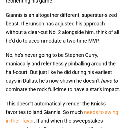
reorienting his game.
Giannis is an altogether different, superstar-sized
beast. If Brunson has adjusted his approach
without a clear-cut No. 2 alongside him, think of all
he’d do to accommodate a two-time MVP.
No, he’s never going to be Stephen Curry,
maniacally and relentlessly pinballing around the
half-court. But just like he did during his earliest
days in Dallas, he’s now shown he doesn’t
have to
dominate the rock full-time to have a star’s impact.
This doesn’t automatically render the Knicks
favorites to land Giannis. So much
needs to swing
in their favor
. If and when the sweepstakes