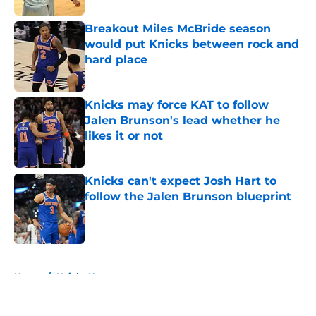
Breakout Miles McBride season
would put Knicks between rock and
hard place
Published by on Invalid Date
Knicks may force KAT to follow
Jalen Brunson's lead whether he
likes it or not
Published by on Invalid Date
Knicks can't expect Josh Hart to
follow the Jalen Brunson blueprint
Published by on Invalid Date
5 related articles loaded
Home
/
Knicks News