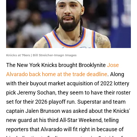
Knicks at 76ers | Bill Streicher-Imagn Images
The New York Knicks brought Brooklynite
Jose
Alvarado back home at the trade deadline
. Along
with their buyout market acquisition of 2022 lottery
pick Jeremy Sochan, they seem to have their roster
set for their 2026 playoff run. Superstar and team
captain Jalen Brunson was asked about the Knicks'
new guard at his third All-Star Weekend, telling
reporters that Alvarado will fit right in because of