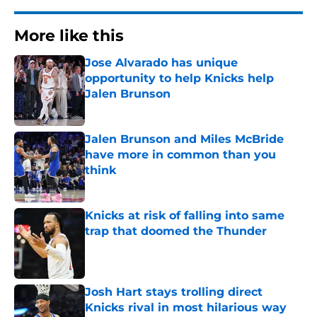
More like this
Jose Alvarado has unique
opportunity to help Knicks help
Jalen Brunson
Published by on Invalid Date
Jalen Brunson and Miles McBride
have more in common than you
think
Published by on Invalid Date
Knicks at risk of falling into same
trap that doomed the Thunder
Published by on Invalid Date
Josh Hart stays trolling direct
Knicks rival in most hilarious way