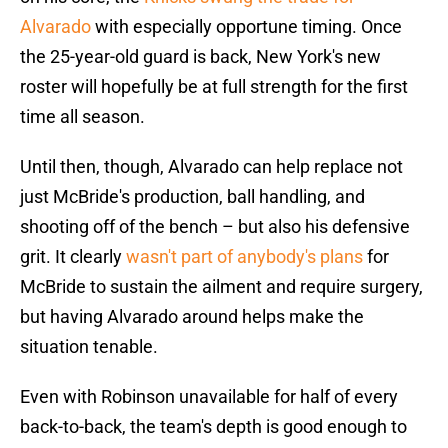
Alvarado
with especially opportune timing. Once
the 25-year-old guard is back, New York's new
roster will hopefully be at full strength for the first
time all season.
Until then, though, Alvarado can help replace not
just McBride's production, ball handling, and
shooting off of the bench – but also his defensive
grit. It clearly
wasn't part of anybody's plans
for
McBride to sustain the ailment and require surgery,
but having Alvarado around helps make the
situation tenable.
Even with Robinson unavailable for half of every
back-to-back, the team's depth is good enough to