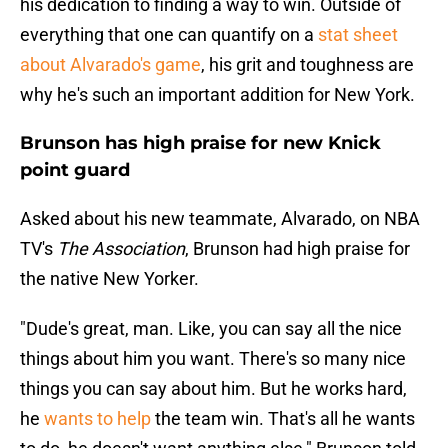
his dedication to finding a way to win. Outside of
everything that one can quantify on a
stat sheet
about Alvarado's game
, his grit and toughness are
why he's such an important addition for New York.
Brunson has high praise for new Knick
point guard
Asked about his new teammate, Alvarado, on NBA
TV's
The Association
, Brunson had high praise for
the native New Yorker.
"Dude's great, man. Like, you can say all the nice
things about him you want. There's so many nice
things you can say about him. But he works hard,
he
wants to help
the team win. That's all he wants