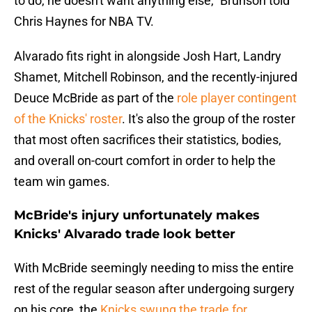
to do, he doesn't want anything else," Brunson told
Chris Haynes for NBA TV.
Alvarado fits right in alongside Josh Hart, Landry
Shamet, Mitchell Robinson, and the recently-injured
Deuce McBride as part of the
role player contingent
of the Knicks' roster
. It's also the group of the roster
that most often sacrifices their statistics, bodies,
and overall on-court comfort in order to help the
team win games.
McBride's injury unfortunately makes
Knicks' Alvarado trade look better
With McBride seemingly needing to miss the entire
rest of the regular season after undergoing surgery
on his core, the
Knicks swung the trade for