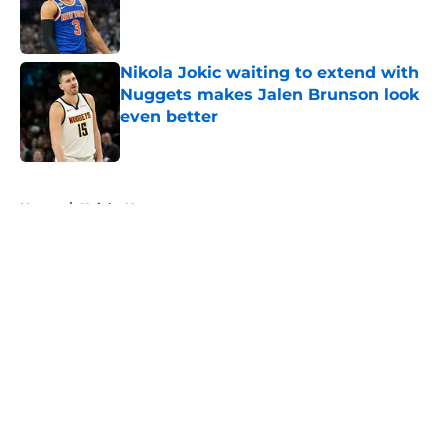
Published by on Invalid Date
Nikola Jokic waiting to extend with
Nuggets makes Jalen Brunson look
even better
Published by on Invalid Date
5 related articles loaded
Home
/
Knicks News
About
Openings
Contact
Our 300+ Sites
FanSided Daily
Pitch a Story