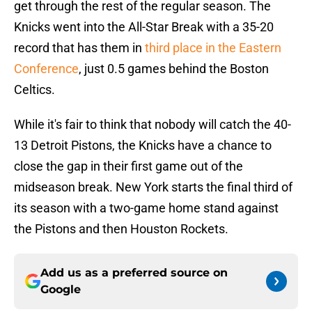
get through the rest of the regular season. The
Knicks went into the All-Star Break with a 35-20
record that has them in
third place in the Eastern
Conference
, just 0.5 games behind the Boston
Celtics.
While it's fair to think that nobody will catch the 40-
13 Detroit Pistons, the Knicks have a chance to
close the gap in their first game out of the
midseason break. New York starts the final third of
its season with a two-game home stand against
the Pistons and then Houston Rockets.
Add us as a preferred source on
Google