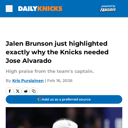
Skip to main content
Jalen Brunson just highlighted
exactly why the Knicks needed
Jose Alvarado
High praise from the team's captain.
By
Kris Pursiainen
|
Feb 16, 2026
Add us as a preferred source