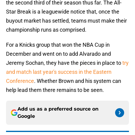
the second third of their season thus far. The All-
Star Break is a leaguewide notice that, once the
buyout market has settled, teams must make their
championship runs as comprised.
For a Knicks group that won the NBA Cup in
December and went on to add Alvarado and
Jeremy Sochan, they have the pieces in place to
try
and match last year's success in the Eastern
Conference
. Whether Brown and his system can
help lead them there remains to be seen.
Add us as a preferred source on
Google