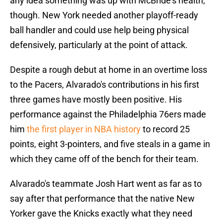
any idea something was up with McBride's health,
though. New York needed another playoff-ready
ball handler and could use help being physical
defensively, particularly at the point of attack.
Despite a rough debut at home in an overtime loss
to the Pacers, Alvarado's contributions in his first
three games have mostly been positive. His
performance against the Philadelphia 76ers made
him
the first player in NBA history
to record 25
points, eight 3-pointers, and five steals in a game in
which they came off of the bench for their team.
Alvarado's teammate Josh Hart went as far as to
say after that performance that the native New
Yorker gave the Knicks exactly what they need