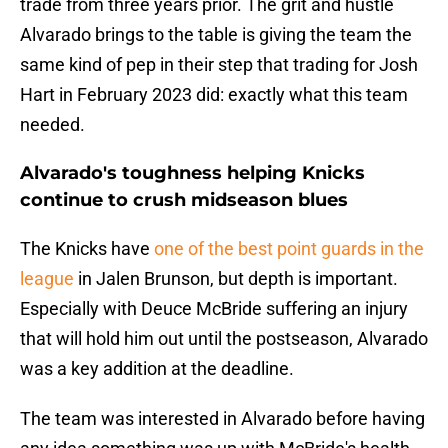
trade from three years prior. The grit and hustle
Alvarado brings to the table is giving the team the
same kind of pep in their step that trading for Josh
Hart in February 2023 did: exactly what this team
needed.
Alvarado's toughness helping Knicks
continue to crush midseason blues
The Knicks have
one of the best point guards in the
league
in Jalen Brunson, but depth is important.
Especially with Deuce McBride suffering an injury
that will hold him out until the postseason, Alvarado
was a key addition at the deadline.
The team was interested in Alvarado before having