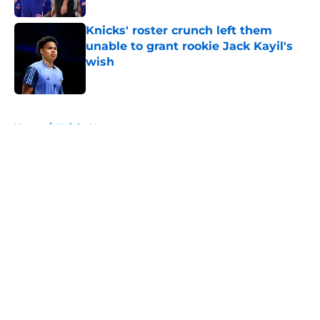
Knicks' roster crunch left them
unable to grant rookie Jack Kayil's
wish
Published by on Invalid Date
5 related articles loaded
Home
/
Knicks News
About
Openings
Contact
Our 300+ Sites
FanSided Daily
Pitch a Story
Privacy Policy
Terms of Use