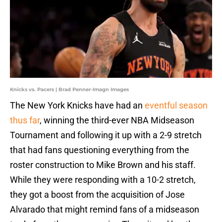
Knicks vs. Pacers | Brad Penner-Imagn Images
The New York Knicks have had an
eventful season
thus far
, winning the third-ever NBA Midseason
Tournament and following it up with a 2-9 stretch
that had fans questioning everything from the
roster construction to Mike Brown and his staff.
While they were responding with a 10-2 stretch,
they got a boost from the acquisition of Jose
Alvarado that might remind fans of a midseason