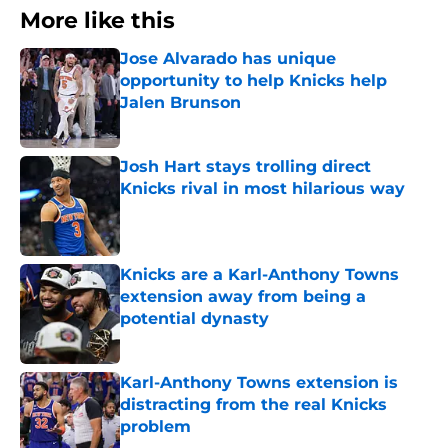
More like this
Jose Alvarado has unique
opportunity to help Knicks help
Jalen Brunson
Published by on Invalid Date
Josh Hart stays trolling direct
Knicks rival in most hilarious way
Published by on Invalid Date
Knicks are a Karl-Anthony Towns
extension away from being a
potential dynasty
Published by on Invalid Date
Karl-Anthony Towns extension is
distracting from the real Knicks
problem
Published by on Invalid Date