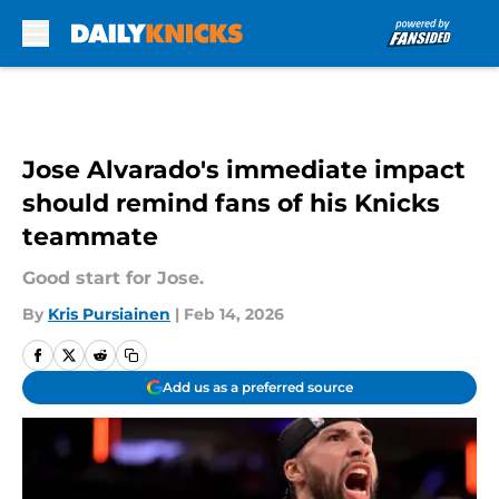
Skip to main content
Jose Alvarado's immediate impact
should remind fans of his Knicks
teammate
Good start for Jose.
By
Kris Pursiainen
|
Feb 14, 2026
Add us as a preferred source