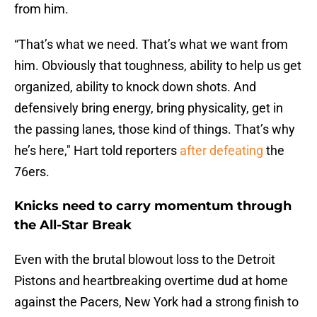
from him.
“That’s what we need. That’s what we want from
him. Obviously that toughness, ability to help us get
organized, ability to knock down shots. And
defensively bring energy, bring physicality, get in
the passing lanes, those kind of things. That’s why
he’s here," Hart told reporters
after defeating
the
76ers.
Knicks need to carry momentum through
the All-Star Break
Even with the brutal blowout loss to the Detroit
Pistons and heartbreaking overtime dud at home
against the Pacers, New York had a strong finish to