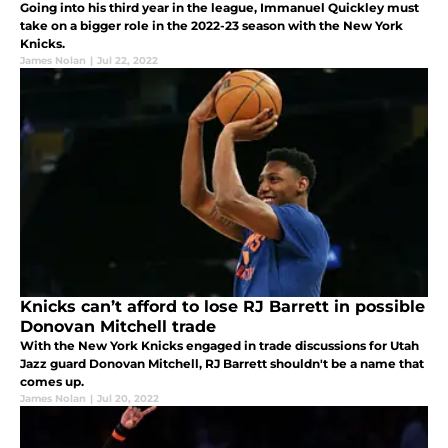
Going into his third year in the league, Immanuel Quickley must
take on a bigger role in the 2022-23 season with the New York
Knicks.
James Nolan
|
Jul 22, 2022
Knicks can’t afford to lose RJ Barrett in possible
Donovan Mitchell trade
With the New York Knicks engaged in trade discussions for Utah
Jazz guard Donovan Mitchell, RJ Barrett shouldn't be a name that
comes up.
James Nolan
|
Jul 20, 2022