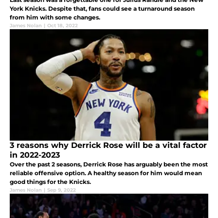
York Knicks. Despite that, fans could see a turnaround season
from him with some changes.
James Nolan
|
Oct 18, 2022
3 reasons why Derrick Rose will be a vital factor
in 2022-2023
Over the past 2 seasons, Derrick Rose has arguably been the most
reliable offensive option. A healthy season for him would mean
good things for the Knicks.
James Nolan
|
Sep 9, 2022