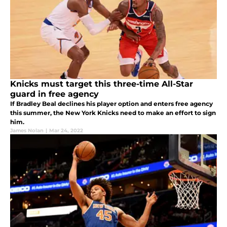
Knicks must target this three-time All-Star
guard in free agency
If Bradley Beal declines his player option and enters free agency
this summer, the New York Knicks need to make an effort to sign
him.
James Nolan
|
Mar 24, 2022