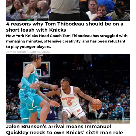
4 reasons why Tom Thibodeau should be on a
short leash with Knicks
New York Knicks Head Coach Tom Thibodeau has struggled with
managing minutes, offensive creativity, and has been reluctant
to play younger players.
James Nolan
|
Aug 10, 2022
Jalen Brunson’s arrival means Immanuel
Quickley needs to own Knicks’ sixth man role