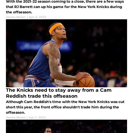
With the 2021-22 season coming to a close, there are a few ways
that RJ Barrett can up his game for the New York Knicks during
the offseason.
James Nolan
|
Apr 5, 2022
The Knicks need to stay away from a Cam
Reddish trade this offseason
Although Cam Reddish's time with the New York Knicks was cut
short this year, the front office shouldn't trade him during the
offseason.
James Nolan
|
Apr 1, 2022