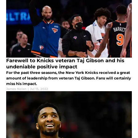
Farewell to Knicks veteran Taj Gibson and his
undeniable positive impact
For the past three seasons, the New York Knicks received a great
amount of leadership from veteran Taj Gibson. Fans will certainly
miss his impact.
James Nolan
|
Jul 15, 2022