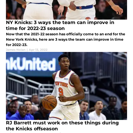
NY Knicks: 3 ways the team can improve in
time for 2022-23 season
Now that the 2021-22 season has officially come to an end for the
New York Knicks, here are 3 ways the team can improve in time
for 2022-23.
James Nolan
|
Apr 13, 2022
RJ Barrett must work on these things during
the Knicks offseason