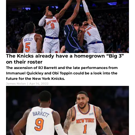
The Knicks already have a homegrown “Big 3”
on their roster
The ascension of RJ Barrett and the late performances from
Immanuel Quickley and Obi Toppin could be a look into the
future for the New York Knicks.
James Nolan
|
Apr 14, 2022