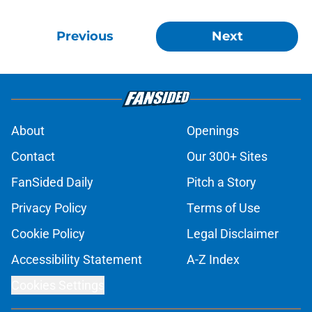
Previous
Next
About
Openings
Contact
Our 300+ Sites
FanSided Daily
Pitch a Story
Privacy Policy
Terms of Use
Cookie Policy
Legal Disclaimer
Accessibility Statement
A-Z Index
Cookies Settings