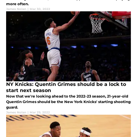
more often.
James Nolan
|
Mar 30, 2022
NY Knicks: Quentin Grimes should be a lock to
start next season
Now that we're looking ahead to the 2022-23 season, 21-year-old
Quentin Grimes should be the New York Knicks' starting shooting
guard.
James Nolan
|
Mar 29, 2022