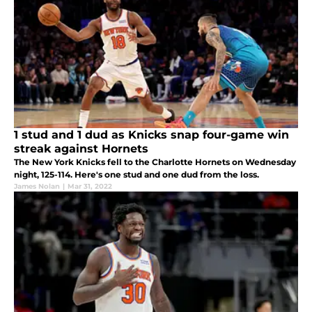
1 stud and 1 dud as Knicks snap four-game win
streak against Hornets
The New York Knicks fell to the Charlotte Hornets on Wednesday
night, 125-114. Here's one stud and one dud from the loss.
James Nolan
|
Mar 31, 2022