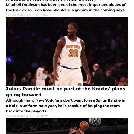
Mitchell Robinson has been one of the most important pieces of
the Knicks, so Leon Rose should re-sign him in the coming days.
James Nolan
|
Jun 26, 2022
Julius Randle must be part of the Knicks’ plans
going forward
Although many New York fans don't want to see Julius Randle in
a Knicks uniform next year, he is capable of helping the team
back into the playoffs.
James Nolan
|
Jun 19, 2022