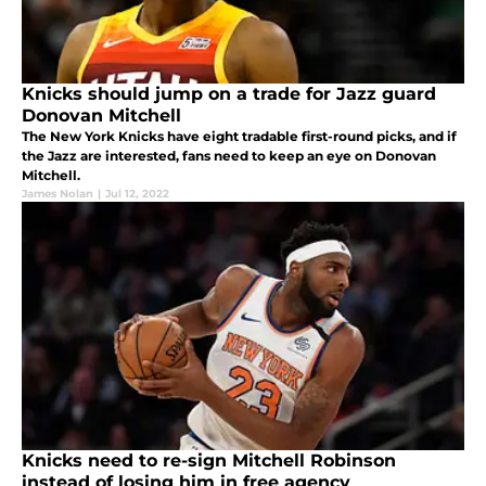
Knicks should jump on a trade for Jazz guard
Donovan Mitchell
The New York Knicks have eight tradable first-round picks, and if
the Jazz are interested, fans need to keep an eye on Donovan
Mitchell.
James Nolan
|
Jul 12, 2022
Knicks need to re-sign Mitchell Robinson
instead of losing him in free agency