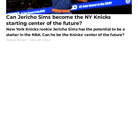
Can Jericho Sims become the NY Knicks
starting center of the future?
New York Knicks rookie Jericho Sims has the potential to be a
starter in the NBA. Can he be the Knicks' center of the future?
James Nolan
|
Mar 20, 2022