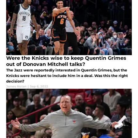
Were the Knicks wise to keep Quentin Grimes
out of Donovan Mitchell talks?
The Jazz were reportedly interested in Quentin Grimes, but the
Knicks were hesitant to include him in a deal. Was this the right
decision?
James Nolan
|
Sep 6, 2022