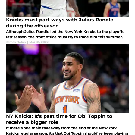
Knicks must part ways with Julius Randle
during the offseason
Although Julius Randle led the New York Knicks to the playoffs
last season, the front office must try to trade him this summer.
James Nolan
|
Mar 31, 2022
NY Knicks: It’s past time for Obi Toppin to
receive a bigger role
If there's one main takeaway from the end of the New York
Knicks regular season, it's that Obi Toppin should've been playing