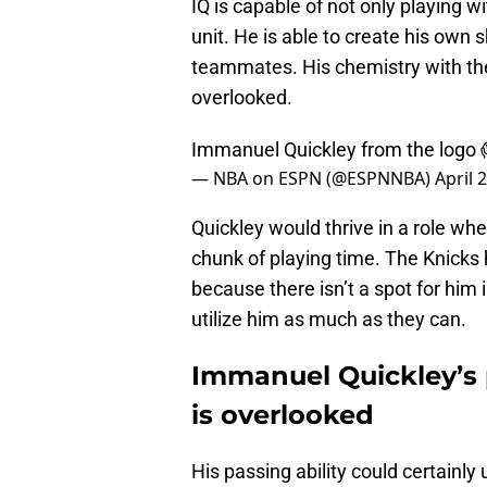
IQ is capable of not only playing w
unit. He is able to create his own 
teammates. His chemistry with the
overlooked.
Immanuel Quickley from the logo 
— NBA on ESPN (@ESPNNBA)
April 
Quickley would thrive in a role whe
chunk of playing time. The Knicks
because there isn’t a spot for him 
utilize him as much as they can.
Immanuel Quickley’s p
is overlooked
His passing ability could certainl