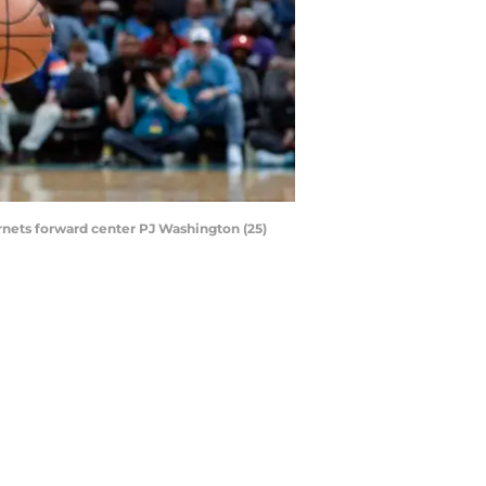
rnets forward center PJ Washington (25)