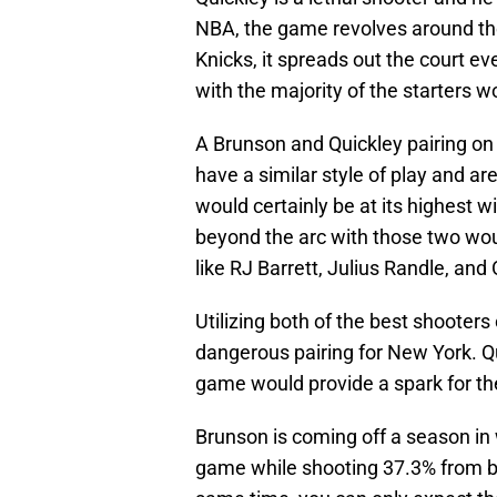
NBA, the game revolves around the
Knicks, it spreads out the court e
with the majority of the starters wo
A Brunson and Quickley pairing on
have a similar style of play and ar
would certainly be at its highest w
beyond the arc with those two wou
like RJ Barrett, Julius Randle, and
Utilizing both of the best shooters
dangerous pairing for New York. Qu
game would provide a spark for th
Brunson is coming off a season in 
game while shooting 37.3% from be