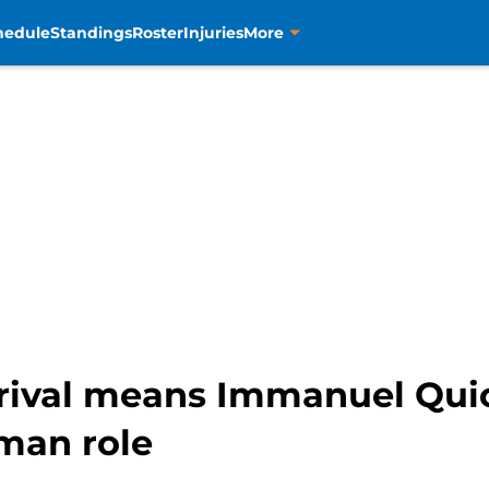
hedule
Standings
Roster
Injuries
More
rrival means Immanuel Qui
 man role