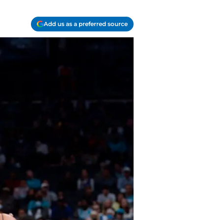
Add us as a preferred source