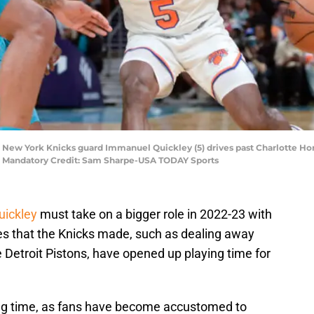
A; New York Knicks guard Immanuel Quickley (5) drives past Charlotte Ho
er. Mandatory Credit: Sam Sharpe-USA TODAY Sports
ickley
must take on a bigger role in 2022-23 with
s that the Knicks made, such as dealing away
 Detroit Pistons, have opened up playing time for
ing time, as fans have become accustomed to