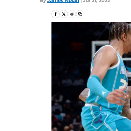
By
James Nolan
|
Jul 21, 2022