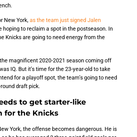
ench.
or New York,
as the team just signed Jalen
 hoping to reclaim a spot in the postseason. In
the Knicks are going to need energy from the
n the magnificent 2020-2021 season coming off
s IQ. But it’s time for the 23-year-old to take
tend for a playoff spot, the team’s going to need
-round draft pick.
ds to get starter-like
 for the Knicks
 New York, the offense becomes dangerous. He is