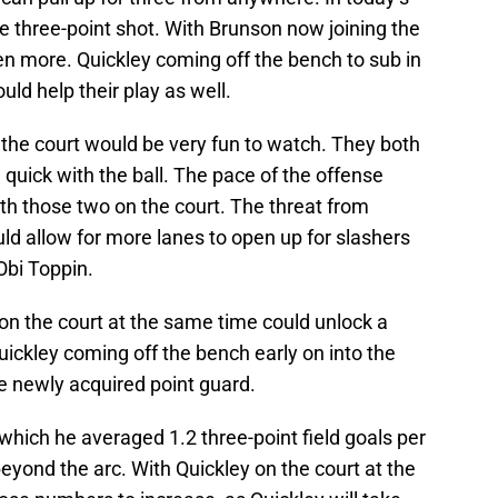
 three-point shot. With Brunson now joining the
ven more. Quickley coming off the bench to sub in
uld help their play as well.
 the court would be very fun to watch. They both
e quick with the ball. The pace of the offense
ith those two on the court. The threat from
ld allow for more lanes to open up for slashers
 Obi Toppin.
 on the court at the same time could unlock a
ickley coming off the bench early on into the
e newly acquired point guard.
which he averaged 1.2 three-point field goals per
yond the arc. With Quickley on the court at the