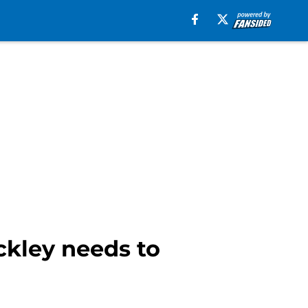
ckley needs to