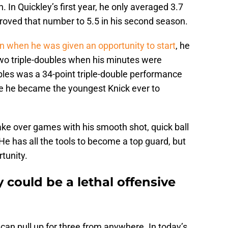
n. In Quickley’s first year, he only averaged 3.7
proved that number to 5.5 in his second season.
son when he was given an opportunity to start
, he
two triple-doubles when his minutes were
bles was a 34-point triple-double performance
re he became the youngest Knick ever to
take over games with his smooth shot, quick ball
He has all the tools to become a top guard, but
tunity.
could be a lethal offensive
 can pull up for three from anywhere. In today’s