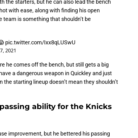
ith the starters, but he can also lead the bench
shot with ease, along with finding his open
 team is something that shouldn’t be
😱
pic.twitter.com/Ixx8qLUSwU
27, 2021
re he comes off the bench, but still gets a big
 have a dangerous weapon in Quickley and just
in the starting lineup doesn’t mean they shouldn’t
assing ability for the Knicks
y use improvement, but he bettered his passing