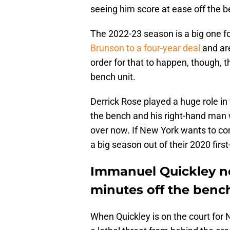
seeing him score at ease off the b
The 2022-23 season is a big one f
Brunson to a four-year deal
and are
order for that to happen, though, 
bench unit.
Derrick Rose played a huge role i
the bench and his right-hand man wa
over now. If New York wants to con
a big season out of their 2020 first
Immanuel Quickley nee
minutes off the bench
When Quickley is on the court for