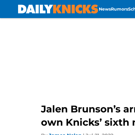
News
Rumors
Sc
Skip to main content
Jalen Brunson’s a
own Knicks’ sixth