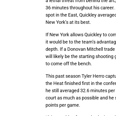
a lethal threat from behind the arc
36 minutes throughout his career.
spot in the East, Quickley average
New York’s at its best.
If New York allows Quickley to come
it would be to the team’s advantage
depth. If a Donovan Mitchell trad
will likely be the starting shootin
to come off the bench.
This past season Tyler Herro capt
the Heat finished first in the con
he still averaged 32.6 minutes pe
court as much as possible and he s
points per game.