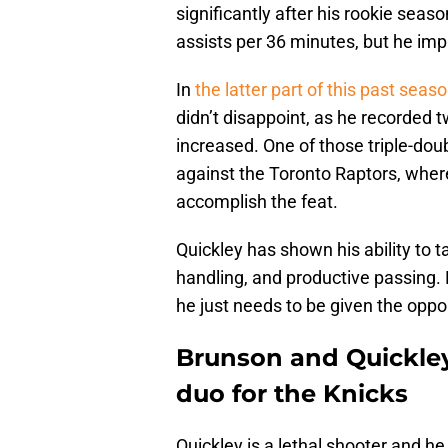
significantly after his rookie seaso
assists per 36 minutes, but he im
In
the latter part of this past sea
didn’t disappoint, as he recorded 
increased. One of those triple-dou
against the Toronto Raptors, whe
accomplish the feat.
Quickley has shown his ability to 
handling, and productive passing. 
he just needs to be given the oppor
Brunson and Quickley 
duo for the Knicks
Quickley is a lethal shooter and he