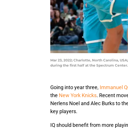
Mar 23, 2022; Charlotte, North Carolina, US
during the first half at the Spectrum Cent
Going into year three,
Immanuel Qu
the
New York Knicks
. Recent move
Nerlens Noel and Alec Burks to the
key players.
IQ should benefit from more play