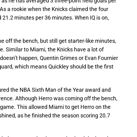
, as he has averaged 3 three-point field goals per
 As a rookie when the Knicks claimed the four
d 21.2 minutes per 36 minutes. When IQ is on,
 off the bench, but still get starter-like minutes,
. Similar to Miami, the Knicks have a lot of
e doesn’t happen, Quentin Grimes or Evan Fournier
g guard, which means Quickley should be the first
ured the NBA Sixth Man of the Year award and
ference. Although Herro was coming off the bench,
r game. This allowed Miami to get Herro on the
hined, as he finished the season scoring 20.7