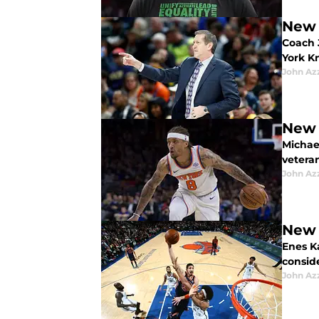
New 
Coach J
York K
John Az
New 
Michae
vetera
John Az
New 
Enes K
consid
John Az