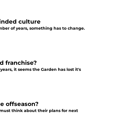
inded culture
umber of years, something has to change.
d franchise?
ears, it seems the Garden has lost it's
he offseason?
ust think about their plans for next