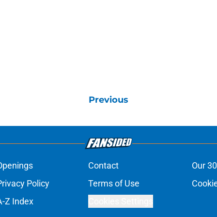
Previous
Openings
Contact
Our 30
Privacy Policy
Terms of Use
Cookie
A-Z Index
Cookies Settings