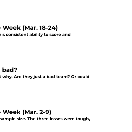
e Week (Mar. 18-24)
s consistent ability to score and
n bad?
ut why. Are they just a bad team? Or could
e Week (Mar. 2-9)
sample size. The three losses were tough,