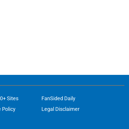
0+ Sites
FanSided Daily
 Policy
Legal Disclaimer