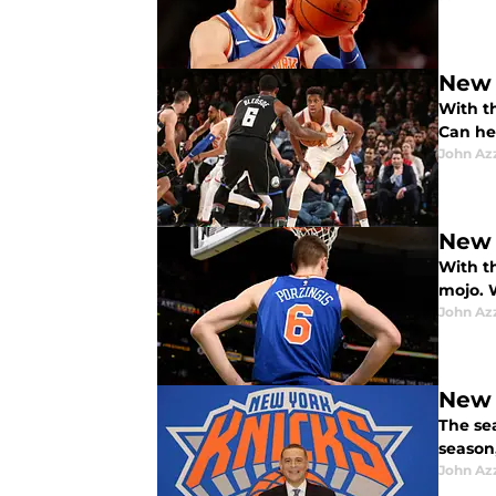
New 
With t
Can he
John Az
New 
With th
mojo. W
John Az
New 
The se
season
John Az