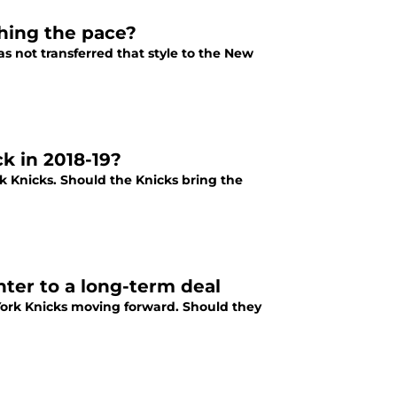
hing the pace?
as not transferred that style to the New
k in 2018-19?
k Knicks. Should the Knicks bring the
ter to a long-term deal
York Knicks moving forward. Should they