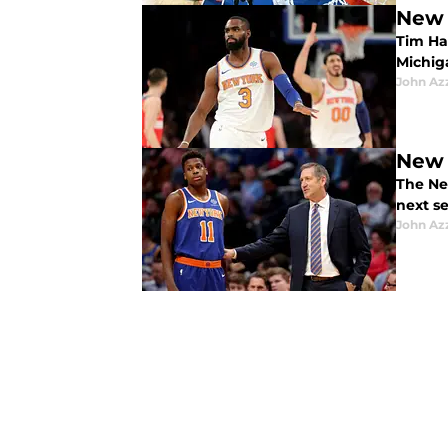
New 
Tim Har
Michiga
John Az
New 
The Ne
next se
John Az