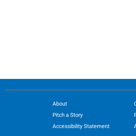
About
Pitch a Story
Accessibility Statement