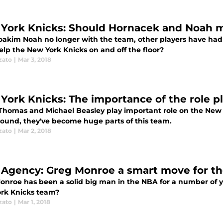
York Knicks: Should Hornacek and Noah me
oakim Noah no longer with the team, other players have had t
elp the New York Knicks on and off the floor?
zato
|
Mar 3, 2018
York Knicks: The importance of the role p
Thomas and Michael Beasley play important role on the New Yo
ound, they've become huge parts of this team.
zato
|
Mar 2, 2018
 Agency: Greg Monroe a smart move for t
nroe has been a solid big man in the NBA for a number of year
rk Knicks team?
zato
|
Mar 1, 2018