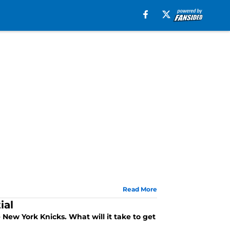
Read More
ial
 New York Knicks. What will it take to get