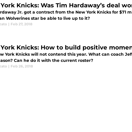
York Knicks: Was Tim Hardaway’s deal wor
daway Jr. got a contract from the New York Knicks for $71 mil
n Wolverines star be able to live up to it?
zato
|
Feb 27, 2018
York Knicks: How to build positive momen
w York Knicks will not contend this year. What can coach Je
ason? Can he do it with the current roster?
zato
|
Feb 26, 2018