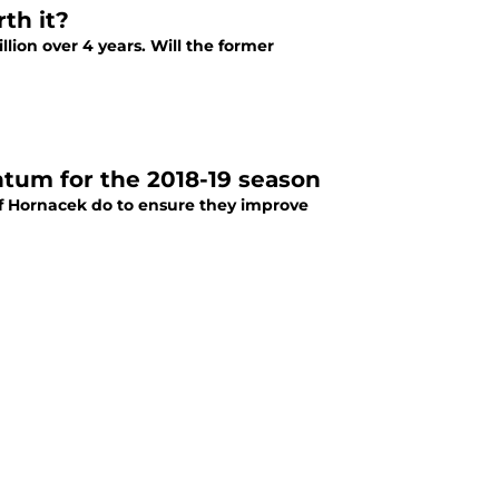
th it?
lion over 4 years. Will the former
tum for the 2018-19 season
ff Hornacek do to ensure they improve