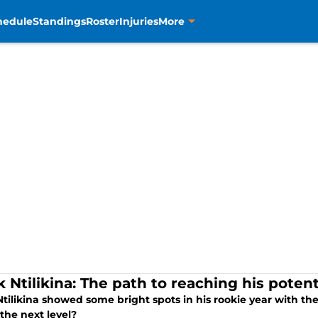
hedule
Standings
Roster
Injuries
More
 Ntilikina: The path to reaching his potent
tilikina showed some bright spots in his rookie year with the
the next level?