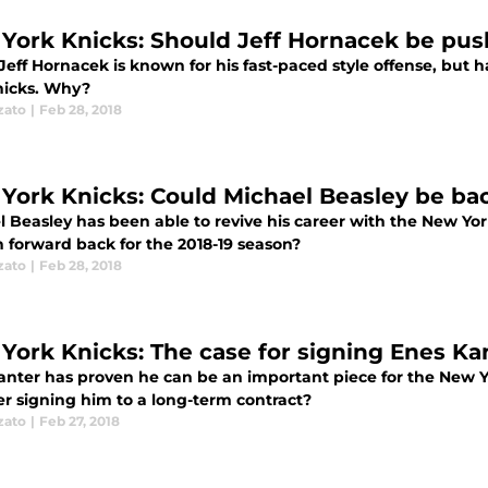
York Knicks: Should Jeff Hornacek be pus
eff Hornacek is known for his fast-paced style offense, but h
nicks. Why?
zato
|
Feb 28, 2018
York Knicks: Could Michael Beasley be bac
l Beasley has been able to revive his career with the New Yor
n forward back for the 2018-19 season?
zato
|
Feb 28, 2018
York Knicks: The case for signing Enes Kan
anter has proven he can be an important piece for the New 
er signing him to a long-term contract?
zato
|
Feb 27, 2018