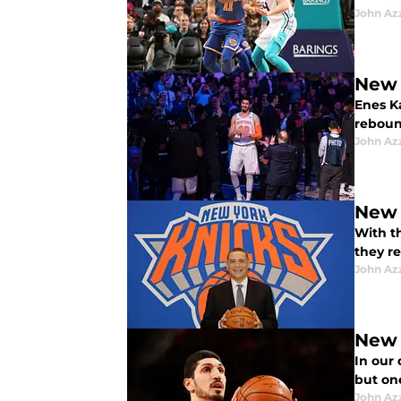
John Az
New 
Enes Ka
reboun
John Az
New 
With th
they re
John Az
New 
In our
but on
John Az