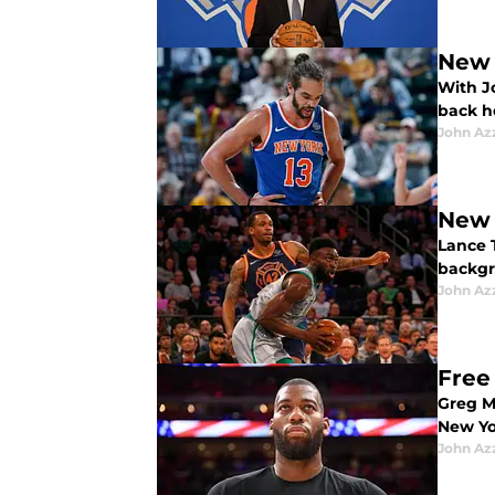
New 
With J
back h
John Az
New 
Lance 
backgr
John Az
Free
Greg Mo
New Yo
John Az