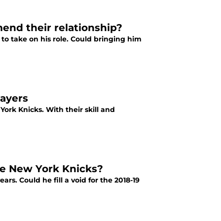
nd their relationship?
o take on his role. Could bringing him
layers
rk Knicks. With their skill and
he New York Knicks?
s. Could he fill a void for the 2018-19