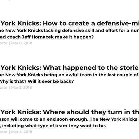
York Knicks: How to create a defensive-m
he New York Knicks lacking defensive skill and effort for a n
ad coach Jeff Hornacek make it happen?
zato
|
Mar 6, 2018
York Knicks: What happened to the storie
e New York Knicks being an awful team in the last couple of y
hy is that? Will it ever be back?
zato
|
Mar 5, 2018
York Knicks: Where should they turn in t
ason will come to an end soon enough. The New York Knicks m
, including what type of team they want to be.
zato
|
Mar 4, 2018