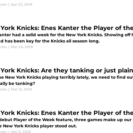
zato
|
Apr 22, 2018
York Knicks: Enes Kanter the Player of th
nter had a solid week for the New York Knicks. Showing off hi
d has been key for the Knicks all season long.
zato
|
Mar 24, 2018
York Knicks: Are they tanking or just plai
e New York Knicks playing terribly lately, we need to find o
ally be tanking?
zato
|
Mar 12, 2018
York Knicks: Enes Kanter the Player of th
 debut Player of the Week feature, three games make up our 
e New York Knicks player stood out.
zato
|
Mar 9, 2018