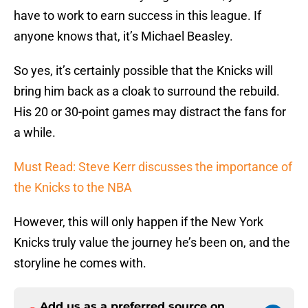
have to work to earn success in this league. If
anyone knows that, it’s Michael Beasley.
So yes, it’s certainly possible that the Knicks will
bring him back as a cloak to surround the rebuild.
His 20 or 30-point games may distract the fans for
a while.
Must Read: Steve Kerr discusses the importance of
the Knicks to the NBA
However, this will only happen if the New York
Knicks truly value the journey he’s been on, and the
storyline he comes with.
Add us as a preferred source on