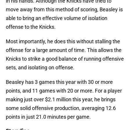
in his hands. Although the Knicks have tried to
move away from this method of scoring, Beasley is
able to bring an effective volume of isolation
offense to the Knicks.
Most importantly, he does this without stalling the
offense for a large amount of time. This allows the
Knicks to strike a good balance of running offensive
sets, and isolating on offense.
Beasley has 3 games this year with 30 or more
points, and 11 games with 20 or more. For a player
making just over $2.1 million this year, he brings
some solid offensive production, averaging 12.6
points in just 21.0 minutes per game.