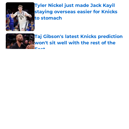
Tyler Nickel just made Jack Kayil
staying overseas easier for Knicks
to stomach
Published by on Invalid Date
Taj Gibson's latest Knicks prediction
won't sit well with the rest of the
East
Published by on Invalid Date
5 related articles loaded
About
Openings
Contact
Our 300+ Sites
FanSided Daily
Pitch a Story
Privacy Policy
Terms of Use