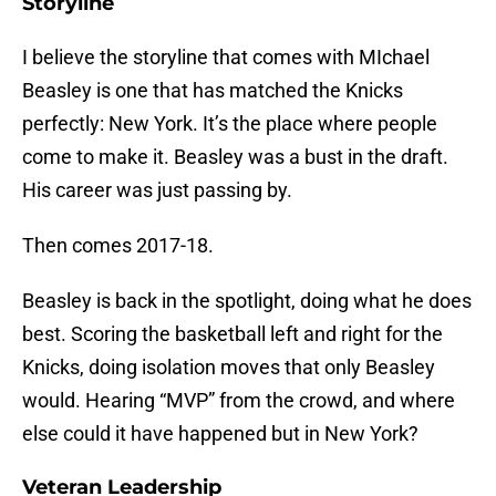
Storyline
I believe the storyline that comes with MIchael
Beasley is one that has matched the Knicks
perfectly: New York. It’s the place where people
come to make it. Beasley was a bust in the draft.
His career was just passing by.
Then comes 2017-18.
Beasley is back in the spotlight, doing what he does
best. Scoring the basketball left and right for the
Knicks, doing isolation moves that only Beasley
would. Hearing “MVP” from the crowd, and where
else could it have happened but in New York?
Veteran Leadership