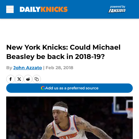
Skip to main content
New York Knicks: Could Michael
Beasley be back in 2018-19?
By
John Azzato
|
Feb 28, 2018
Add us as a preferred source