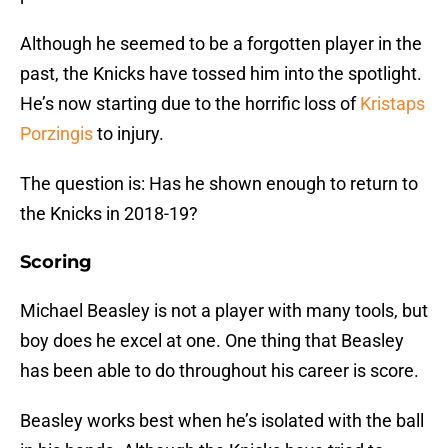
Although he seemed to be a forgotten player in the
past, the Knicks have tossed him into the spotlight.
He’s now starting due to the horrific loss of
Kristaps
Porzingis
to injury.
The question is: Has he shown enough to return to
the Knicks in 2018-19?
Scoring
Michael Beasley is not a player with many tools, but
boy does he excel at one. One thing that Beasley
has been able to do throughout his career is score.
Beasley works best when he’s isolated with the ball