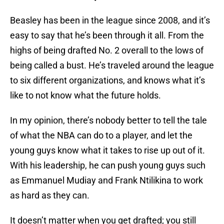
Beasley has been in the league since 2008, and it’s
easy to say that he’s been through it all. From the
highs of being drafted No. 2 overall to the lows of
being called a bust. He’s traveled around the league
to six different organizations, and knows what it’s
like to not know what the future holds.
In my opinion, there’s nobody better to tell the tale
of what the NBA can do to a player, and let the
young guys know what it takes to rise up out of it.
With his leadership, he can push young guys such
as Emmanuel Mudiay and Frank Ntilikina to work
as hard as they can.
It doesn’t matter when you get drafted; you still