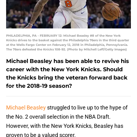
PHILADELPHIA, PA - FEBRUARY 12: Michael Beasley #8 of the New York
Knicks drives to the basket against the Philadelphia 76ers in the third quarter
at the Wells Fargo Center on February 12, 2018 in Philadelphia, Pennsylvania.
The 76ers defeated the Knicks 108-92. (Photo by Mitchell Leff/Getty Images)
Michael Beasley has been able to revive his
career with the New York Knicks. Should
the Knicks bring the veteran forward back
for the 2018-19 season?
Michael Beasley
struggled to live up to the hype of
the No. 2 overall selection in the NBA Draft.
However, with the New York Knicks, Beasley has
proven to be a valued scorer.