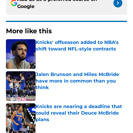
Google
More like this
Knicks' offseason added to NBA's
shift toward NFL-style contracts
Published by on Invalid Date
Jalen Brunson and Miles McBride
have more in common than you
think
Published by on Invalid Date
Knicks are nearing a deadline that
could reveal their Deuce McBride
plans
Published by on Invalid Date