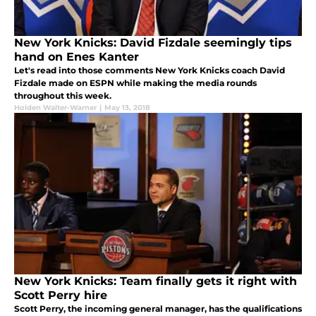
New York Knicks: David Fizdale seemingly tips
hand on Enes Kanter
Let's read into those comments New York Knicks coach David
Fizdale made on ESPN while making the media rounds
throughout this week.
Holden Walter-Warner
|
May 13, 2018
New York Knicks: Team finally gets it right with
Scott Perry hire
Scott Perry, the incoming general manager, has the qualifications