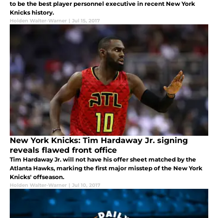
to be the best player personnel executive in recent New York
Knicks history.
Holden Walter-Warner
|
Jul 15, 2017
New York Knicks: Tim Hardaway Jr. signing
reveals flawed front office
Tim Hardaway Jr. will not have his offer sheet matched by the
Atlanta Hawks, marking the first major misstep of the New York
Knicks' offseason.
Holden Walter-Warner
|
Jul 10, 2017