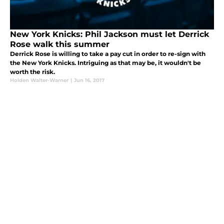
New York Knicks: Phil Jackson must let Derrick
Rose walk this summer
Derrick Rose is willing to take a pay cut in order to re-sign with
the New York Knicks. Intriguing as that may be, it wouldn't be
worth the risk.
Holden Walter-Warner
|
Jun 16, 2017