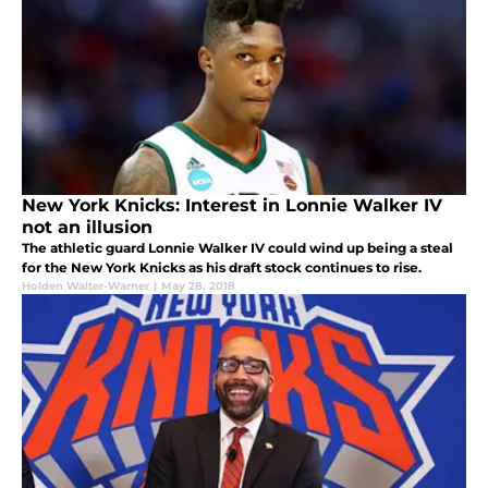
New York Knicks: Interest in Lonnie Walker IV
not an illusion
The athletic guard Lonnie Walker IV could wind up being a steal
for the New York Knicks as his draft stock continues to rise.
Holden Walter-Warner
|
May 28, 2018