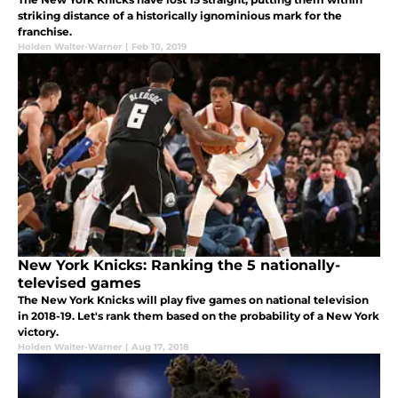
striking distance of a historically ignominious mark for the
franchise.
Holden Walter-Warner
|
Feb 10, 2019
New York Knicks: Ranking the 5 nationally-
televised games
The New York Knicks will play five games on national television
in 2018-19. Let's rank them based on the probability of a New York
victory.
Holden Walter-Warner
|
Aug 17, 2018