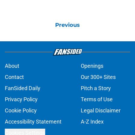
Previous
About
Openings
Contact
Our 300+ Sites
FanSided Daily
Pitch a Story
Privacy Policy
Terms of Use
Cookie Policy
Legal Disclaimer
Accessibility Statement
A-Z Index
Cookies Settings