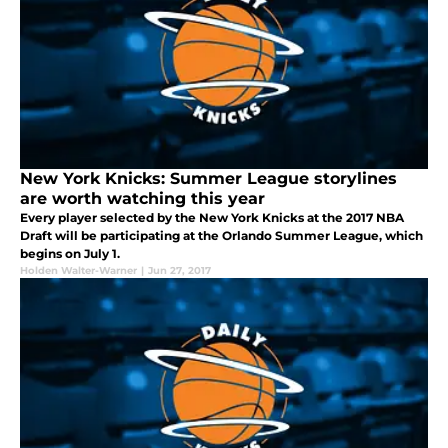
New York Knicks: Summer League storylines
are worth watching this year
Every player selected by the New York Knicks at the 2017 NBA
Draft will be participating at the Orlando Summer League, which
begins on July 1.
Holden Walter-Warner
|
Jun 27, 2017