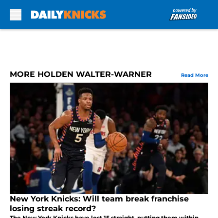
Skip to main content
MORE HOLDEN WALTER-WARNER
Read More
New York Knicks: Will team break franchise
losing streak record?
The New York Knicks have lost 15 straight, putting them within