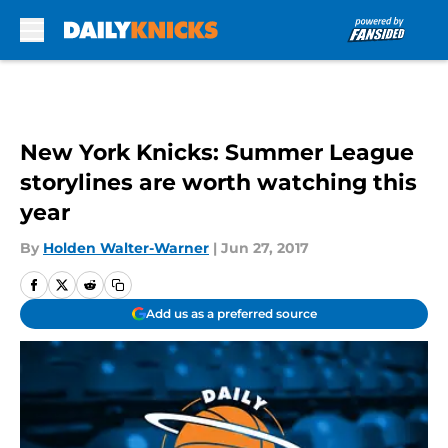
Skip to main content
New York Knicks: Summer League
storylines are worth watching this
year
By
Holden Walter-Warner
|
Jun 27, 2017
Add us as a preferred source