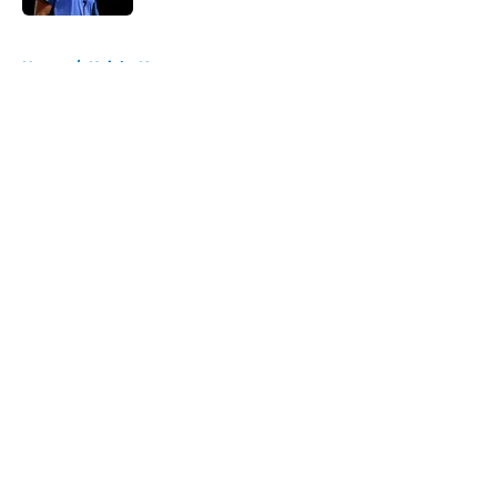
5 related articles loaded
Home
/
Knicks News
About
Openings
Contact
Our 300+ Sites
FanSided Daily
Pitch a Story
Privacy Policy
Terms of Use
Cookie Policy
Legal Disclaimer
Accessibility Statement
A-Z Index
Cookies Settings