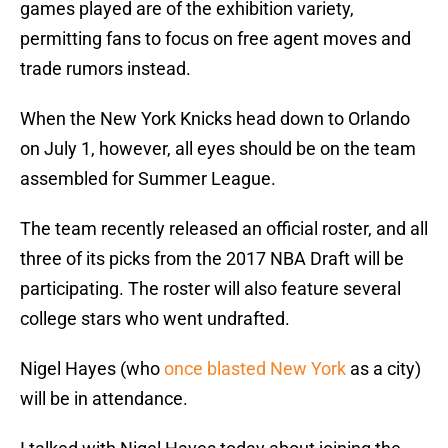
games played are of the exhibition variety,
permitting fans to focus on free agent moves and
trade rumors instead.
When the New York Knicks head down to Orlando
on July 1, however, all eyes should be on the team
assembled for Summer League.
The team recently released an official roster, and all
three of its picks from the 2017 NBA Draft will be
participating. The roster will also feature several
college stars who went undrafted.
Nigel Hayes (who
once blasted New York
as a city)
will be in attendance.