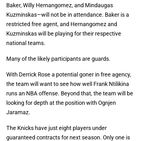
Baker, Willy Hernangomez, and Mindaugas
Kuzminskas—will not be in attendance. Baker is a
restricted free agent, and Hernangomez and
Kuzminskas will be playing for their respective
national teams.
Many of the likely participants are guards.
With Derrick Rose a potential goner in free agency,
the team will want to see how well Frank Ntilikina
runs an NBA offense. Beyond that, the team will be
looking for depth at the position with Ognjen
Jaramaz.
The Knicks have just eight players under
guaranteed contracts for next season. Only one is