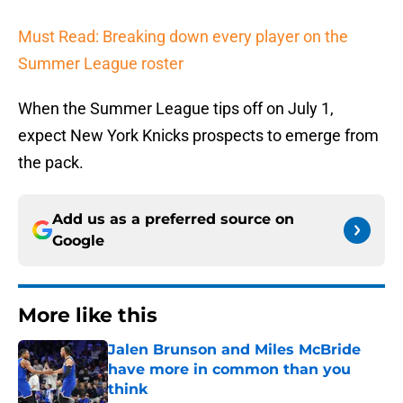
Must Read: Breaking down every player on the
Summer League roster
When the Summer League tips off on July 1,
expect New York Knicks prospects to emerge from
the pack.
Add us as a preferred source on
Google
More like this
Jalen Brunson and Miles McBride
have more in common than you
think