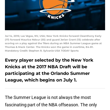
Jul 14, 2015; Las Vegas, NV, USA; New York Knicks forward Cleanthony Early
(17) forward Maurice Ndour (55) and guard Jerian Grant (13) celebrate after
scoring on a play against the 76ers during an NBA Summer League game at
Thomas & Mack Center. The Knicks won the game in overtime, 84-81.
Mandatory Credit: Stephen R. Sylvanie-USA TODAY Sports
Every player selected by the New York
Knicks at the 2017 NBA Draft will be
participating at the Orlando Summer
League, which begins on July 1.
The Summer League is not always the most
fascinating part of the NBA offseason. The only