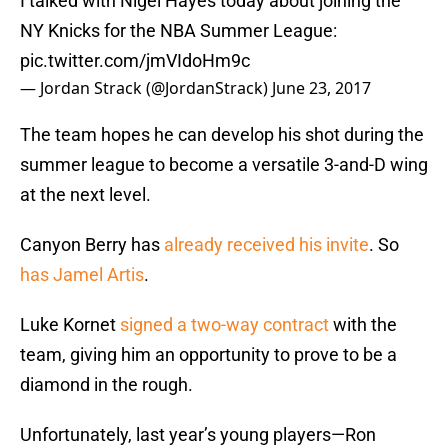
I talked with Nigel Hayes today about joining the
NY Knicks for the NBA Summer League:
pic.twitter.com/jmVIdoHm9c
— Jordan Strack (@JordanStrack)
June 23, 2017
The team hopes he can develop his shot during the
summer league to become a versatile 3-and-D wing
at the next level.
Canyon Berry has
already received his invite
. So
has Jamel Artis
.
Luke Kornet
signed a two-way contract
with the
team, giving him an opportunity to prove to be a
diamond in the rough.
Unfortunately, last year’s young players—Ron