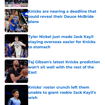
Published by on Invalid Date
Knicks are nearing a deadline that
could reveal their Deuce McBride
plans
Published by on Invalid Date
Tyler Nickel just made Jack Kayil
staying overseas easier for Knicks
to stomach
Published by on Invalid Date
Taj Gibson's latest Knicks prediction
won't sit well with the rest of the
East
Published by on Invalid Date
Knicks' roster crunch left them
unable to grant rookie Jack Kayil's
wish
Published by on Invalid Date