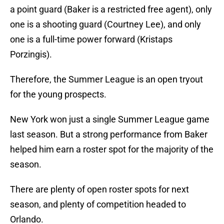
a point guard (Baker is a restricted free agent), only
one is a shooting guard (Courtney Lee), and only
one is a full-time power forward (Kristaps
Porzingis).
Therefore, the Summer League is an open tryout
for the young prospects.
New York won just a single Summer League game
last season. But a strong performance from Baker
helped him earn a roster spot for the majority of the
season.
There are plenty of open roster spots for next
season, and plenty of competition headed to
Orlando.