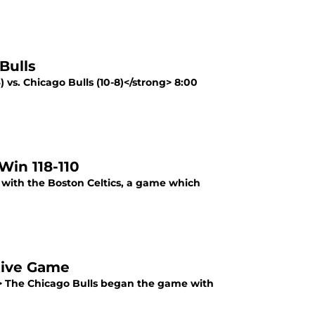
Bulls
 vs. Chicago Bulls (10-8)</strong> 8:00
Win 118-110
f with the Boston Celtics, a game which
utive Game
ng> The Chicago Bulls began the game with