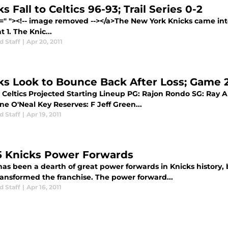
s Fall to Celtics 96-93; Trail Series 0-2
f=" "><!-- image removed --></a>The New York Knicks came into
t 1. The Knic...
d Staff
|
Apr 20, 2011
ks Look to Bounce Back After Loss; Game 
Celtics Projected Starting Lineup PG: Rajon Rondo SG: Ray Al
e O'Neal Key Reserves: F Jeff Green...
d Staff
|
Apr 19, 2011
5 Knicks Power Forwards
has been a dearth of great power forwards in Knicks history,
ransformed the franchise. The power forward...
d Staff
|
Apr 16, 2011