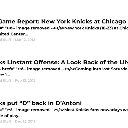
Game Report: New York Knicks at Chicago 
=" "><!-- image removed --></a>New York Knicks (18-23) at Chi
ited Center...
d Staff
|
Mar 12, 2012
ks Linstant Offense: A Look Back of the LI
a href=" "><!-- image removed --></a>Coming into last Saturda
t 1...
d Staff
|
Feb 13, 2012
ks put “D” back in D’Antoni
f=" "><!-- image removed --></a>Most Knicks fans nowadays w
e of play...
d Staff
|
Dec 15, 2011