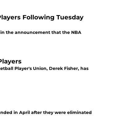
Players Following Tuesday
ed in the announcement that the NBA
Players
etball Player's Union, Derek Fisher, has
nded in April after they were eliminated