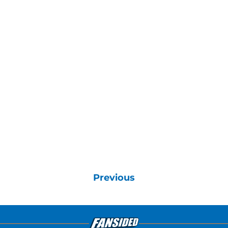
Previous