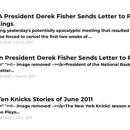
 President Derek Fisher Sends Letter to 
ings
ing yesterday's potentially apocalyptic meeting that result
e forced to cancel the first two weeks of ...
d Staff
|
Oct 5, 2011
n President Derek Fisher Sends Letter to 
=" "><!-- image removed --></a>President of the National Bask
etter...
d Staff
|
Sep 15, 2011
Ten Knicks Stories of June 2011
f=" "><!-- image removed --></a>The New York Knicks' season e
e Playo...
d Staff
|
Jul 2, 2011