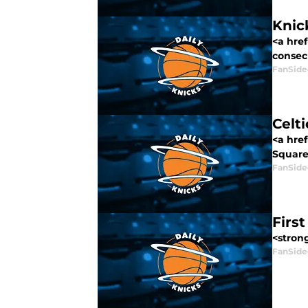
Knic
<a hre
consecu
FanSide
Celti
<a hre
Square 
FanSide
Firs
<stron
FanSide