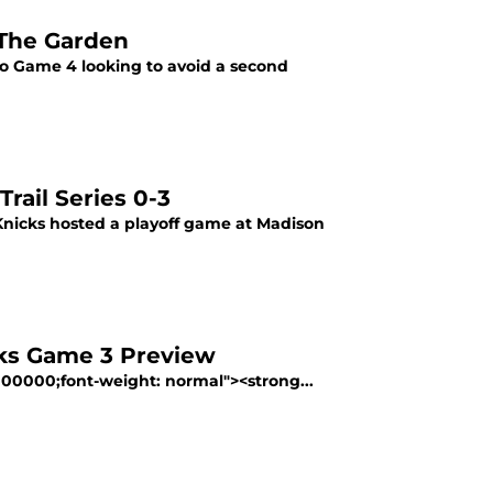
 The Garden
to Game 4 looking to avoid a second
rail Series 0-3
 Knicks hosted a playoff game at Madison
cks Game 3 Preview
#000000;font-weight: normal"><strong...