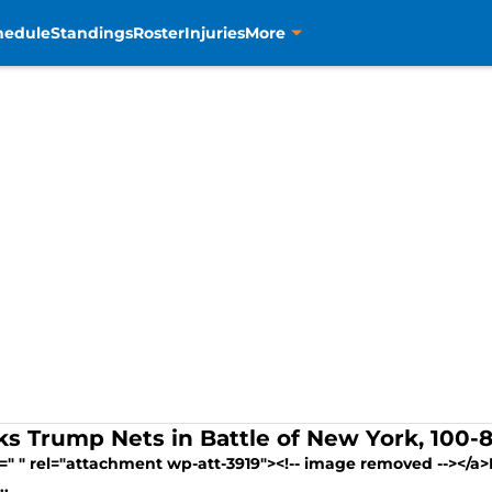
hedule
Standings
Roster
Injuries
More
ks Trump Nets in Battle of New York, 100-
=" " rel="attachment wp-att-3919"><!-- image removed --></a>F
..