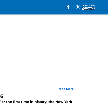
Read More
86
or the first time in history, the New York