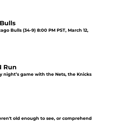
Bulls
cago Bulls (34-9) 8:00 PM PST, March 12,
N Run
y night’s game with the Nets, the Knicks
eren't old enough to see, or comprehend