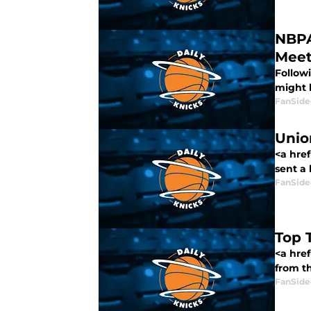
NBPA
Meet
Follow
might b
FanSide
Unio
<a href
sent a l
FanSide
Top 
<a hre
from th
FanSide