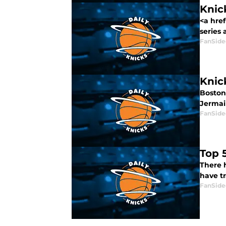
Knick
<a hre
series a
FanSide
Knic
Boston 
Jermain
FanSide
Top 
There 
have t
FanSide