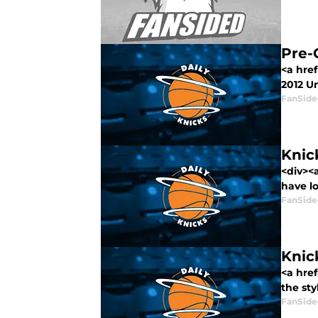
Pre-
<a href
2012 Un
FanSide
Knic
<div><
have los
FanSide
Knic
<a hre
the styl
FanSide