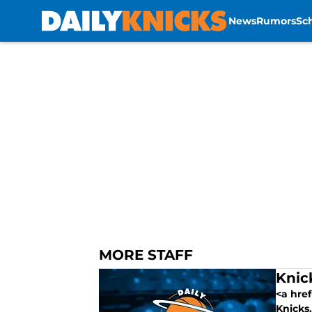
News
Rumors
Sc
Skip to main content
MORE STAFF
Knic
<a href
Knicks.