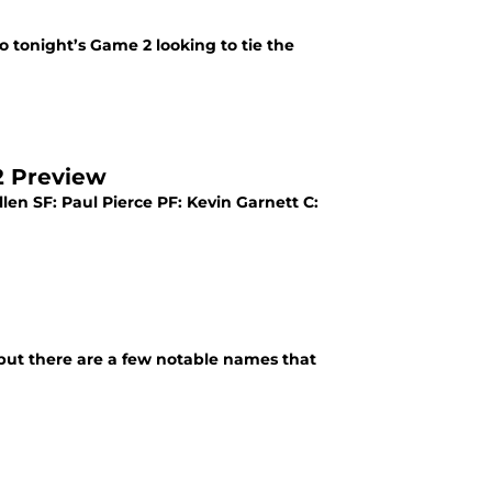
 tonight’s Game 2 looking to tie the
2 Preview
len SF: Paul Pierce PF: Kevin Garnett C:
 but there are a few notable names that