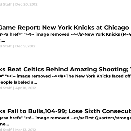
d Staff
|
Dec 20, 2012
Game Report: New York Knicks at Chicago 
><a href=" "><!-- image removed --></a>New York Knicks (14-4)
...
d Staff
|
Dec 9, 2012
ks Beat Celtics Behind Amazing Shooting; 
f=" "><!-- image removed --></a>The New York Knicks faced of
eople labeled a...
d Staff
|
Apr 18, 2012
ks Fall to Bulls,104-99; Lose Sixth Consec
g><a href=" "><!-- image removed --></a>First Quarter</stro
ne...
d Staff
|
Mar 13, 2012