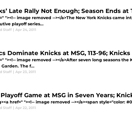
ks’ Late Rally Not Enough; Season Ends at
f=" "><!-- image removed --></a>The New York Knicks came in
tive playoff series...
d Staff
|
Apr 24, 2011
cs Dominate Knicks at MSG, 113-96; Knicks T
f=" "><!-- image removed --></a>After seven long seasons the
Garden. The f...
d Staff
|
Apr 23, 2011
t Playoff Game at MSG in Seven Years; Kni
g><a href=" "><!-- image removed --></a><span style="color: 
d Staff
|
Apr 22, 2011