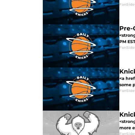
FanSide
Pre-
<strong
PM EST,
FanSide
Knic
<a hre
some p
FanSide
Knic
<stron
more e
FanSide