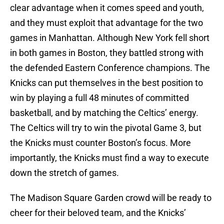
clear advantage when it comes speed and youth,
and they must exploit that advantage for the two
games in Manhattan. Although New York fell short
in both games in Boston, they battled strong with
the defended Eastern Conference champions. The
Knicks can put themselves in the best position to
win by playing a full 48 minutes of committed
basketball, and by matching the Celtics’ energy.
The Celtics will try to win the pivotal Game 3, but
the Knicks must counter Boston’s focus. More
importantly, the Knicks must find a way to execute
down the stretch of games.
The Madison Square Garden crowd will be ready to
cheer for their beloved team, and the Knicks’