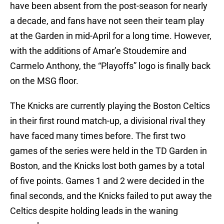
have been absent from the post-season for nearly
a decade, and fans have not seen their team play
at the Garden in mid-April for a long time. However,
with the additions of Amar’e Stoudemire and
Carmelo Anthony, the “Playoffs” logo is finally back
on the MSG floor.
The Knicks are currently playing the Boston Celtics
in their first round match-up, a divisional rival they
have faced many times before. The first two
games of the series were held in the TD Garden in
Boston, and the Knicks lost both games by a total
of five points. Games 1 and 2 were decided in the
final seconds, and the Knicks failed to put away the
Celtics despite holding leads in the waning