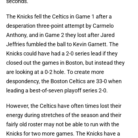
seconds.
The Knicks fell the Celtics in Game 1 after a
desperation three-point attempt by Carmelo
Anthony, and in Game 2 they lost after Jared
Jeffries fumbled the ball to Kevin Garnett. The
Knicks could have had a 2-0 series lead if they
closed out the games in Boston, but instead they
are looking at a 0-2 hole. To create more
despondency, the Boston Celtics are 33-0 when
leading a best-of-seven playoff series 2-0.
However, the Celtics have often times lost their
energy during stretches of the season and their
fairly old roster may not be able to run with the
Knicks for two more games. The Knicks have a