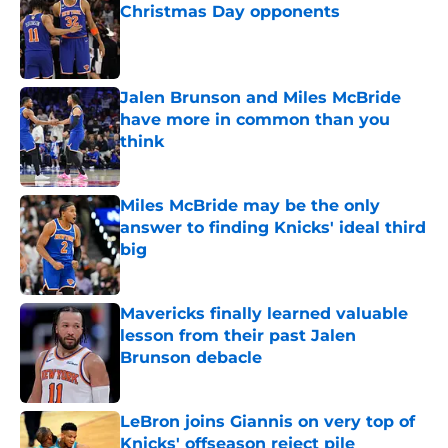
Christmas Day opponents
Published by on Invalid Date
Jalen Brunson and Miles McBride
have more in common than you
think
Published by on Invalid Date
Miles McBride may be the only
answer to finding Knicks' ideal third
big
Published by on Invalid Date
Mavericks finally learned valuable
lesson from their past Jalen
Brunson debacle
Published by on Invalid Date
LeBron joins Giannis on very top of
Knicks' offseason reject pile