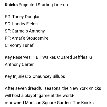
Knicks
Projected Starting Line-up:
PG: Toney Douglas
SG: Landry Fields
SF: Carmelo Anthony
PF: Amar’e Stoudemire
C: Ronny Turiaf
Key Reserves: F Bill Walker, C Jared Jeffries, G
Anthony Carter
Key Injuries: G Chauncey Billups
After seven dreadful seasons, the New York Knicks
will host a playoff game at the world-
renowned Madison Square Garden. The Knicks