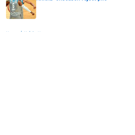
Published by on Invalid Date
5 related articles loaded
Home
/
Knicks News
About
Openings
Contact
Our 300+ Sites
FanSided Daily
Pitch a Story
Privacy Policy
Terms of Use
Cookie Policy
Legal Disclaimer
Accessibility Statement
A-Z Index