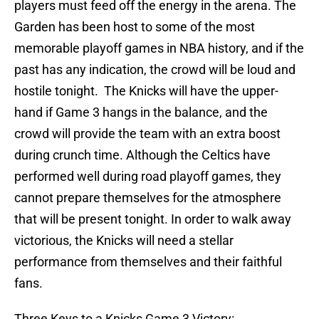
players must feed off the energy in the arena. The
Garden has been host to some of the most
memorable playoff games in NBA history, and if the
past has any indication, the crowd will be loud and
hostile tonight. The Knicks will have the upper-
hand if Game 3 hangs in the balance, and the
crowd will provide the team with an extra boost
during crunch time. Although the Celtics have
performed well during road playoff games, they
cannot prepare themselves for the atmosphere
that will be present tonight. In order to walk away
victorious, the Knicks will need a stellar
performance from themselves and their faithful
fans.
Three Keys to a Knicks Game 3 Victory: