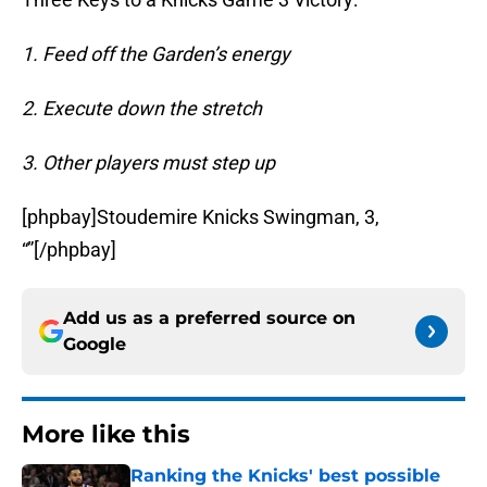
1. Feed off the Garden’s energy
2. Execute down the stretch
3. Other players must step up
[phpbay]Stoudemire Knicks Swingman, 3,
“”[/phpbay]
Add us as a preferred source on
Google
More like this
Ranking the Knicks' best possible