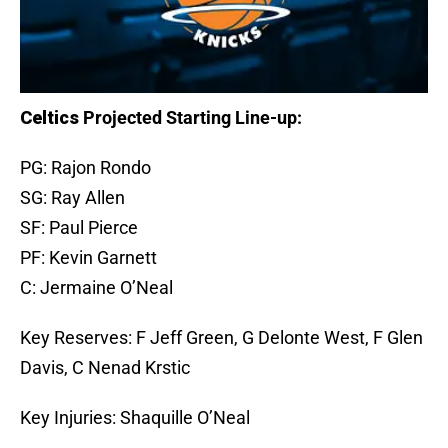
Celtics
Projected Starting Line-up:
PG: Rajon Rondo
SG: Ray Allen
SF: Paul Pierce
PF: Kevin Garnett
C: Jermaine O’Neal
Key Reserves: F Jeff Green, G Delonte West, F Glen
Davis, C Nenad Krstic
Key Injuries: Shaquille O’Neal