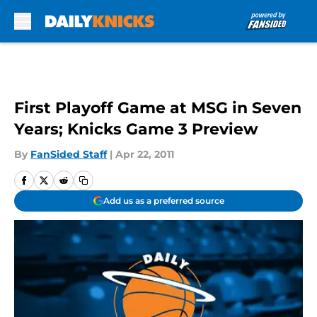
Skip to main content
First Playoff Game at MSG in Seven
Years; Knicks Game 3 Preview
By
FanSided Staff
|
Apr 22, 2011
Add us as a preferred source