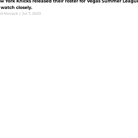
w York Knicks released their roster for Vegas Summer League,
 watch closely.
d Novack
|
Jul 7, 2023