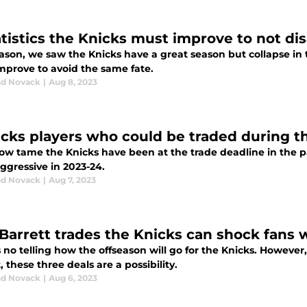
atistics the Knicks must improve to not di
ason, we saw the Knicks have a great season but collapse in 
mprove to avoid the same fate.
d Novack
|
Aug 8, 2023
icks players who could be traded during t
ow tame the Knicks have been at the trade deadline in the pa
ggressive in 2023-24.
d Novack
|
Aug 7, 2023
 Barrett trades the Knicks can shock fans w
 no telling how the offseason will go for the Knicks. However
, these three deals are a possibility.
d Novack
|
Aug 6, 2023