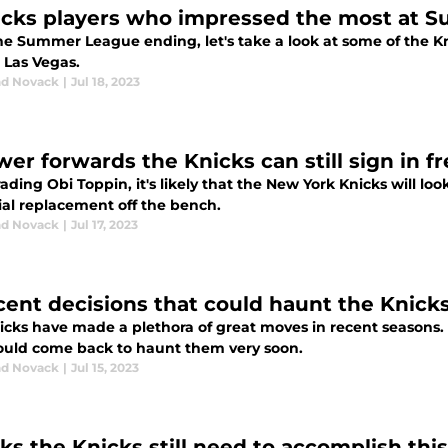
icks players who impressed the most at
he Summer League ending, let's take a look at some of the Kn
 Las Vegas.
d Novack
|
Jul 18, 2023
wer forwards the Knicks can still sign in f
rading Obi Toppin, it's likely that the New York Knicks will lo
ial replacement off the bench.
d Novack
|
Jul 17, 2023
cent decisions that could haunt the Knicks
icks have made a plethora of great moves in recent seasons
ould come back to haunt them very soon.
d Novack
|
Jul 15, 2023
sks the Knicks still need to accomplish thi