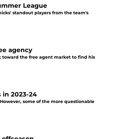
 Summer League
icks' standout players from the team's
ree agency
ok toward the free agent market to find his
 in 2023-24
. However, some of the more questionable
s offseason