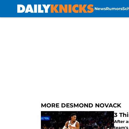
News
Rumors
Sc
Skip to main content
MORE DESMOND NOVACK
3 Th
After a
team's 