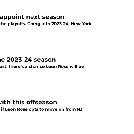
sappoint next season
the playoffs. Going into 2023-24, New York
he 2023-24 season
st, there's a chance Leon Rose will be
ith this offseason
, if Leon Rose opts to move on from RJ