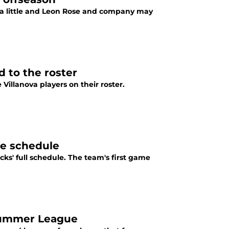
r a little and Leon Rose and company may
d to the roster
illanova players on their roster.
e schedule
s' full schedule. The team's first game
 Summer League