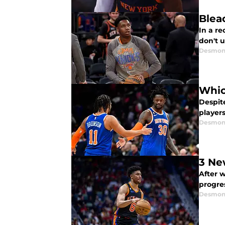
Blea
In a re
don't 
Desmon
Whic
Despite
players
Desmon
3 Ne
After 
progres
Desmon