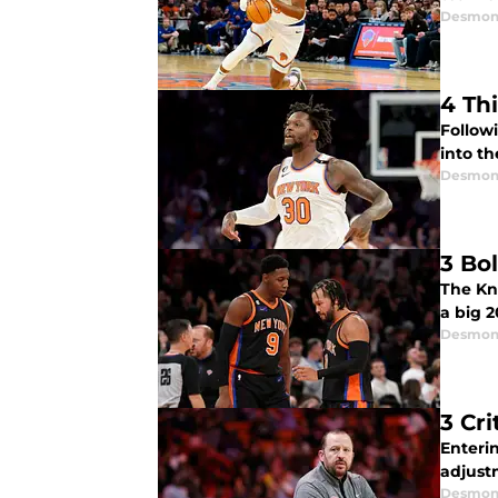
Desmon
4 Th
Followi
into th
Desmon
3 Bo
The Kni
a big 
Desmon
3 Cr
Enteri
adjust
Desmon