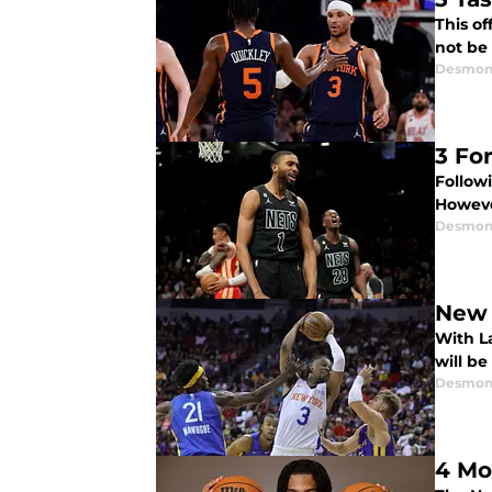
This o
not be 
Desmon
3 Fo
Follow
Howeve
Desmon
New 
With L
will be
Desmon
4 Mo