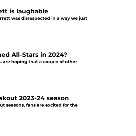
tt is laughable
rrett was disrespected in a way we just
ed All-Stars in 2024?
ns are hoping that a couple of other
akout 2023-24 season
 seasons, fans are excited for the