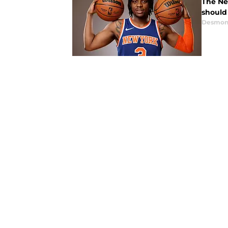
The Ne
should
Desmon