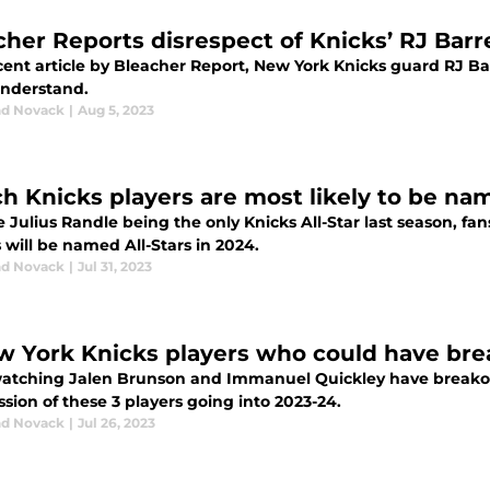
cher Reports disrespect of Knicks’ RJ Barre
cent article by Bleacher Report, New York Knicks guard RJ Ba
understand.
d Novack
|
Aug 5, 2023
h Knicks players are most likely to be nam
 Julius Randle being the only Knicks All-Star last season, fa
 will be named All-Stars in 2024.
d Novack
|
Jul 31, 2023
w York Knicks players who could have bre
watching Jalen Brunson and Immanuel Quickley have breakout
sion of these 3 players going into 2023-24.
d Novack
|
Jul 26, 2023