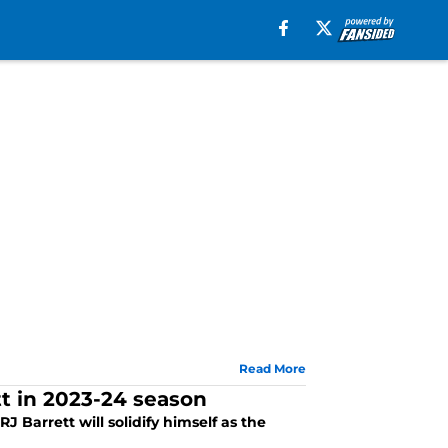
Read More
tt in 2023-24 season
J Barrett will solidify himself as the