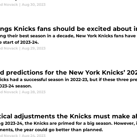
d Novack
|
Aug 30, 2023
ings Knicks fans should be excited about 
ng their best season in a decade, New York Knicks fans have 
e start of 2023-24.
d Novack
|
Aug 29, 2023
ld predictions for the New York Knicks’ 2
cks had a successful season in 2022-23, but if these three p
2023-24 season.
d Novack
|
Aug 28, 2023
itical adjustments the Knicks must make 
ng 2023-24, the Knicks are primed for a big season. However
ments, the year could go better than planned.
d Novack
|
Aug 24, 2023