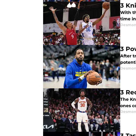
3 Kn
With t
time in
Desmon
3 Po
After t
potent
Desmon
3 Re
The Kn
ones c
Desmon
3 Ta