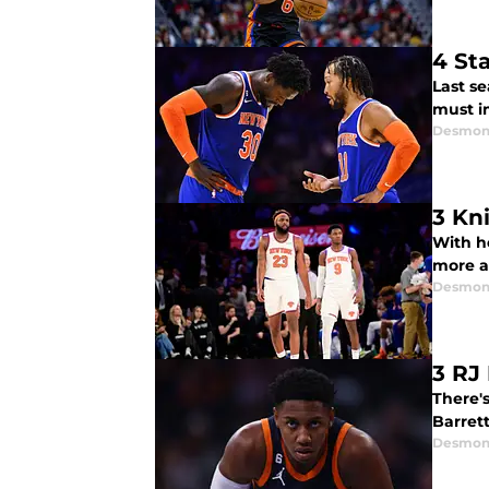
4 St
Last se
must i
Desmon
3 Kn
With h
more a
Desmon
3 RJ
There's
Barrett
Desmon