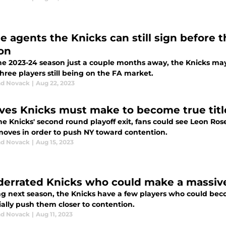
e agents the Knicks can still sign before t
on
he 2023-24 season just a couple months away, the Knicks ma
hree players still being on the FA market.
d Novack
|
Aug 22, 2023
ves Knicks must make to become true tit
the Knicks' second round playoff exit, fans could see Leon R
oves in order to push NY toward contention.
d Novack
|
Aug 15, 2023
derrated Knicks who could make a massive
ng next season, the Knicks have a few players who could b
ally push them closer to contention.
d Novack
|
Aug 11, 2023