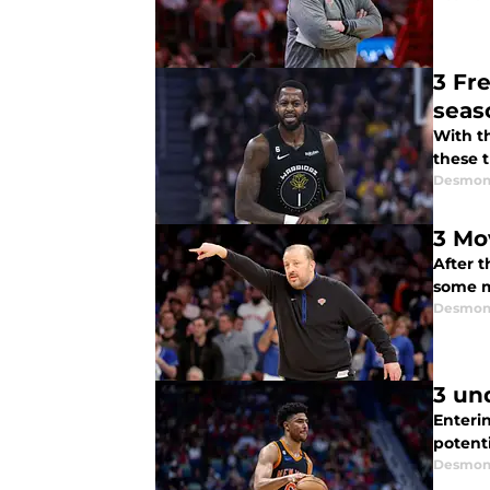
3 Fre
seas
With t
these t
Desmon
3 Mo
After 
some m
Desmon
3 un
Enteri
potenti
Desmon