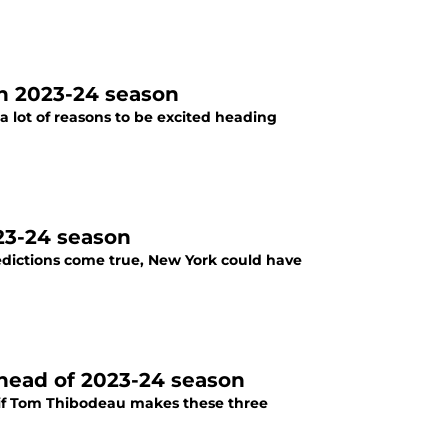
in 2023-24 season
a lot of reasons to be excited heading
023-24 season
redictions come true, New York could have
ahead of 2023-24 season
, if Tom Thibodeau makes these three