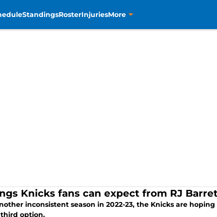
hedule
Standings
Roster
Injuries
More
ings Knicks fans can expect from RJ Barre
nother inconsistent season in 2022-23, the Knicks are hoping R
third option.