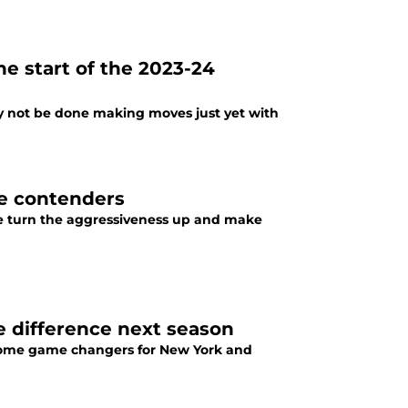
he start of the 2023-24
y not be done making moves just yet with
le contenders
ose turn the aggressiveness up and make
 difference next season
ecome game changers for New York and