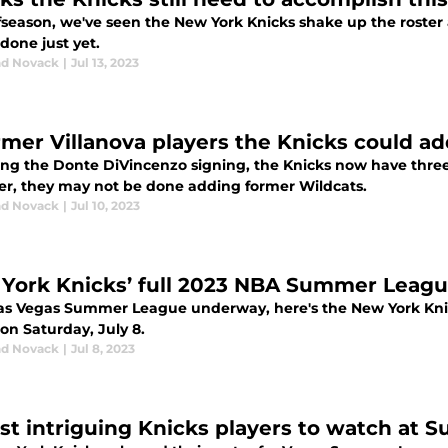
ffseason, we've seen the New York Knicks shake up the roste
done just yet.
d Novack
|
Jul 13, 2023
rmer Villanova players the Knicks could ad
ing the Donte DiVincenzo signing, the Knicks now have three V
r, they may not be done adding former Wildcats.
d Novack
|
Jul 10, 2023
York Knicks’ full 2023 NBA Summer Leagu
as Vegas Summer League underway, here's the New York Knick
 on Saturday, July 8.
d Novack
|
Jul 8, 2023
st intriguing Knicks players to watch at