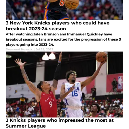
3 New York Knicks players who could have
breakout 2023-24 season
After watching Jalen Brunson and Immanuel Quickley have
breakout seasons, fans are excited for the progression of these 3
players going into 2023-24.
Desmond Novack
|
Jul 26, 2023
3 Knicks players who impressed the most at
Summer League