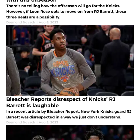
There's no telling how the offseason will go for the Knicks.
However, if Leon Rose opts to move on from RJ Barrett, these
three deals are a possibility.
Desmond Novack
|
Aug 6, 2023
Bleacher Reports disrespect of Knicks’ RJ
Barrett is laughable
In a recent article by Bleacher Report, New York Knicks guard RJ
Barrett was disrespected in a way we just don't understand.
Desmond Novack
|
Aug 5, 2023