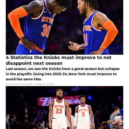
4 Statistics the Knicks must improve to not
disappoint next season
Last season, we saw the Knicks have a great season but collapse
in the playoffs. Going into 2023-24, New York must improve to
avoid the same fate.
Desmond Novack
|
Aug 8, 2023