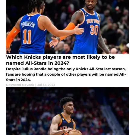
Which Knicks players are most likely to be
named All-Stars in 2024?
Despite Julius Randle being the only Knicks All-Star last season,
fans are hoping that a couple of other players will be named All-
Stars in 2024.
Desmond Novack
|
Jul 31, 2023