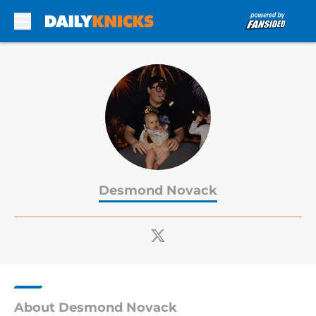
Skip to main content
Desmond Novack
About Desmond Novack