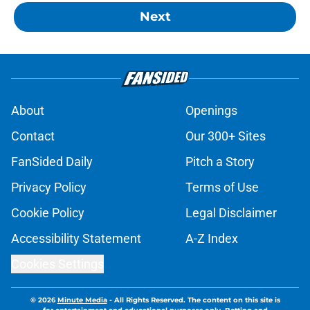
Next
About
Openings
Contact
Our 300+ Sites
FanSided Daily
Pitch a Story
Privacy Policy
Terms of Use
Cookie Policy
Legal Disclaimer
Accessibility Statement
A-Z Index
Cookies Settings
© 2026
Minute Media
-
All Rights Reserved. The content on this site is