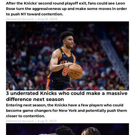
After the Knicks' second round playoff exit, fans could see Leon
Rose turn the aggressiveness up and make some moves in order
to push NY toward contention.
Desmond Novack
|
Aug 15, 2023
3 underrated Knicks who could make a massive
difference next season
Entering next season, the Knicks have a few players who could
become game changers for New York and potentially push them
closer to contention.
Desmond Novack
|
Aug 11, 2023