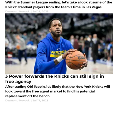
With the Summer League ending, let's take a look at some of the
Knicks' standout players from the team's time in Las Vegas.
Desmond Novack
|
Jul 18, 2023
3 Power forwards the Knicks can still sign in
free agency
After trading Obi Toppin, it's likely that the New York Knicks will
look toward the free agent market to find his potential
replacement off the bench.
Desmond Novack
|
Jul 17, 2023