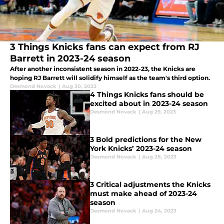
3 Things Knicks fans can expect from RJ
Barrett in 2023-24 season
After another inconsistent season in 2022-23, the Knicks are
hoping RJ Barrett will solidify himself as the team's third option.
Desmond Novack
|
Aug 30, 2023
4 Things Knicks fans should be
excited about in 2023-24 season
Desmond Novack
|
Aug 29, 2023
3 Bold predictions for the New
York Knicks’ 2023-24 season
Desmond Novack
|
Aug 28, 2023
3 Critical adjustments the Knicks
must make ahead of 2023-24
season
Desmond Novack
|
Aug 24, 2023