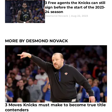
3 Free agents the Knicks can still
sign before the start of the 2023-
24 season
Desmond Novack
|
Aug 22, 2023
MORE BY DESMOND NOVACK
3 Moves Knicks must make to become true title
contenders