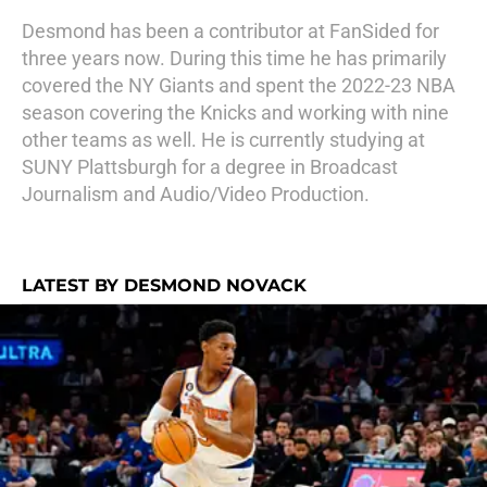
Desmond has been a contributor at FanSided for
three years now. During this time he has primarily
covered the NY Giants and spent the 2022-23 NBA
season covering the Knicks and working with nine
other teams as well. He is currently studying at
SUNY Plattsburgh for a degree in Broadcast
Journalism and Audio/Video Production.
LATEST BY DESMOND NOVACK