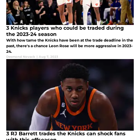
3 Knicks players who could be traded during
the 2023-24 season
With how tame the Knicks have been at the trade deadline in the
past, there's a chance Leon Rose will be more aggressive in 2023-
24.
Desmond Novack
|
Aug 7, 2023
3 RJ Barrett trades the Knicks can shock fans
with this offseason