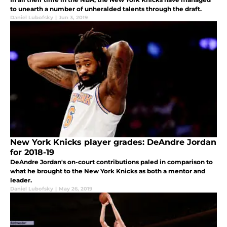
to unearth a number of unheralded talents through the draft.
Daniel Lubofsky
|
Jun 3, 2019
New York Knicks player grades: DeAndre Jordan
for 2018-19
DeAndre Jordan's on-court contributions paled in comparison to
what he brought to the New York Knicks as both a mentor and
leader.
Daniel Lubofsky
|
May 26, 2019