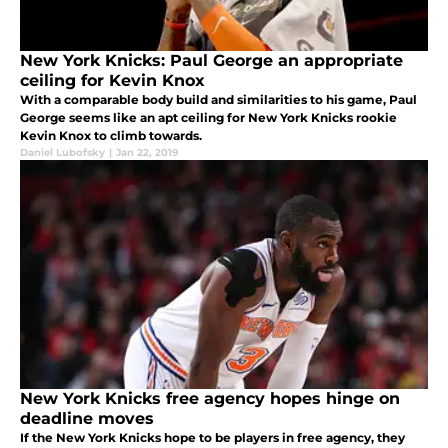
New York Knicks: Paul George an appropriate
ceiling for Kevin Knox
With a comparable body build and similarities to his game, Paul
George seems like an apt ceiling for New York Knicks rookie
Kevin Knox to climb towards.
Daniel Lubofsky
|
Jan 22, 2019
New York Knicks free agency hopes hinge on
deadline moves
If the New York Knicks hope to be players in free agency, they