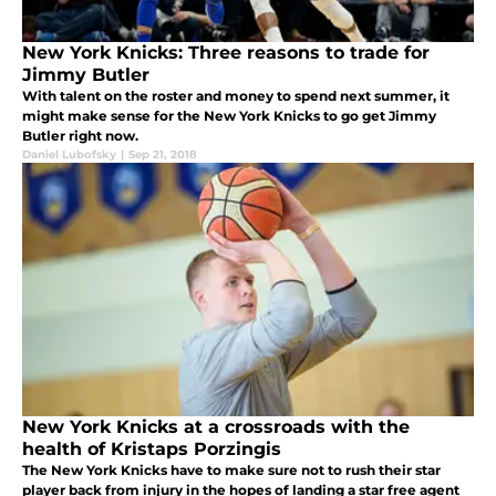
New York Knicks: Three reasons to trade for
Jimmy Butler
With talent on the roster and money to spend next summer, it
might make sense for the New York Knicks to go get Jimmy
Butler right now.
Daniel Lubofsky
|
Sep 21, 2018
New York Knicks at a crossroads with the
health of Kristaps Porzingis
The New York Knicks have to make sure not to rush their star
player back from injury in the hopes of landing a star free agent