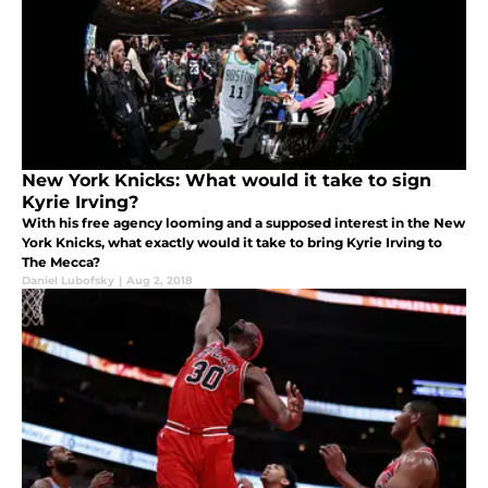
New York Knicks: What would it take to sign
Kyrie Irving?
With his free agency looming and a supposed interest in the New
York Knicks, what exactly would it take to bring Kyrie Irving to
The Mecca?
Daniel Lubofsky
|
Aug 2, 2018