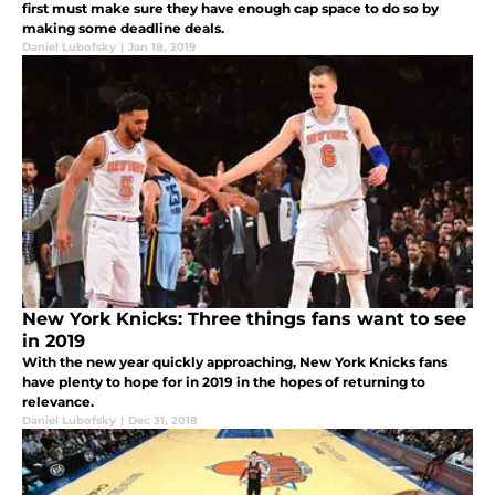
first must make sure they have enough cap space to do so by
making some deadline deals.
Daniel Lubofsky
|
Jan 18, 2019
New York Knicks: Three things fans want to see
in 2019
With the new year quickly approaching, New York Knicks fans
have plenty to hope for in 2019 in the hopes of returning to
relevance.
Daniel Lubofsky
|
Dec 31, 2018