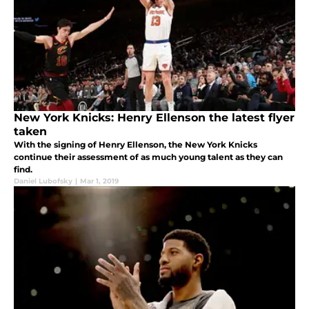
New York Knicks: Henry Ellenson the latest flyer
taken
With the signing of Henry Ellenson, the New York Knicks
continue their assessment of as much young talent as they can
find.
Daniel Lubofsky
|
Mar 1, 2019