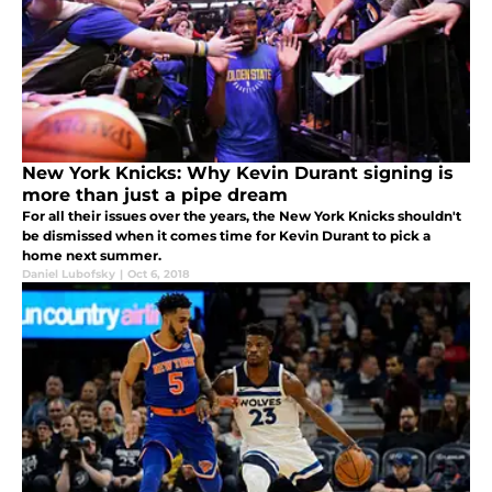
New York Knicks: Why Kevin Durant signing is
more than just a pipe dream
For all their issues over the years, the New York Knicks shouldn't
be dismissed when it comes time for Kevin Durant to pick a
home next summer.
Daniel Lubofsky
|
Oct 6, 2018