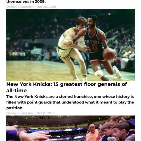
themselves in 2009.
Daniel Lubofsky
|
Oct 26, 2018
New York Knicks: 15 greatest floor generals of
all-time
The New York Knicks are a storied franchise, one whose history is
filled with point guards that understood what it meant to play the
position.
Daniel Lubofsky
|
Oct 8, 2018