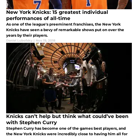
New York Knicks: 15 greatest individual
performances of all-time
As one of the league's preeminent franchises, the New York
Knicks have seen a bevy of remarkable shows put on over the
years by their players.
Daniel Lubofsky
|
Nov 19, 2018
Knicks can’t help but think what could’ve been
with Stephen Curry
Stephen Curry has become one of the games best players, and
the New York Knicks were incredibly close to having him all for