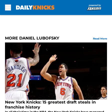
Skip to main content
MORE DANIEL LUBOFSKY
Read More
New York Knicks: 15 greatest draft steals in
franchise history
In all their time in the NBA, the New York Knicks have managed