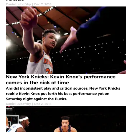
Daniel Lubofsky
|
Dec 7, 2018
New York Knicks: Kevin Knox’s performance
comes in the nick of time
Amidst inconsistent play and critical sources, New York Knicks
rookie Kevin Knox put forth his best performance yet on
Saturday night against the Bucks.
Daniel Lubofsky
|
Dec 2, 2018