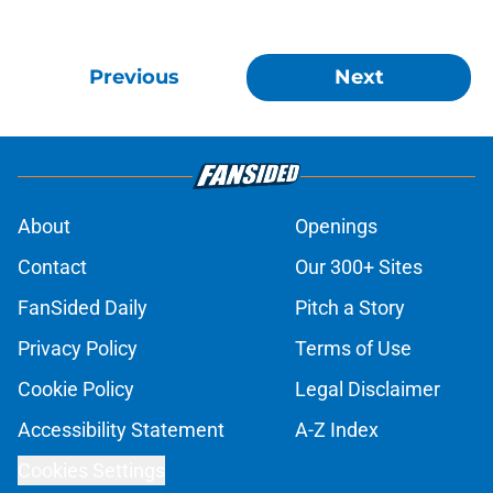
Previous
Next
About
Openings
Contact
Our 300+ Sites
FanSided Daily
Pitch a Story
Privacy Policy
Terms of Use
Cookie Policy
Legal Disclaimer
Accessibility Statement
A-Z Index
Cookies Settings