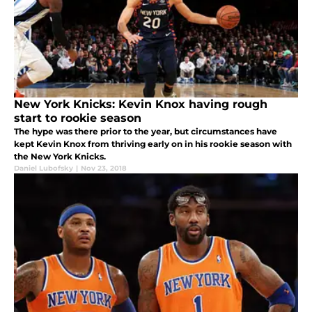
New York Knicks: Kevin Knox having rough
start to rookie season
The hype was there prior to the year, but circumstances have
kept Kevin Knox from thriving early on in his rookie season with
the New York Knicks.
Daniel Lubofsky
|
Nov 23, 2018