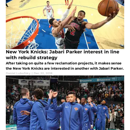
New York Knicks: Jabari Parker interest in line
with rebuild strategy
After taking on quite a few reclamation projects, it makes sense
the New York Knicks are interested in another with Jabari Parker.
Daniel Lubofsky
|
Dec 22, 2018