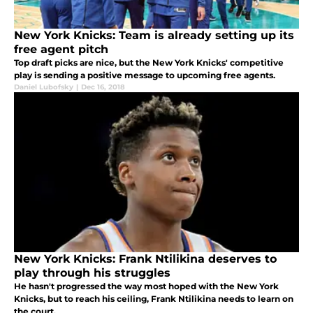
New York Knicks: Team is already setting up its
free agent pitch
Top draft picks are nice, but the New York Knicks' competitive
play is sending a positive message to upcoming free agents.
Daniel Lubofsky
|
Dec 16, 2018
New York Knicks: Frank Ntilikina deserves to
play through his struggles
He hasn't progressed the way most hoped with the New York
Knicks, but to reach his ceiling, Frank Ntilikina needs to learn on
the court.