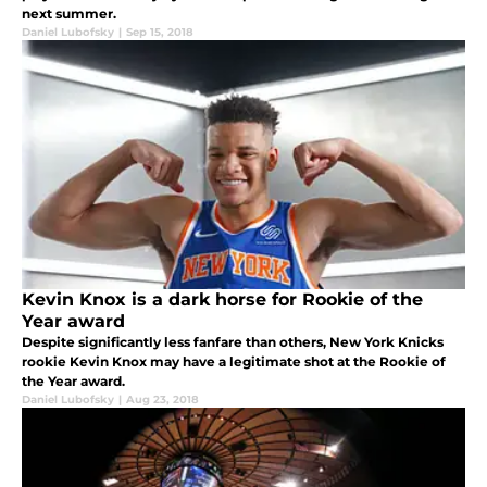
next summer.
Daniel Lubofsky
|
Sep 15, 2018
Kevin Knox is a dark horse for Rookie of the
Year award
Despite significantly less fanfare than others, New York Knicks
rookie Kevin Knox may have a legitimate shot at the Rookie of
the Year award.
Daniel Lubofsky
|
Aug 23, 2018