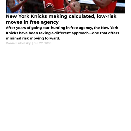
New York Knicks making calculated, low-risk
moves in free agency
After years of going star-hunting in free agency, the New York
Knicks have been taking a different approach—one that offers
minimal risk moving forward.
Daniel Lubofsky
|
Jul 27, 2018