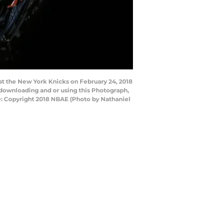
st the New York Knicks on February 24, 2018
downloading and or using this Photograph,
e: Copyright 2018 NBAE (Photo by Nathaniel