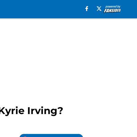
Kyrie Irving?