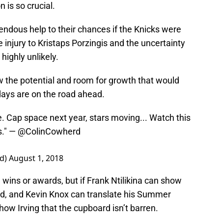
 is so crucial.
endous help to their chances if the Knicks were
he injury to Kristaps Porzingis and the uncertainty
highly unlikely.
 the potential and room for growth that would
days are on the road ahead.
e. Cap space next year, stars moving... Watch this
s." —
@ColinCowherd
rd)
August 1, 2018
 wins or awards, but if Frank Ntilikina can show
d, and Kevin Knox can translate his Summer
how Irving that the cupboard isn’t barren.