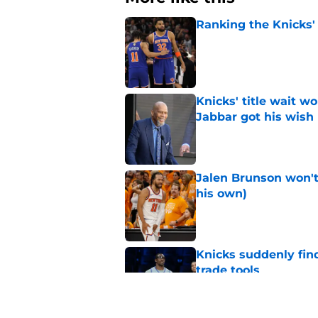
Ranking the Knicks'
Published by on Invalid Dat
Knicks' title wait w
Jabbar got his wish
Published by on Invalid Dat
Jalen Brunson won't b
his own)
Published by on Invalid Dat
Knicks suddenly fin
trade tools
Published by on Invalid Dat