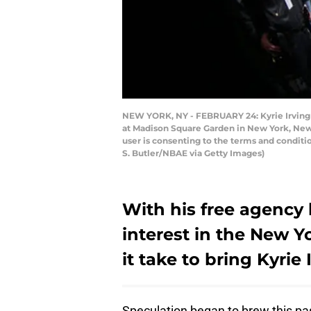
NEW YORK, NY - FEBRUARY 24: Kyrie Irving #
at Madison Square Garden in New York, New
user is consenting to the terms and condit
S. Butler/NBAE via Getty Images)
With his free agency
interest in the New Y
it take to bring Kyrie
Speculation began to brew this p