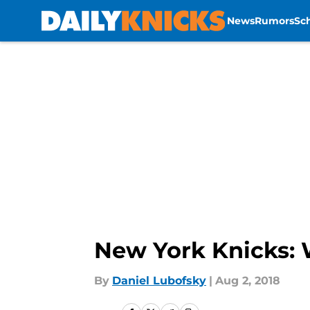
News
Rumors
Sc
Skip to main content
New York Knicks: W
By
Daniel Lubofsky
|
Aug 2, 2018