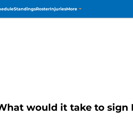
hedule
Standings
Roster
Injuries
More
hat would it take to sign 