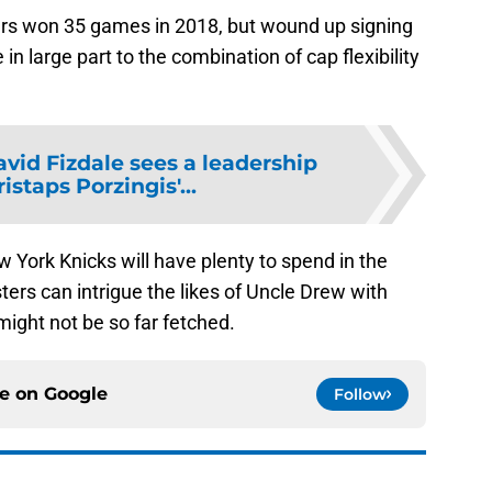
s won 35 games in 2018, but wound up signing
 large part to the combination of cap flexibility
vid Fizdale sees a leadership
ristaps Porzingis'...
w York Knicks will have plenty to spend in the
ters can intrigue the likes of Uncle Drew with
might not be so far fetched.
ce on
Google
Follow