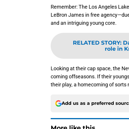
Remember: The Los Angeles Laker
LeBron James in free agency—due in
and an intriguing young core.
RELATED STORY
:
Da
role in K
Looking at their cap space, the Ne
coming offseasons. If their youngs
their play, a homecoming of sorts 
Add us as a preferred sour
More like this