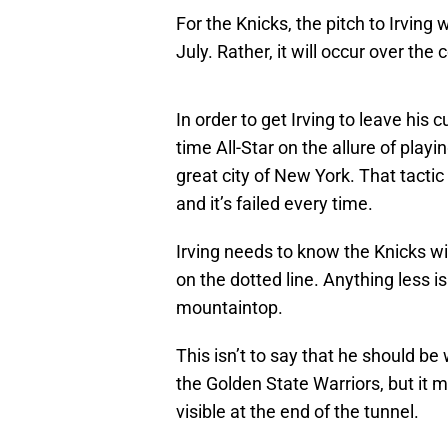
For the Knicks, the pitch to Irving
July. Rather, it will occur over the
In order to get Irving to leave his 
time All-Star on the allure of play
great city of New York. That tacti
and it’s failed every time.
Irving needs to know the Knicks wi
on the dotted line. Anything less i
mountaintop.
This isn’t to say that he should be
the Golden State Warriors, but it m
visible at the end of the tunnel.