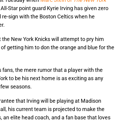
 All-Star point guard Kyrie Irving has given zero
ll re-sign with the Boston Celtics when he
r.
 the New York Knicks will attempt to pry him
f getting him to don the orange and blue for the
 fans, the mere rumor that a player with the
ork to be his next home is as exciting as any
 few seasons.
antee that Irving will be playing at Madison
ll, his current team is projected to make the
 an elite head coach, and a fan base that loves