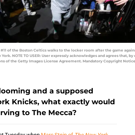
11 of the Boston Celtics walks to the locker room after the game again
 York. NOTE TO USER: User expressly acknowledges and agrees that, by 
ions of the Getty Images License Agreement. Mandatory Copyright Notic
 looming and a supposed
ork Knicks, what exactly would
 Irving to The Mecca?
ast Tuesday when
Marc Stein of
The New York