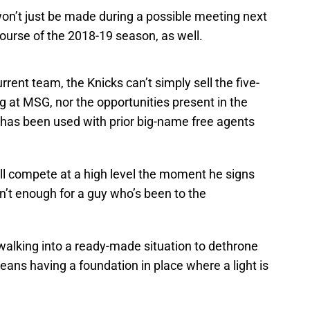
 won’t just be made during a possible meeting next
 course of the 2018-19 season, as well.
current team, the Knicks can’t simply sell the five-
ing at MSG, nor the opportunities present in the
c has been used with prior big-name free agents
ll compete at a high level the moment he signs
sn’t enough for a guy who’s been to the
 walking into a ready-made situation to dethrone
eans having a foundation in place where a light is