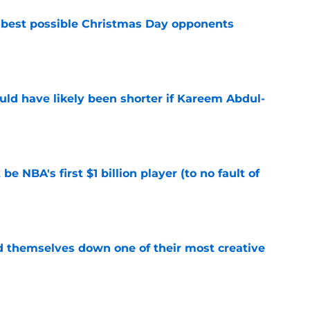
 best possible Christmas Day opponents
e
ould have likely been shorter if Kareem Abdul-
e
e NBA's first $1 billion player (to no fault of
e
d themselves down one of their most creative
e