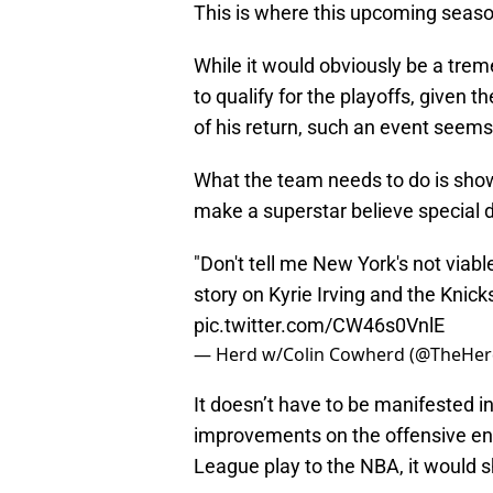
This is where this upcoming season
While it would obviously be a trem
to qualify for the playoffs, given t
of his return, such an event seems 
What the team needs to do is show
make a superstar believe special 
"Don't tell me New York's not viabl
story on Kyrie Irving and the Knick
pic.twitter.com/CW46s0VnlE
— Herd w/Colin Cowherd (@TheHe
It doesn’t have to be manifested in
improvements on the offensive en
League play to the NBA, it would s