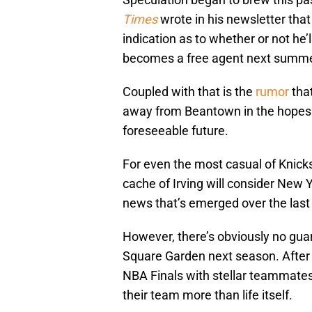
Times
wrote in his newsletter that
indication as to whether or not he’
becomes a free agent next summe
Coupled with that is the
rumor
that
away from Beantown in the hopes o
foreseeable future.
For even the most casual of Knicks
cache of Irving will consider New Y
news that’s emerged over the last
However, there’s obviously no guar
Square Garden next season. After a
NBA Finals with stellar teammates,
their team more than life itself.