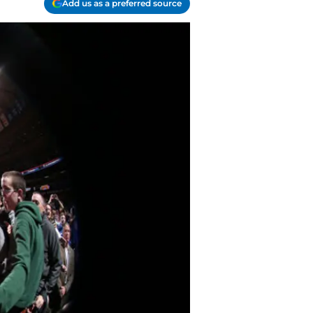
Add us as a preferred source