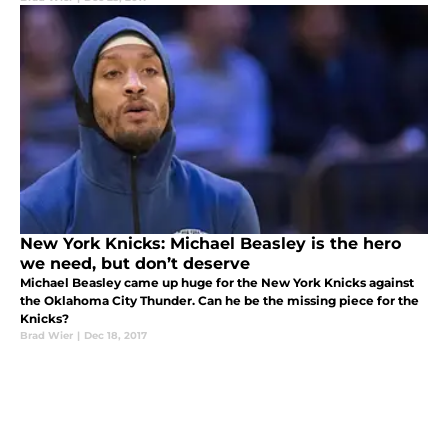
New York Knicks: Michael Beasley is the hero
we need, but don’t deserve
Michael Beasley came up huge for the New York Knicks against
the Oklahoma City Thunder. Can he be the missing piece for the
Knicks?
Brad Wier
|
Dec 18, 2017