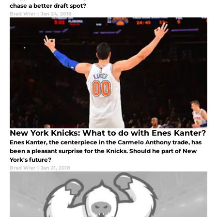
chase a better draft spot?
Brad Wier
|
Jan 24, 2018
New York Knicks: What to do with Enes Kanter?
Enes Kanter, the centerpiece in the Carmelo Anthony trade, has
been a pleasant surprise for the Knicks. Should he part of New
York's future?
Brad Wier
|
Jan 21, 2018