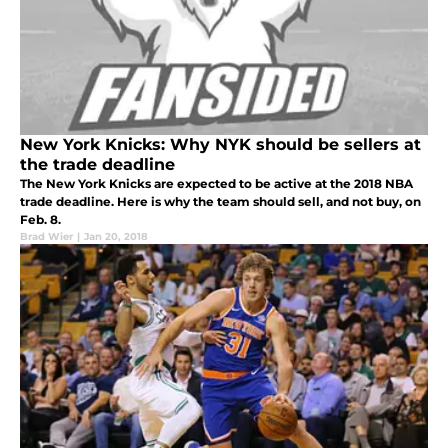
New York Knicks: Why NYK should be sellers at
the trade deadline
The New York Knicks are expected to be active at the 2018 NBA
trade deadline. Here is why the team should sell, and not buy, on
Feb. 8.
Brad Wier
|
Jan 20, 2018