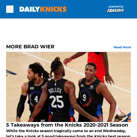
Skip to main content
MORE BRAD WIER
Read More
5 Takeaways from the Knicks 2020-2021 Season
While the Knicks season tragically came to an end Wednesday,
let's take a look at 5 good takeaways from the Knicks best season