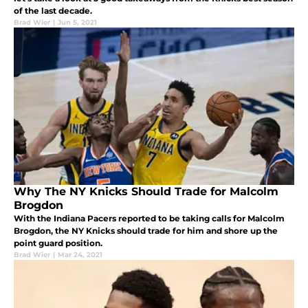
of the last decade.
Brad Wier
|
Jun 5, 2021
Why The NY Knicks Should Trade for Malcolm
Brogdon
With the Indiana Pacers reported to be taking calls for Malcolm
Brogdon, the NY Knicks should trade for him and shore up the
point guard position.
Brad Wier
|
Mar 24, 2021