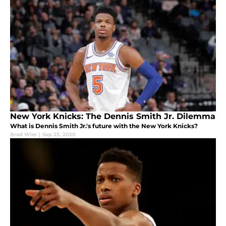
New York Knicks: The Dennis Smith Jr. Dilemma
What is Dennis Smith Jr.'s future with the New York Knicks?
Brad Wier
|
Sep 23, 2020