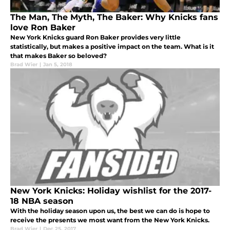
The Man, The Myth, The Baker: Why Knicks fans
love Ron Baker
New York Knicks guard Ron Baker provides very little
statistically, but makes a positive impact on the team. What is it
that makes Baker so beloved?
Brad Wier
|
Jan 5, 2018
New York Knicks: Holiday wishlist for the 2017-
18 NBA season
With the holiday season upon us, the best we can do is hope to
receive the presents we most want from the New York Knicks.
Brad Wier
|
Dec 25, 2017