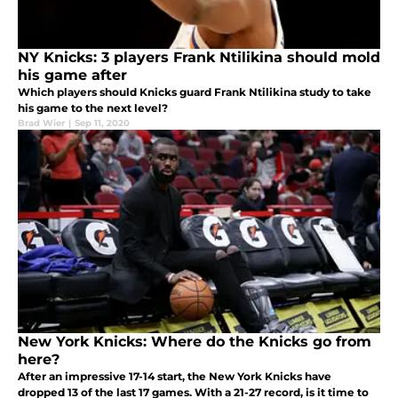
NY Knicks: 3 players Frank Ntilikina should mold
his game after
Which players should Knicks guard Frank Ntilikina study to take
his game to the next level?
Brad Wier
|
Sep 11, 2020
New York Knicks: Where do the Knicks go from
here?
After an impressive 17-14 start, the New York Knicks have
dropped 13 of the last 17 games. With a 21-27 record, is it time to