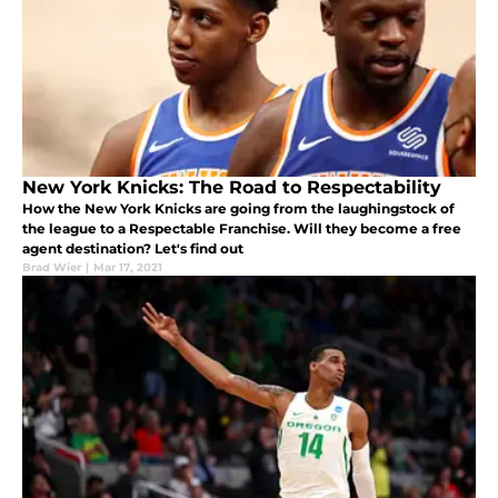
New York Knicks: The Road to Respectability
How the New York Knicks are going from the laughingstock of
the league to a Respectable Franchise. Will they become a free
agent destination? Let's find out
Brad Wier
|
Mar 17, 2021