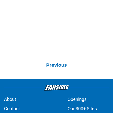
Previous
About
Openings
Contact
Our 300+ Sites