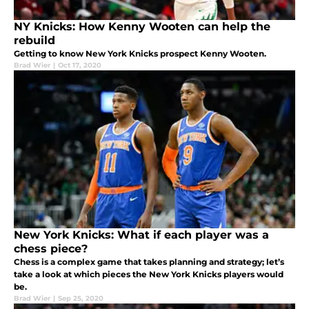
NY Knicks: How Kenny Wooten can help the
rebuild
Getting to know New York Knicks prospect Kenny Wooten.
Brad Wier
|
Oct 17, 2020
New York Knicks: What if each player was a
chess piece?
Chess is a complex game that takes planning and strategy; let’s
take a look at which pieces the New York Knicks players would
be.
Brad Wier
|
Sep 25, 2020