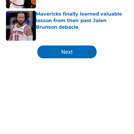
Published by on Invalid Date
Mavericks finally learned valuable
lesson from their past Jalen
Brunson debacle
Published by on Invalid Date
5 related articles loaded
Next
Home
/
Knicks News
About
Openings
Contact
Our 300+ Sites