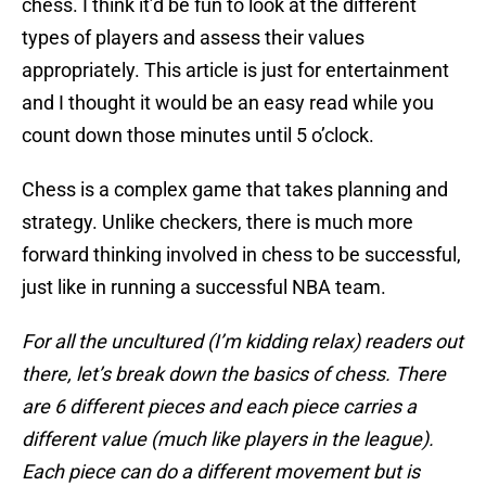
chess. I think it’d be fun to look at the different
types of players and assess their values
appropriately. This article is just for entertainment
and I thought it would be an easy read while you
count down those minutes until 5 o’clock.
Chess is a complex game that takes planning and
strategy. Unlike checkers, there is much more
forward thinking involved in chess to be successful,
just like in running a successful NBA team.
For all the uncultured (I’m kidding relax) readers out
there, let’s break down the basics of chess. There
are 6 different pieces and each piece carries a
different value (much like players in the league).
Each piece can do a different movement but is