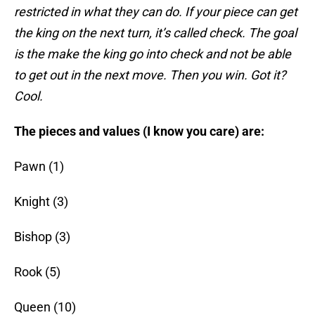
restricted in what they can do. If your piece can get
the king on the next turn, it’s called check. The goal
is the make the king go into check and not be able
to get out in the next move. Then you win. Got it?
Cool.
The pieces and values (I know you care) are:
Pawn (1)
Knight (3)
Bishop (3)
Rook (5)
Queen (10)