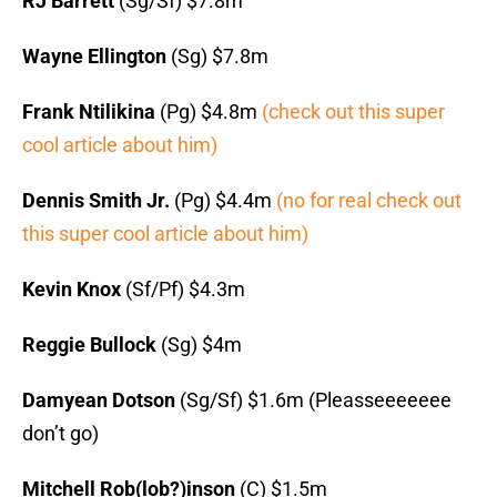
RJ Barrett
(Sg/Sf) $7.8m
Wayne Ellington
(Sg) $7.8m
Frank Ntilikina
(Pg) $4.8m
(check out this super
cool article about him)
Dennis Smith Jr.
(Pg) $4.4m
(no for real check out
this super cool article about him)
Kevin Knox
(Sf/Pf) $4.3m
Reggie Bullock
(Sg) $4m
Damyean Dotson
(Sg/Sf) $1.6m (Pleasseeeeeee
don’t go)
Mitchell Rob(lob?)inson
(C) $1.5m