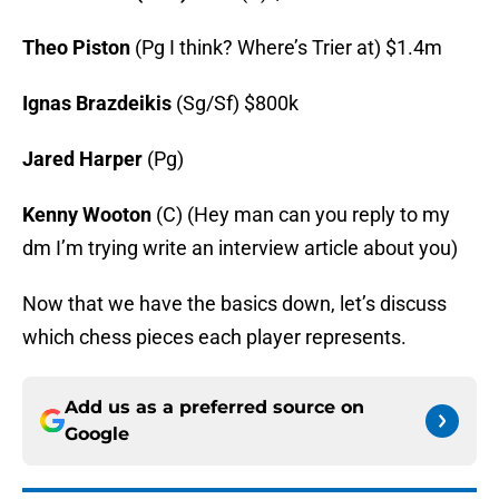
Theo Piston
(Pg I think? Where’s Trier at) $1.4m
Ignas Brazdeikis
(Sg/Sf) $800k
Jared Harper
(Pg)
Kenny Wooton
(C) (Hey man can you reply to my
dm I’m trying write an interview article about you)
Now that we have the basics down, let’s discuss
which chess pieces each player represents.
Add us as a preferred source on
Google