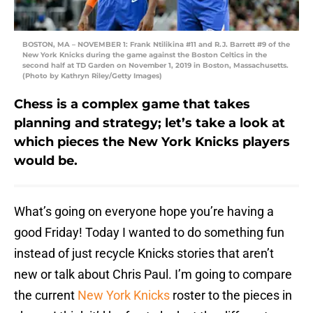
BOSTON, MA – NOVEMBER 1: Frank Ntilikina #11 and R.J. Barrett #9 of the
New York Knicks during the game against the Boston Celtics in the
second half at TD Garden on November 1, 2019 in Boston, Massachusetts.
(Photo by Kathryn Riley/Getty Images)
Chess is a complex game that takes
planning and strategy; let’s take a look at
which pieces the New York Knicks players
would be.
What’s going on everyone hope you’re having a
good Friday! Today I wanted to do something fun
instead of just recycle Knicks stories that aren’t
new or talk about Chris Paul. I’m going to compare
the current
New York Knicks
roster to the pieces in