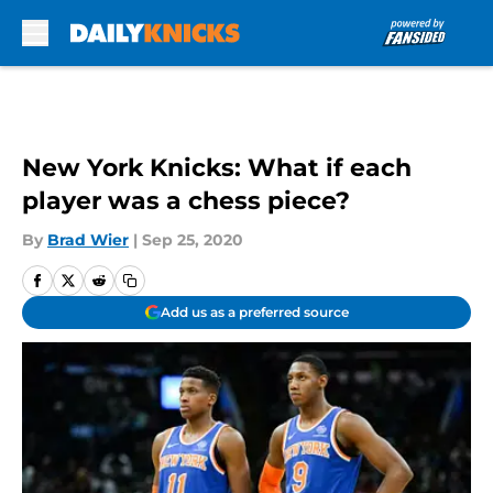
Skip to main content
New York Knicks: What if each
player was a chess piece?
By
Brad Wier
|
Sep 25, 2020
Add us as a preferred source