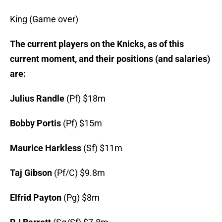
King (Game over)
The current players on the Knicks, as of this
current moment, and their positions (and salaries)
are:
Julius Randle
(Pf) $18m
Bobby Portis
(Pf) $15m
Maurice Harkless
(Sf) $11m
Taj Gibson
(Pf/C) $9.8m
Elfrid Payton
(Pg) $8m