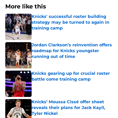
More like this
Knicks' successful roster building
strategy may be turned to again in
training camp
Published by on Invalid Date
Jordan Clarkson’s reinvention offers
roadmap for Knicks youngster
running out of time
Published by on Invalid Date
Knicks gearing up for crucial roster
battle come training camp
Published by on Invalid Date
Knicks’ Moussa Cissé offer sheet
reveals their plans for Jack Kayil,
Tyler Nickel