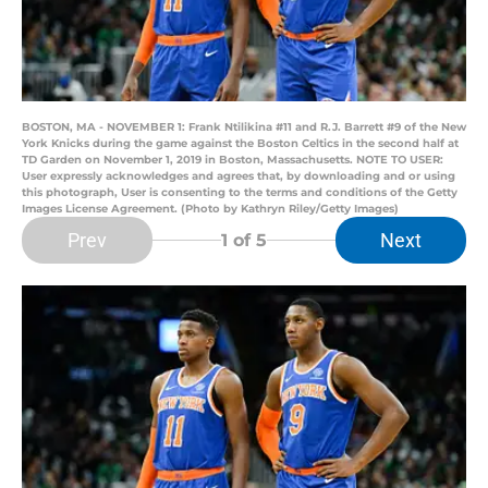
BOSTON, MA - NOVEMBER 1: Frank Ntilikina #11 and R.J. Barrett #9 of the New
York Knicks during the game against the Boston Celtics in the second half at
TD Garden on November 1, 2019 in Boston, Massachusetts. NOTE TO USER:
User expressly acknowledges and agrees that, by downloading and or using
this photograph, User is consenting to the terms and conditions of the Getty
Images License Agreement. (Photo by Kathryn Riley/Getty Images)
Prev
Next
1
of 5