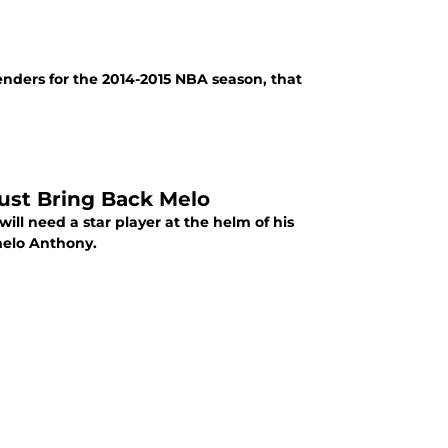
nders for the 2014-2015 NBA season, that
ust Bring Back Melo
will need a star player at the helm of his
melo Anthony.