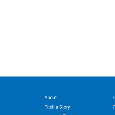
About
Pitch a Story