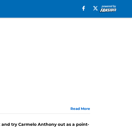
Read More
ox and try Carmelo Anthony out as a point-