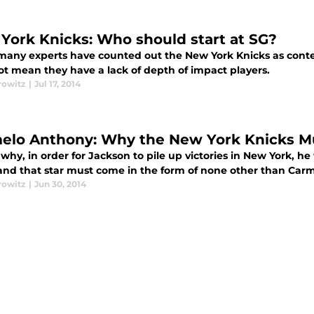
York Knicks: Who should start at SG?
many experts have counted out the New York Knicks as conte
ot mean they have a lack of depth of impact players.
rowitz
|
Jul 17, 2014
elo Anthony: Why the New York Knicks M
 why, in order for Jackson to pile up victories in New York, he 
and that star must come in the form of none other than Car
rowitz
|
Jun 30, 2014