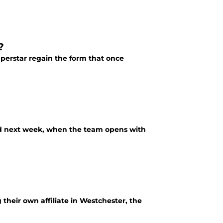
?
uperstar regain the form that once
rld next week, when the team opens with
heir own affiliate in Westchester, the