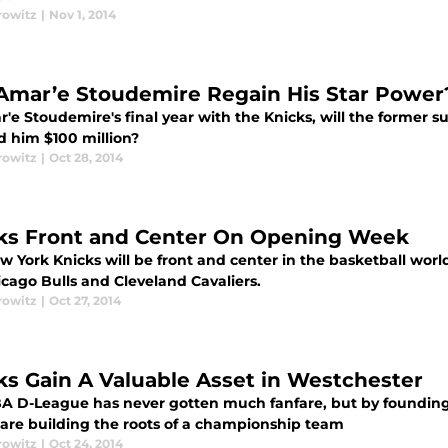
rowitz
|
Nov 1, 2014
Amar’e Stoudemire Regain His Star Power
'e Stoudemire's final year with the Knicks, will the former s
d him $100 million?
rowitz
|
Oct 28, 2014
ks Front and Center On Opening Week
w York Knicks will be front and center in the basketball wo
icago Bulls and Cleveland Cavaliers.
rowitz
|
Oct 27, 2014
ks Gain A Valuable Asset in Westchester
A D-League has never gotten much fanfare, but by founding t
 are building the roots of a championship team
rowitz
|
Oct 24, 2014