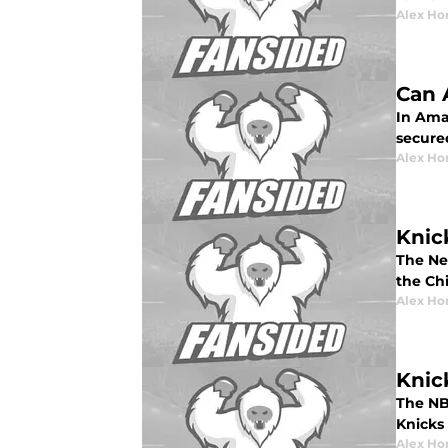
Alex Ho
Can 
In Amar
secure
Alex Ho
Knic
The Ne
the Ch
Alex Ho
Knic
The NB
Knicks
Alex Ho