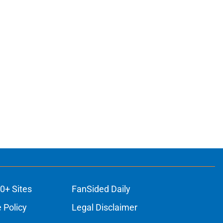
0+ Sites
FanSided Daily
 Policy
Legal Disclaimer