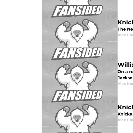
Knic
The Ne
Alex Ho
Will
On a re
Jackso
Alex Ho
Knic
Knicks 
Alex Ho