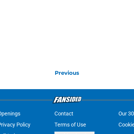
Previous
Openings
Contact
Our 30
Privacy Policy
Terms of Use
Cookie