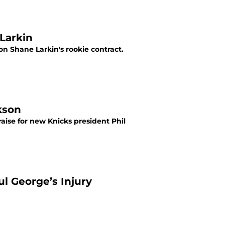
 Larkin
n Shane Larkin's rookie contract.
kson
raise for new Knicks president Phil
ul George’s Injury