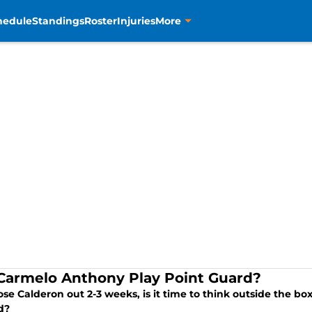
hedule
Standings
Roster
Injuries
More
Carmelo Anthony Play Point Guard?
se Calderon out 2-3 weeks, is it time to think outside the b
d?