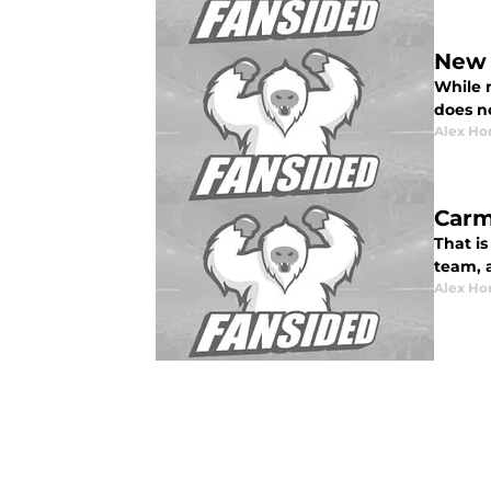
New 
While 
does n
Alex Ho
Carm
That is
team, 
Alex Ho