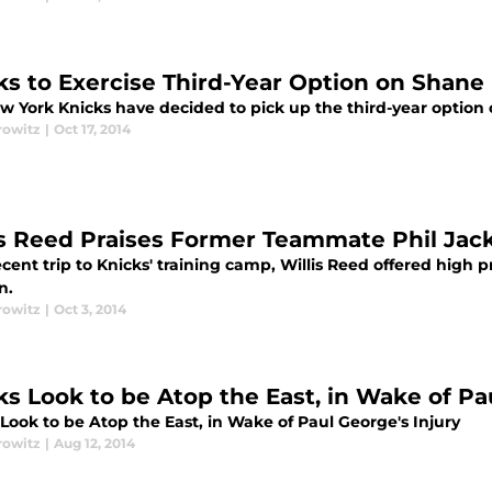
ks to Exercise Third-Year Option on Shane
w York Knicks have decided to pick up the third-year option o
rowitz
|
Oct 17, 2014
is Reed Praises Former Teammate Phil Jac
cent trip to Knicks' training camp, Willis Reed offered high p
n.
rowitz
|
Oct 3, 2014
ks Look to be Atop the East, in Wake of Pa
Look to be Atop the East, in Wake of Paul George's Injury
rowitz
|
Aug 12, 2014