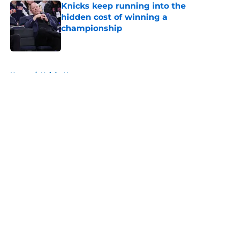
Knicks keep running into the
hidden cost of winning a
championship
Published by on Invalid Date
5 related articles loaded
Home
/
Knicks News
About
Openings
Contact
Our 300+ Sites
FanSided Daily
Pitch a Story
Privacy Policy
Terms of Use
Cookie Policy
Legal Disclaimer