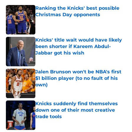
Ranking the Knicks' best possible
Christmas Day opponents
Published by on Invalid Date
Knicks' title wait would have likely
been shorter if Kareem Abdul-
Jabbar got his wish
Published by on Invalid Date
Jalen Brunson won't be NBA's first
$1 billion player (to no fault of his
own)
Published by on Invalid Date
Knicks suddenly find themselves
down one of their most creative
trade tools
Published by on Invalid Date