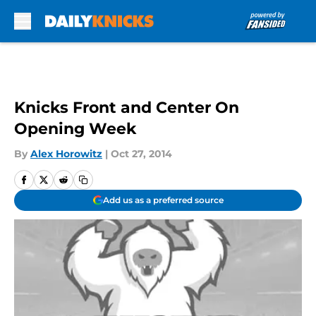
Skip to main content
Knicks Front and Center On
Opening Week
By
Alex Horowitz
|
Oct 27, 2014
Add us as a preferred source