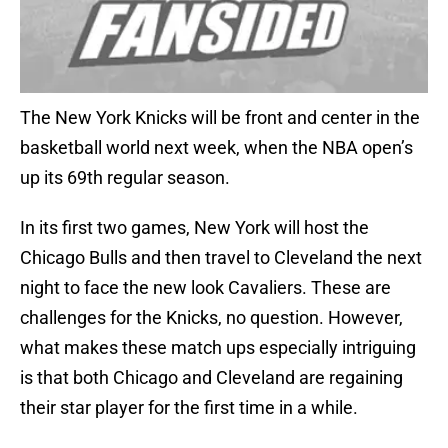
The New York Knicks will be front and center in the
basketball world next week, when the NBA open’s
up its 69th regular season.
In its first two games, New York will host the
Chicago Bulls and then travel to Cleveland the next
night to face the new look Cavaliers. These are
challenges for the Knicks, no question. However,
what makes these match ups especially intriguing
is that both Chicago and Cleveland are regaining
their star player for the first time in a while.