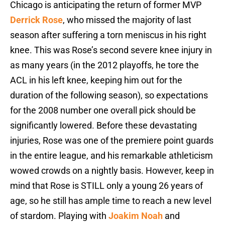
Chicago is anticipating the return of former MVP
Derrick Rose
, who missed the majority of last
season after suffering a torn meniscus in his right
knee. This was Rose’s second severe knee injury in
as many years (in the 2012 playoffs, he tore the
ACL in his left knee, keeping him out for the
duration of the following season), so expectations
for the 2008 number one overall pick should be
significantly lowered. Before these devastating
injuries, Rose was one of the premiere point guards
in the entire league, and his remarkable athleticism
wowed crowds on a nightly basis. However, keep in
mind that Rose is STILL only a young 26 years of
age, so he still has ample time to reach a new level
of stardom. Playing with
Joakim Noah
and