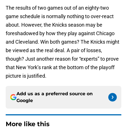
The results of two games out of an eighty-two
game schedule is normally nothing to over-react
about. However, the Knicks season may be
foreshadowed by how they play against Chicago
and Cleveland. Win both games? The Knicks might
be viewed as the real deal. A pair of losses,
though? Just another reason for “experts” to prove
that New York’s rank at the bottom of the playoff
picture is justified.
Add us as a preferred source on
Google
More like this