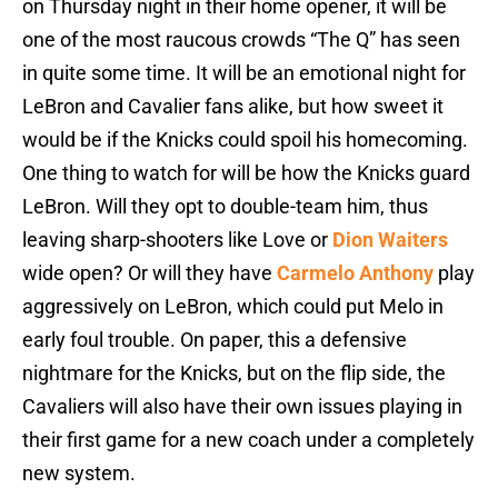
on Thursday night in their home opener, it will be
one of the most raucous crowds “The Q” has seen
in quite some time. It will be an emotional night for
LeBron and Cavalier fans alike, but how sweet it
would be if the Knicks could spoil his homecoming.
One thing to watch for will be how the Knicks guard
LeBron. Will they opt to double-team him, thus
leaving sharp-shooters like Love or
Dion Waiters
wide open? Or will they have
Carmelo Anthony
play
aggressively on LeBron, which could put Melo in
early foul trouble. On paper, this a defensive
nightmare for the Knicks, but on the flip side, the
Cavaliers will also have their own issues playing in
their first game for a new coach under a completely
new system.