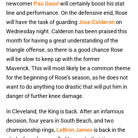
newcomer
Pau Gasol
will certainly boost his stat
line and performance. On the defensive end, Rose
will have the task of guarding
Jose Calderon
on
Wednesday night. Calderon has been praised this
month for having a great understanding of the
triangle offense, so there is a good chance Rose
will be slow to keep up with the former
Maverick. This will most likely be a common theme
for the beginning of Rose’s season, as he does not
want to do anything too drastic that will put him in
danger of further knee damage.
In Cleveland, the King is back. After an infamous
decision, four years in South Beach, and two
championship rings,
LeBron James
is back in the