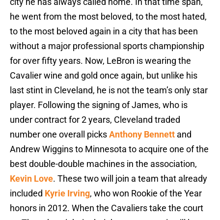
city he has always called home. In that time span,
he went from the most beloved, to the most hated,
to the most beloved again in a city that has been
without a major professional sports championship
for over fifty years. Now, LeBron is wearing the
Cavalier wine and gold once again, but unlike his
last stint in Cleveland, he is not the team’s only star
player. Following the signing of James, who is
under contract for 2 years, Cleveland traded
number one overall picks
Anthony Bennett
and
Andrew Wiggins to Minnesota to acquire one of the
best double-double machines in the association,
Kevin Love
. These two will join a team that already
included
Kyrie Irving
, who won Rookie of the Year
honors in 2012. When the Cavaliers take the court