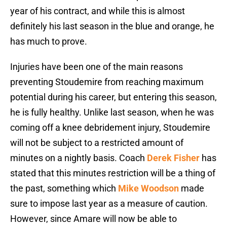
year of his contract, and while this is almost
definitely his last season in the blue and orange, he
has much to prove.
Injuries have been one of the main reasons
preventing Stoudemire from reaching maximum
potential during his career, but entering this season,
he is fully healthy. Unlike last season, when he was
coming off a knee debridement injury, Stoudemire
will not be subject to a restricted amount of
minutes on a nightly basis. Coach
Derek Fisher
has
stated that this minutes restriction will be a thing of
the past, something which
Mike Woodson
made
sure to impose last year as a measure of caution.
However, since Amare will now be able to