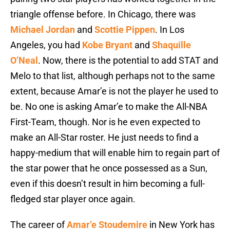
triangle offense before. In Chicago, there was
Michael Jordan
and
Scottie Pippen
. In Los
Angeles, you had
Kobe Bryant
and
Shaquille
O’Neal
. Now, there is the potential to add STAT and
Melo to that list, although perhaps not to the same
extent, because Amar’e is not the player he used to
be. No one is asking Amar’e to make the All-NBA
First-Team, though. Nor is he even expected to
make an All-Star roster. He just needs to find a
happy-medium that will enable him to regain part of
the star power that he once possessed as a Sun,
even if this doesn’t result in him becoming a full-
fledged star player once again.
The career of
Amar’e Stoudemire
in New York has