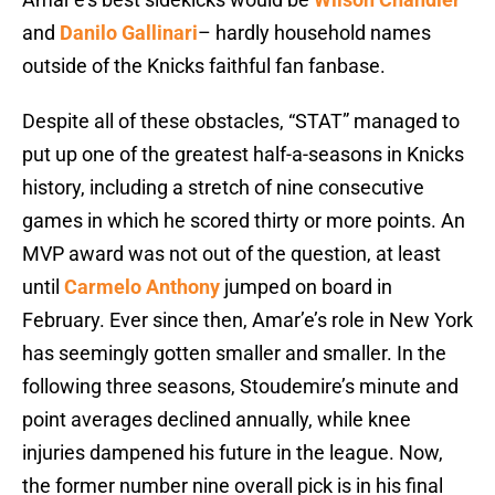
and
Danilo Gallinari
– hardly household names
outside of the Knicks faithful fan fanbase.
Despite all of these obstacles, “STAT” managed to
put up one of the greatest half-a-seasons in Knicks
history, including a stretch of nine consecutive
games in which he scored thirty or more points. An
MVP award was not out of the question, at least
until
Carmelo Anthony
jumped on board in
February. Ever since then, Amar’e’s role in New York
has seemingly gotten smaller and smaller. In the
following three seasons, Stoudemire’s minute and
point averages declined annually, while knee
injuries dampened his future in the league. Now,
the former number nine overall pick is in his final