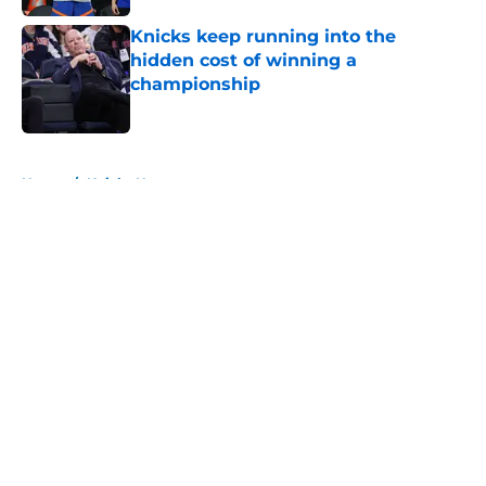
Knicks keep running into the
hidden cost of winning a
championship
Published by on Invalid Date
5 related articles loaded
Home
/
Knicks News
About
Openings
Contact
Our 300+ Sites
FanSided Daily
Pitch a Story
Privacy Policy
Terms of Use