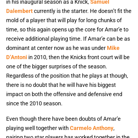
in his inaugural season as a Knick,
Samuel
Dalembert
currently is the starter. He doesn’t fit the
mold of a player that will play for long chunks of
time, so this again opens up the core for Amar’e to
receive additional playing time. If Amar’e can be as
dominant at center now as he was under
Mike
D’Antoni
in 2010, then the Knicks front court will be
one of the bigger surprises of the season.
Regardless of the position that he plays at though,
there is no doubt that he will have his biggest
impact on both the offensive and defensive end
since the 2010 season.
Even though there have been doubts of Amar’e
playing well together with
Carmelo Anthony
,
pairing two star players has worked together in the