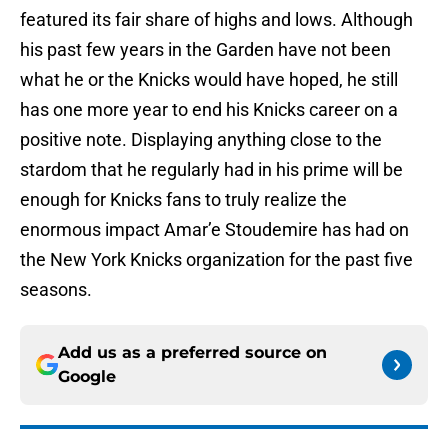
featured its fair share of highs and lows. Although
his past few years in the Garden have not been
what he or the Knicks would have hoped, he still
has one more year to end his Knicks career on a
positive note. Displaying anything close to the
stardom that he regularly had in his prime will be
enough for Knicks fans to truly realize the
enormous impact Amar’e Stoudemire has had on
the New York Knicks organization for the past five
seasons.
Add us as a preferred source on
Google