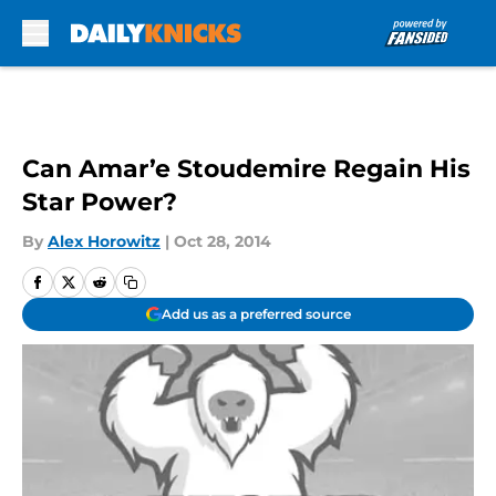
Skip to main content
Can Amar’e Stoudemire Regain His
Star Power?
By
Alex Horowitz
|
Oct 28, 2014
Add us as a preferred source