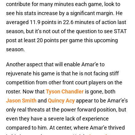
contribute for many minutes each game, look to
see his stats increase by a significant margin. He
averaged 11.9 points in 22.6 minutes of action last
season, but it’s not out of the question to see STAT
post at least 20 points per game this upcoming
season.
Another aspect that will enable Amar’e to
rejuvenate his game is that he is not facing stiff
competition from other front court players on the
roster. Now that
Tyson Chandler
is gone, both
Jason Smith
and
Quincy Acy
appear to be Amar’e’s
only real threats at the power forward position, but
even they have a severe lack of experience
compared to him. At center, where Amar’e thrived