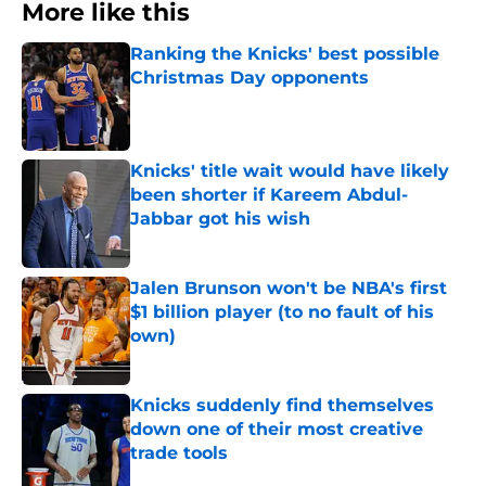
More like this
Ranking the Knicks' best possible
Christmas Day opponents
Published by on Invalid Date
Knicks' title wait would have likely
been shorter if Kareem Abdul-
Jabbar got his wish
Published by on Invalid Date
Jalen Brunson won't be NBA's first
$1 billion player (to no fault of his
own)
Published by on Invalid Date
Knicks suddenly find themselves
down one of their most creative
trade tools
Published by on Invalid Date