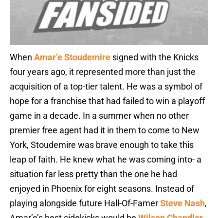
When
Amar’e Stoudemire
signed with the Knicks
four years ago, it represented more than just the
acquisition of a top-tier talent. He was a symbol of
hope for a franchise that had failed to win a playoff
game in a decade. In a summer when no other
premier free agent had it in them to come to New
York, Stoudemire was brave enough to take this
leap of faith. He knew what he was coming into- a
situation far less pretty than the one he had
enjoyed in Phoenix for eight seasons. Instead of
playing alongside future Hall-Of-Famer
Steve Nash
,
Amar’e’s best sidekicks would be
Wilson Chandler